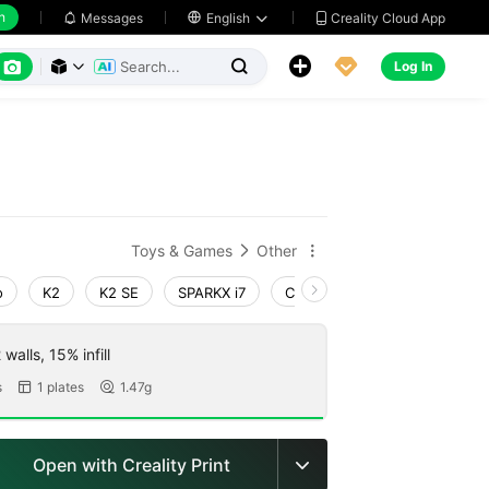
h
Creality Cloud App
Messages

English






Log In



Toys & Games
Other


o
K2
K2 SE
SPARKX i7
Creality Hi
Ender-3 V4
walls, 15% infill
s
1 plates
1.47g


Open with Creality Print
