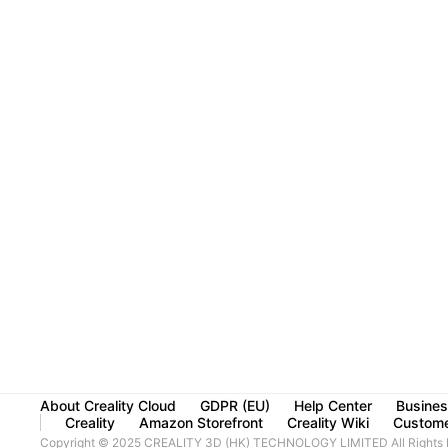
About Creality Cloud
GDPR (EU)
Help Center
Busines
Creality
Amazon Storefront
Creality Wiki
Custome
Copyright © 2025 CREALITY 3D (HK) TECHNOLOGY LIMITED All Rights 