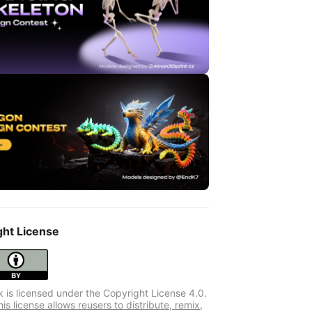
ght License
k is licensed under the Copyright License 4.0.
s license allows reusers to distribute, remix,