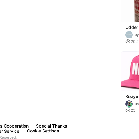
Udder
ey

20.
Kişiye
şapka
us

25
s Cooperation
Special Thanks
Cookie Settings
r Service
Reserved.