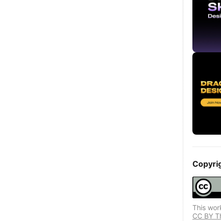
Copyri
This wor
CC BY Thi