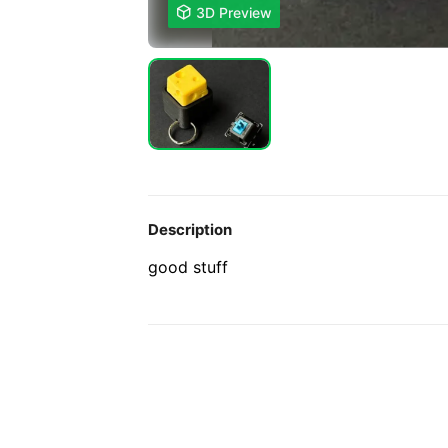

3D Preview
Description
good stuff