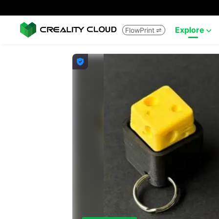
Explore
FlowPrint


