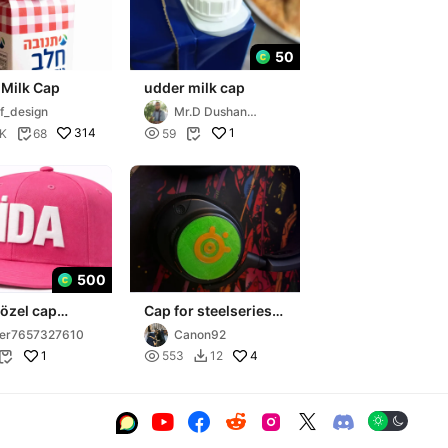
50
 Milk Cap
udder milk cap
f_design
Mr.D Dushan
Sheshikj
314

1
2K
68
59


500
 özel cap
Cap for steelseries
arctis nova 7
er7657327610
Canon92
1

4
553
12







