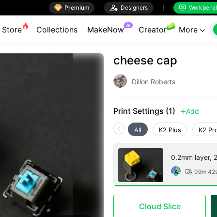

Premium

Designers
Workbenc


AI
Store
Collections
MakeNow
Creator
More

cheese cap
Dillon Roberts
Print Settings (1)
Add

All
K2 Plus
K2 Pr
0.2mm layer, 2 
09m 42

Cloud Slice