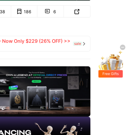
138
186
6


 — Now Only $229 (26% OFF) >>
sale

Free Gifts