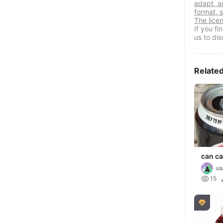
adapt, a
format, s
The lice
If you f
us to dis
Relate
can c
us

15
