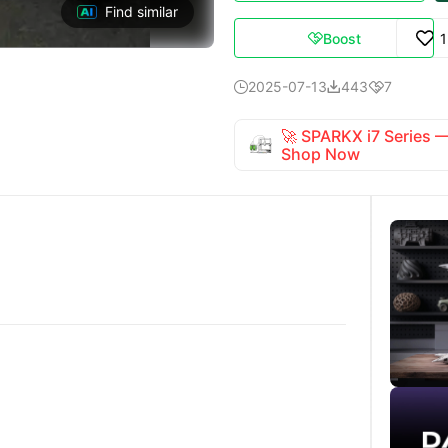
Find similar
Boost

2025-07-13
443
7



🚀 SPARKX i7 Series
Shop Now