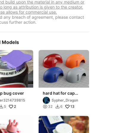
nd build upon the material in any medium or
o long as attribution is given to the creator.
nse allows for commercial use.
ind any breach of agreement, please contact
cuss further action.
d Models
ap bug cover
hard hat for cap
insert
er3214739815
Sypher_Dragon
2

13
5
32
6

