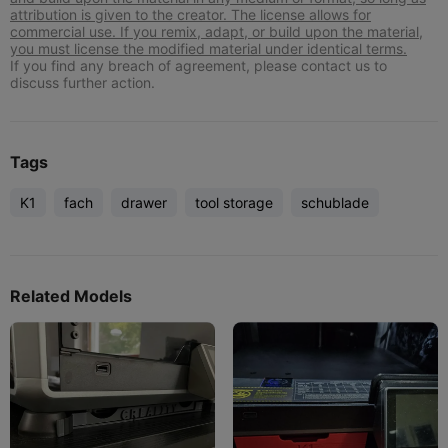
attribution is given to the creator. The license allows for
commercial use. If you remix, adapt, or build upon the material,
you must license the modified material under identical terms.
If you find any breach of agreement, please contact us to
discuss further action.
Tags
K1
fach
drawer
tool storage
schublade
Related Models