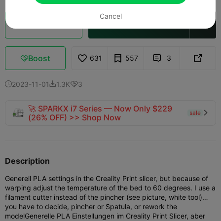
Cancel
Cloud Slice
Open in Creality Cloud

Boost
631
557
3



2023-11-01
1.3K
3



🚀 SPARKX i7 Series — Now Only $229
sale

(26% OFF) >> Shop Now
Description
Generell PLA settings in the Creality Print slicer, but because of
warping adjust the temperature of the bed to 60 degrees. I use a
filament cutter instead of the pincher (see picture, white tool)…
you have to decide, pincher or Spatula, or rework the
model
Generelle PLA Einstellungen im Creality Print Slicer, aber