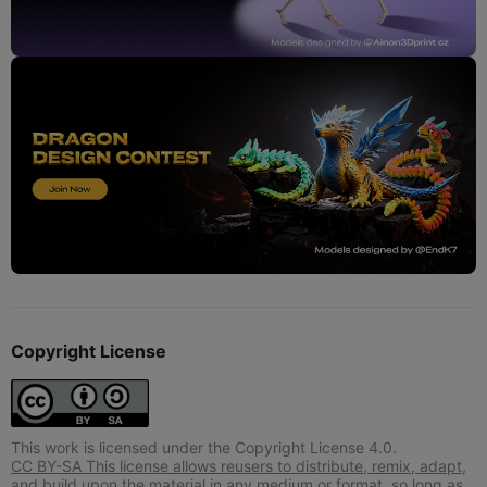
Copyright License
This work is licensed under the Copyright License 4.0.
CC BY-SA This license allows reusers to distribute, remix, adapt,
and build upon the material in any medium or format, so long as