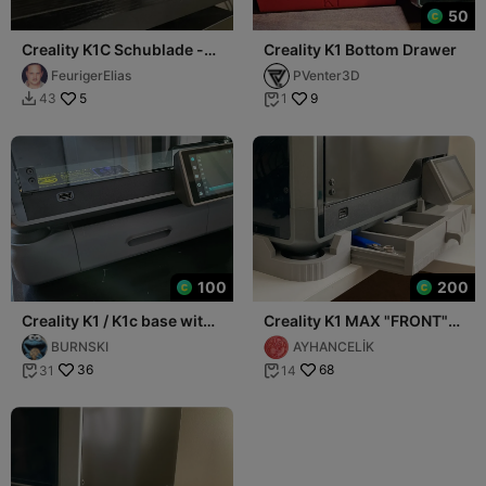
50
Creality K1C Schublade -
Creality K1 Bottom Drawer
Creality K1C Lower
FeurigerElias
PVenter3D
5
9
43
1


100
200
Creality K1 / K1c base with
Creality K1 MAX "FRONT"
drawer and tool
Drawer
BURNSKI
AYHANCELİK
compartment!
36
68
31
14

