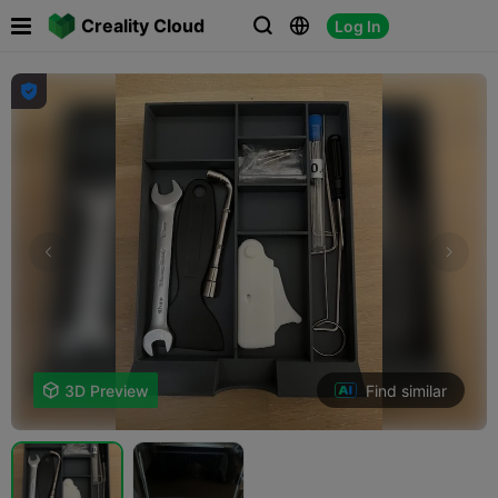

Creality Cloud
Log In




Find similar

3D Preview