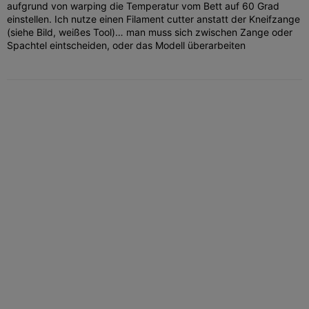
aufgrund von warping die Temperatur vom Bett auf 60 Grad
einstellen. Ich nutze einen Filament cutter anstatt der Kneifzange
(siehe Bild, weißes Tool)… man muss sich zwischen Zange oder
Spachtel eintscheiden, oder das Modell überarbeiten