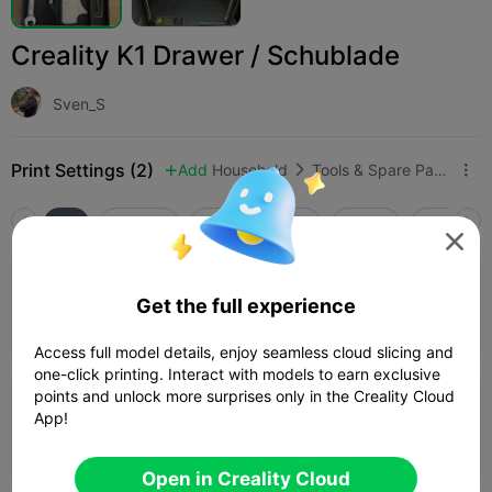
Creality K1 Drawer / Schublade
Sven_S
Print Settings (2)
Add
Household
Tools & Spare Parts



All
K2 Plus
K2 Pro
K2
K2 SE
SPARKX i

4.0

0.2mm layer, 3 walls, 15% infill
Get the full experience
02h 59m
1 plates
143.92g



Access full model details, enjoy seamless cloud slicing and
one-click printing. Interact with models to earn exclusive
points and unlock more surprises only in the Creality Cloud
0.2mm layer, 3 walls, 15% infill
App!
04h 02m
1 plates
140.39g



Open in Creality Cloud