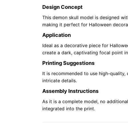
Design Concept
This demon skull model is designed with
making it perfect for Halloween decora
Application
Ideal as a decorative piece for Hallowe
create a dark, captivating focal point i
Printing Suggestions
It is recommended to use high-quality, d
intricate details.
Assembly Instructions
As it is a complete model, no additional
integrated into the print.