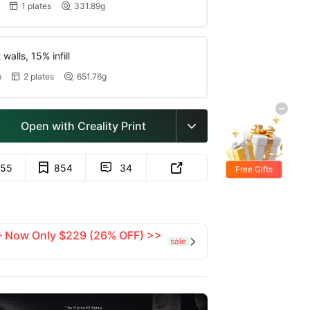
1 plates
331.89g


walls, 15% infill
m
2 plates
651.76g


Open with Creality Print

55
854
34


Free Gifts
 — Now Only $229 (26% OFF) >>
sale
