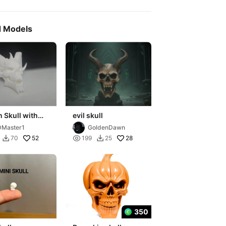
d Models
 Skull with
evil skull
 – Halloween
Master1
GoldenDawn
ation
52

28
70
199
25


350