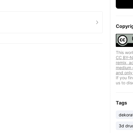
Copyri
This wor
CC BY-NC
remix, a
medium o
and only 
If you f
us to dis
Tags
dekora
3d dru