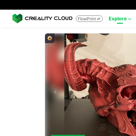
Explore
FlowPrint

