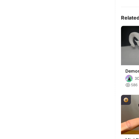
Relate
Demon
Horns
3D
Decor

586