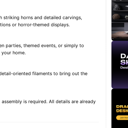
 striking horns and detailed carvings,
tions or horror-themed displays.
en parties, themed events, or simply to
n your home.
etail-oriented filaments to bring out the
 assembly is required. All details are already