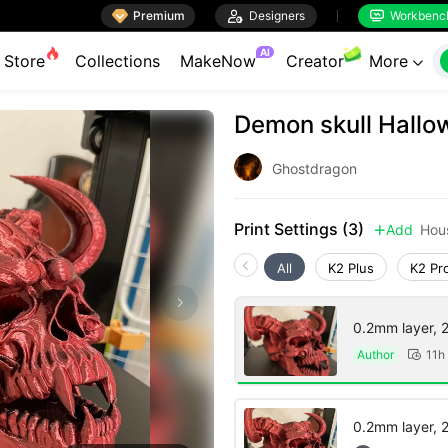

Premium

Designers
Workbenc


AI
Store
Collections
MakeNow
Creator
More

Demon skull Hallo
Ghostdragon
Print Settings (3)
Add
Hou

All
K2 Plus
K2 Pr
0.2mm layer, 2 
Author
11h

0.2mm layer, 2 