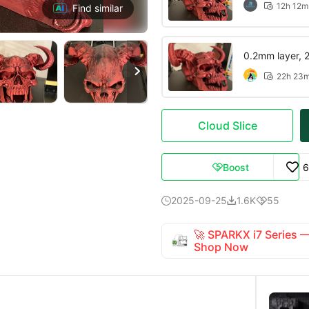
12h 12m

Find similar
0.2mm layer, 2 

22h 23

Cloud Slice
Boost
6

2025-09-25
1.6K
55



🚀 SPARKX i7 Series
Shop Now