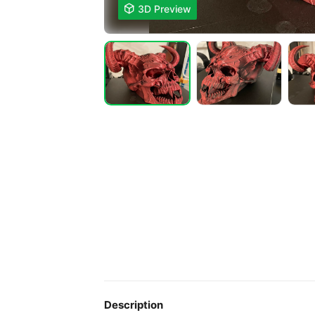

3D Preview
Description