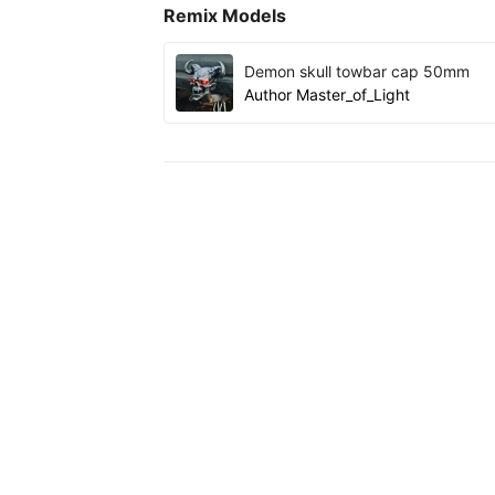
Remix Models
Demon skull towbar cap 50mm
Author
Master_of_Light