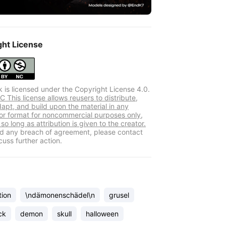
ght License
k is licensed under the Copyright License 4.0.
 This license allows reusers to distribute,
dapt, and build upon the material in any
r format for noncommercial purposes only,
so long as attribution is given to the creator.
ind any breach of agreement, please contact
cuss further action.
tion
\ndämonenschädel\n
grusel
ck
demon
skull
halloween