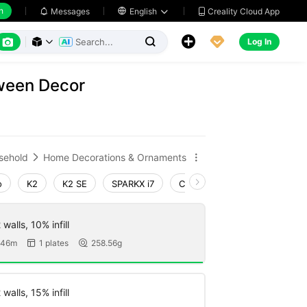
h
Creality Cloud App
Messages

English






Log In



ween Decor
sehold
Home Decorations & Ornaments


o
K2
K2 SE
SPARKX i7
Creality Hi
Ender-3 V4
walls, 10% infill
 46m
1 plates
258.56g


walls, 15% infill