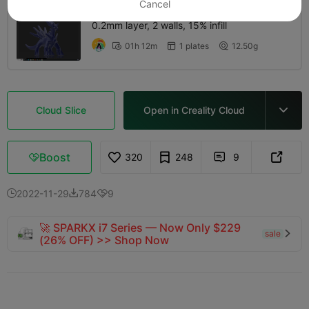
Cancel
0.2mm layer, 2 walls, 15% infill
01h 12m
1 plates
12.50g



Cloud Slice
Open in Creality Cloud

Boost
320
248
9



2022-11-29
784
9



🚀 SPARKX i7 Series — Now Only $229
sale

(26% OFF) >> Shop Now