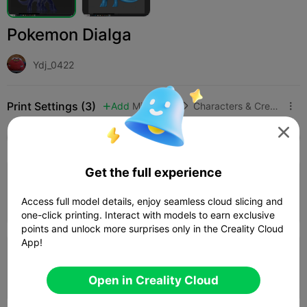
Pokemon Dialga
Ydj_0422
Print Settings (3)
Add
Miniatures
Characters & Creatures




All
K2 Plus
K2 Pro
K2
K2 SE
SPARKX i
Get the full experience
4.0

0.16mm layer, 2 walls, 15% infill
Access full model details, enjoy seamless cloud slicing and
01h 17m
1 plates
13.01g



one-click printing. Interact with models to earn exclusive
points and unlock more surprises only in the Creality Cloud
App!
0.2mm layer, 2 walls, 15% infill
01h 0m
1 plates
22.43g



Open in Creality Cloud