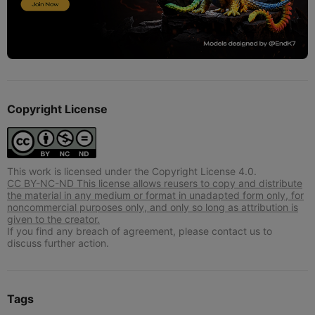
Copyright License
This work is licensed under the Copyright License 4.0.
CC BY-NC-ND This license allows reusers to copy and distribute
the material in any medium or format in unadapted form only, for
noncommercial purposes only, and only so long as attribution is
given to the creator.
If you find any breach of agreement, please contact us to
discuss further action.
Tags