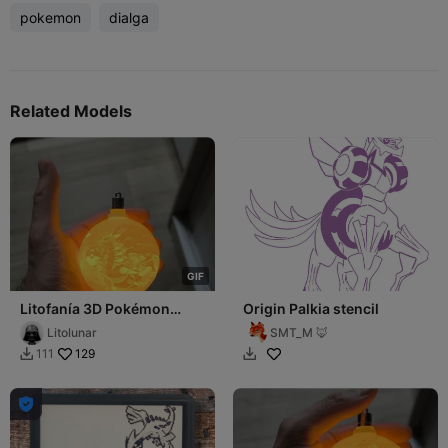
pokemon
dialga
Related Models
G
I
F
Litofanía 3D Pokémon
Origin Palkia stencil
Legendarios – Giratina,
Litolunar
SMT_M 🦊
Palkia y Dialga
129
111


