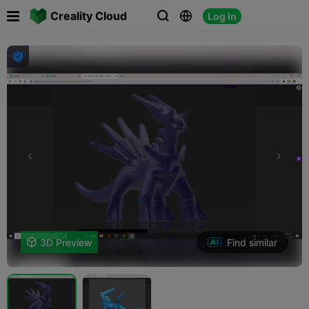

Creality Cloud
Log In




Find similar

3D Preview