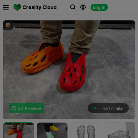

Creality Cloud
Log In



Find similar

3D Preview
