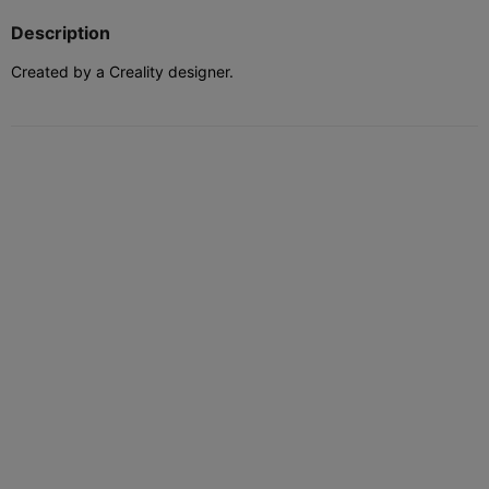
Description
Created by a Creality designer.