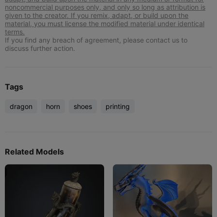
noncommercial purposes only, and only so long as attribution is
given to the creator. If you remix, adapt, or build upon the
material, you must license the modified material under identical
terms.
If you find any breach of agreement, please contact us to
discuss further action.
Tags
dragon
horn
shoes
printing
Related Models