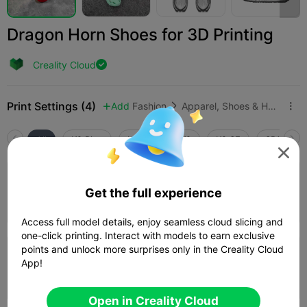
Dragon Horn Shoes for 3D Printing
Creality Cloud

Print Settings (4)
Add
Fashion
Apparel, Shoes & Hats



All
K2 Plus
K2 Pro
K2
K2 SE
SPARKX i

2.5

0.2mm layer, 2 walls, 15% infill
Get the full experience
06h 47m
1 plates
104.71g



Access full model details, enjoy seamless cloud slicing and
one-click printing. Interact with models to earn exclusive
points and unlock more surprises only in the Creality Cloud
0.16mm layer, 2 walls, 10% infill
App!
2d 11h
2 plates
997.75g



Open in Creality Cloud