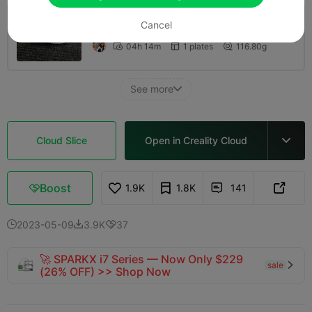
Cancel
0.2mm layer, 2 walls, 10 infill
04h 14m
1 plates
116.80g



See more

Cloud Slice
Open in Creality Cloud

Boost
1.9K
1.8K
141



2023-05-09
3.9K
37



🚀 SPARKX i7 Series — Now Only $229
sale

(26% OFF) >> Shop Now