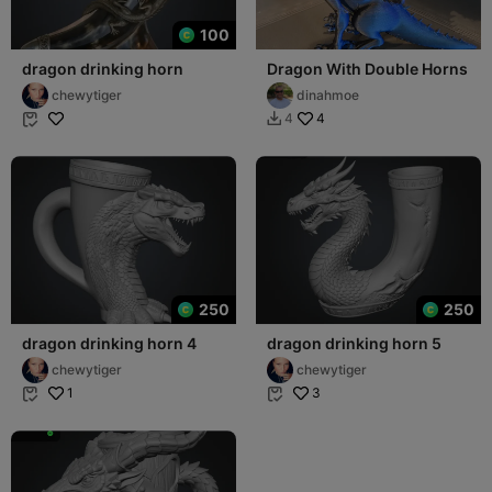
100
dragon drinking horn
Dragon With Double Horns
chewytiger
dinahmoe
4
4


250
250
dragon drinking horn 4
dragon drinking horn 5
chewytiger
chewytiger
1
3

