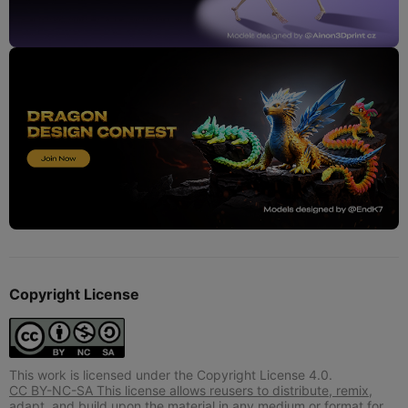
Copyright License
This work is licensed under the Copyright License 4.0.
CC BY-NC-SA This license allows reusers to distribute, remix,
adapt, and build upon the material in any medium or format for