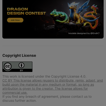
Copyright License
This work is licensed under the Copyright License 4.0.
CC BY This license allows reusers to distribute, remix, adapt, and
build upon the material in any medium or format, so long as
attribution is given to the creator. The license allows for
commercial use.
If you find any breach of agreement, please contact us to
discuss further action.