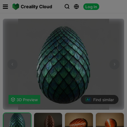

Creality Cloud
Log In



Find similar

3D Preview