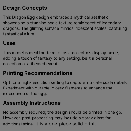
Design Concepts
This Dragon Egg design embraces a mythical aesthetic,
showcasing a stunning scale texture reminiscent of legendary
dragons. The glinting surface mimics iridescent scales, capturing
fantastical allure.
Uses
This model is ideal for decor or as a collector's display piece,
adding a touch of fantasy to any setting, be it a personal
collection or a themed event.
Printing Recommendations
Opt for a high-resolution setting to capture intricate scale details.
Experiment with durable, glossy filaments to enhance the
iridescence of the egg.
Assembly Instructions
No assembly required; the design should be printed in one go.
However, post-processing may include a spray gloss for
It is a one-piece solid print.
additional shine.