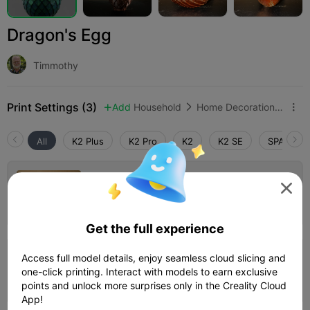
Dragon's Egg
Timmothy
Print Settings (3)
Add
Household
Home Decorations & Ornaments



All
K2 Plus
K2 Pro
K2
K2 SE
SPARKX i
0.2mm layer, 2 walls, 15% infill

Author
10h 13m
1 plates
407.08g



Get the full experience
5.0

Access full model details, enjoy seamless cloud slicing and
0.16mm layer, 2 walls, 15% infill
one-click printing. Interact with models to earn exclusive
03h 20m
1 plates
59.93g



points and unlock more surprises only in the Creality Cloud
App!