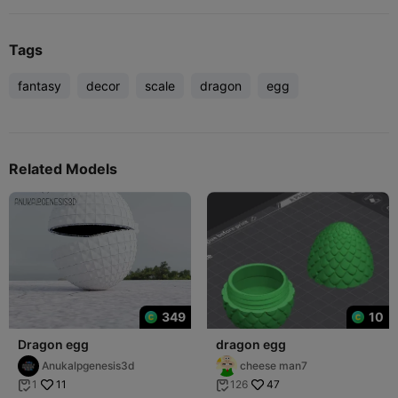
Tags
fantasy
decor
scale
dragon
egg
Related Models
349
10
Dragon egg
dragon egg
Anukalpgenesis3d
cheese man7
11
47
1
126

