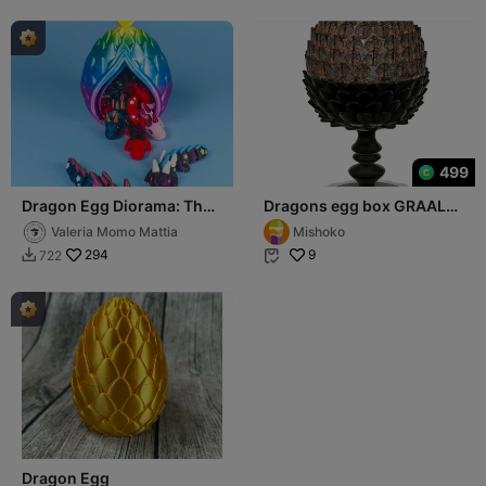
499
Dragon Egg Diorama: The
Dragons egg box GRAAL
Birth of a Legend
calisse cup
Valeria Momo Mattia
Mishoko
294
9
722


Dragon Egg