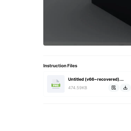
Instruction Files
Untitled (v66~recovered).png
474.59KB

