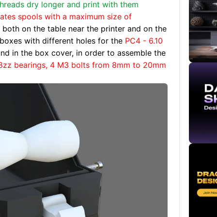
threads dry longer and print with them
es spools with a maximum size of
 both on the table near the printer and on the
boxes with different holes for the
PC4 - 6.10
nd in the box cover, in order to assemble the
8zz bearings, 4 M3 bolts from 8mm to 20mm