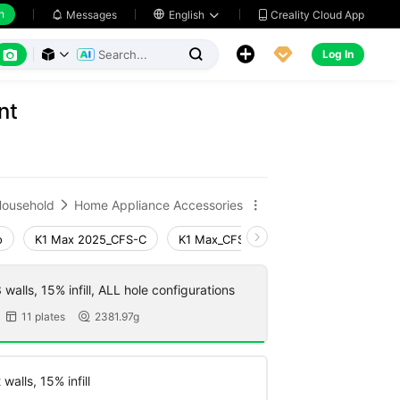
h
Creality Cloud App
Messages

English






Log In



nt
ousehold
Home Appliance Accessories


o
K1 Max 2025_CFS-C
K1 Max_CFS-C
K1 Max
Ender-
walls, 15% infill, ALL hole configurations
11 plates
2381.97g


walls, 15% infill