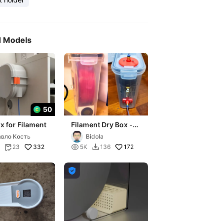
d Models
50
x for Filament
Filament Dry Box -
Portabobina dry box
вло Кость
Bidola
332

172
23
5K
136


