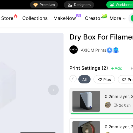

Premium

Designers
Workbenc


AI
Store
Collections
MakeNow
Creator
More

Dry Box For Filame
AXIOM Prints
Print Settings (2)
Add
H

All
K2 Plus
K2 Pr
0.2mm layer, 3 
2d 02h

0.2mm layer, 2 