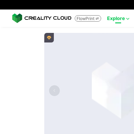
Explore
FlowPrint


