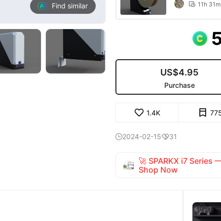
11h 31m

Find similar
US$4.95
Purchase
1.4K
77
2024-02-15
31


🚀 SPARKX i7 Series
Shop Now