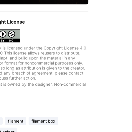
ght License
k is licensed under the Copyright License 4.0.
 This license allows reusers to distribute,
dapt, and build upon the material in any
r format for noncommercial purposes only,
so long as attribution is given to the creator.
ind any breach of agreement, please contact
cuss further action.
t is owned by the designer. Non-commercial
filament
filament box
t holder