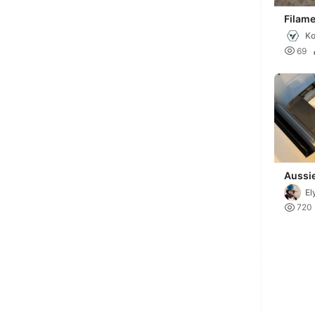
Filame
Cust
Ko

69
Aussi
Filame
El
Soluti

720