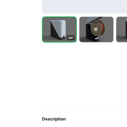
G
I
F
Description