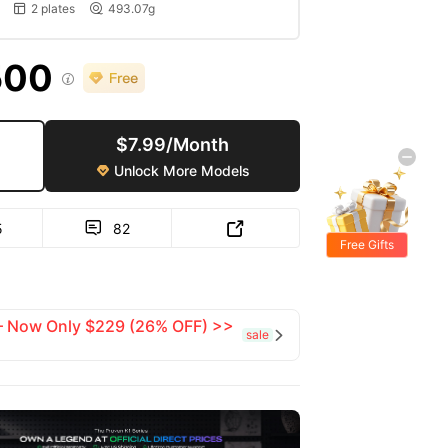
2 plates
493.07g


500

$7.99/Month
Unlock More Models

5
82


Free Gifts
 — Now Only $229 (26% OFF) >>
sale
