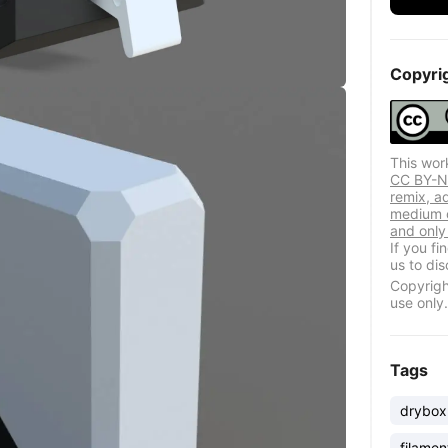
Copyri
This wor
CC BY-NC
remix, a
medium o
and only 
If you f
us to dis
Copyrigh
use only.
Tags
drybox
filamen