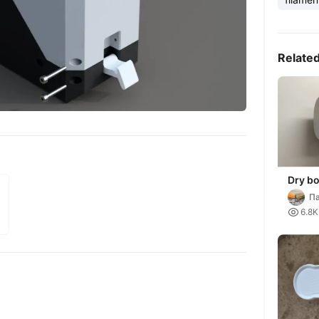
Relate
Dry bo
Па

6.8K