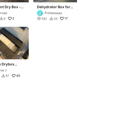
nt Dry Box -
Dehydrator Box for
om
Filament Storage
rnad
Printessaaa
2

17
8
582
36


e Drybox
nt Storage
yse J
on
40
87
