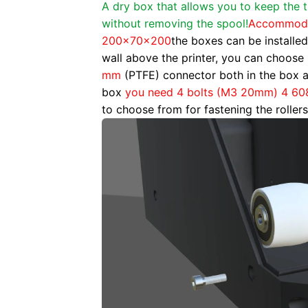
A dry box that allows you to keep the 
without removing the spool!
Accommodat
200x70x200
the boxes can be installed
wall above the printer, you can choose 
mm
(PTFE) connector both in the box a
box
you need 4 bolts (M3 20mm) 4 60
to choose from for fastening the rollers