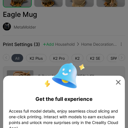
Eagle Mug
MetaMolder
Print Settings (3)
Add
Household
Home Decorations & Ornaments



All
K2 Plus
K2 Pro
K2
K2 SE
SPARKX i
0.2mm layer, 2 walls, 15% infill

Author
02h 34m
1 plates
46.56g



Get the full experience
3.5

0.2mm layer, 3 walls, 15% infill
Access full model details, enjoy seamless cloud slicing and
04h 31m
1 plates
55.98g



one-click printing. Interact with models to earn exclusive
points and unlock more surprises only in the Creality Cloud