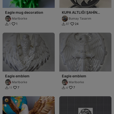
Eagle mug decoration
KUPA ALTLIĞI ŞAHİN
MODELİ
Marlborke
Bumay Tasarım
1
24
1
87


Eagle emblem
Eagle emblem
Marlborke
Marlborke
7
7
11
4

