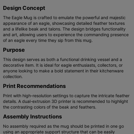
Design Concept
The Eagle Mug is crafted to emulate the powerful and majestic
appearance of an eagle, showcasing detailed feather textures
and a lifelike beak and talons. The design bridges functionality
and art, allowing users to experience the commanding presence
of an eagle every time they sip from this mug.
Purpose
This design serves as both a functional drinking vessel and a
decorative item. It is ideal for eagle enthusiasts, collectors, or
anyone looking to make a bold statement in their kitchenware
collection.
Print Recommendations
Print with high-resolution settings to capture the intricate feather
details. A dual-extrusion 3D printer is recommended to highlight
the contrasting colors of the beak and feathers.
Assembly Instructions
No assembly required as the mug should be printed in one go
using an appropriate support structure that can be easily