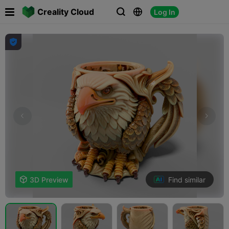

Creality Cloud
Log In




Find similar

3D Preview