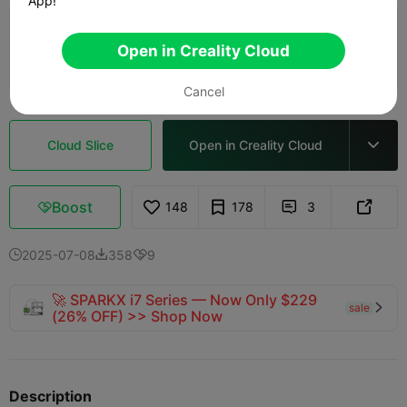
App!
0.2mm layer, 2 walls, 15% infill
Open in Creality Cloud
02h 12m
1 plates
48.28g



Cancel
Cloud Slice
Open in Creality Cloud

Boost
148
178
3



2025-07-08
358
9



🚀 SPARKX i7 Series — Now Only $229
sale

(26% OFF) >> Shop Now
Description