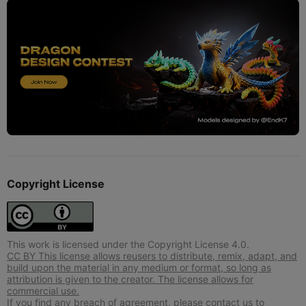
Copyright License
This work is licensed under the Copyright License 4.0.
CC BY This license allows reusers to distribute, remix, adapt, and
build upon the material in any medium or format, so long as
attribution is given to the creator. The license allows for
commercial use.
If you find any breach of agreement, please contact us to