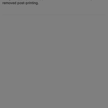
removed post-printing.