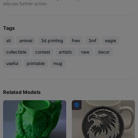
discuss further action.
Tags
stl
animal
3d printing
free
3mf
eagle
collectible
contest
artistic
new
decor
useful
printable
mug
Related Models
