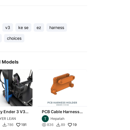
v3
ke se
ez
harness
choices
d Models
ty Ender 3 V3
PCB Cable Harness
 Wire Harness
Holder - Ender 3 -
YER LEAN
Hepatah
zer Bracket
V3KE
191

19
786
836
89

