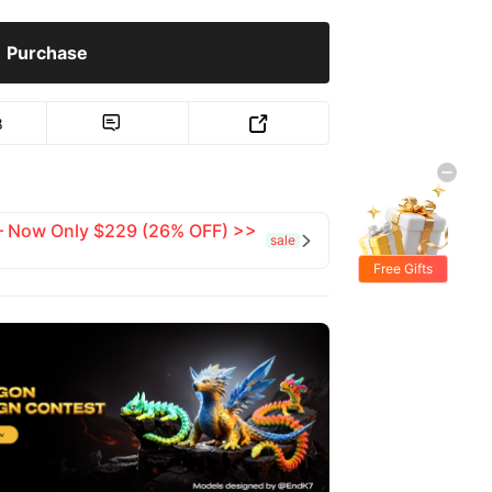
Purchase
8


 — Now Only $229 (26% OFF) >>
sale

Free Gifts