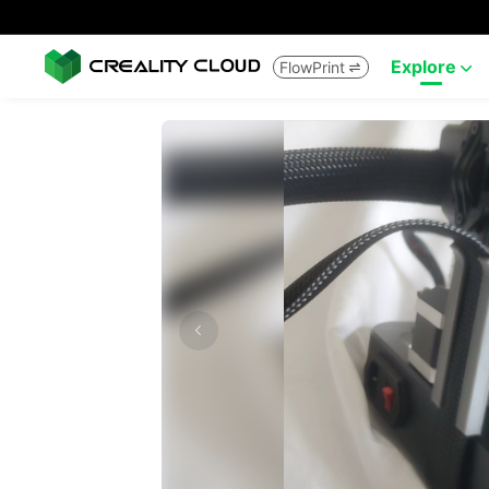
Explore
FlowPrint

