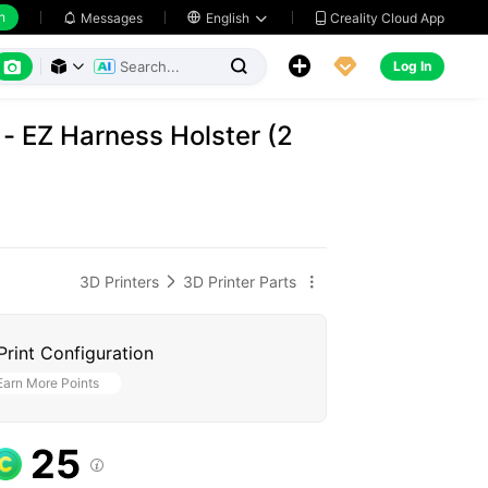
h
Creality Cloud App
Messages

English






Log In



- EZ Harness Holster (2
3D Printers
3D Printer Parts


Print Configuration
Earn More Points
25
