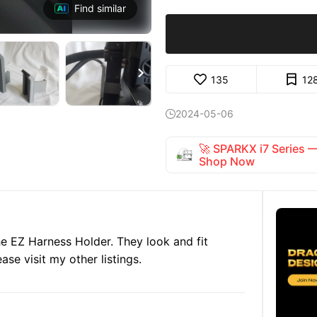
Find similar

135
12
2024-05-06

🚀 SPARKX i7 Series
Shop Now
he EZ Harness Holder. They look and fit
ase visit my other listings.