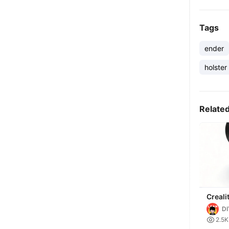
Tags
ender
holster
Relate
Creali
KE/SE
DI
Organi

2.5K