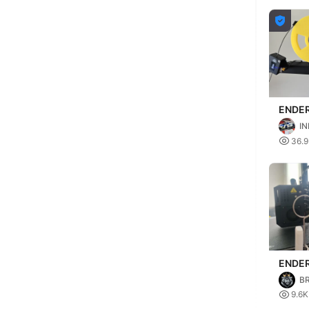

ENDER
INPRI
IN
Filame
S

36.
syste
ENDER
TOOL
B

9.6K