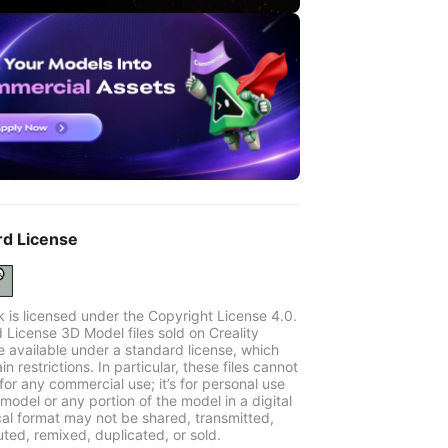
rd License
k is licensed under the Copyright License 4.0.
 License 3D Model files sold on Creality
e available under a standard license, which
in restrictions. In particular, these files cannot
for any commercial use; it’s for personal use
model or any portion of the model in a digital
cal format may not be shared, transmitted,
uted, remixed, duplicated, or sold.