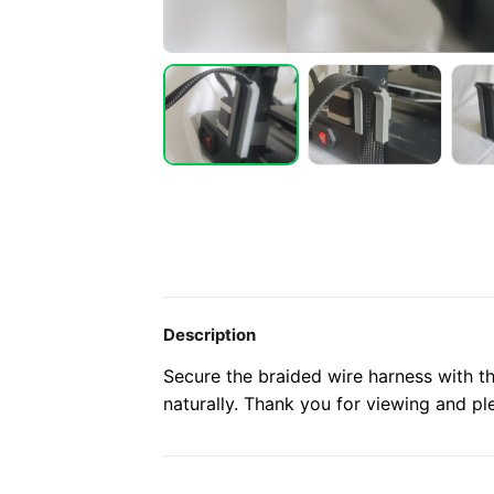
Description
Secure the braided wire harness with t
naturally. Thank you for viewing and ple