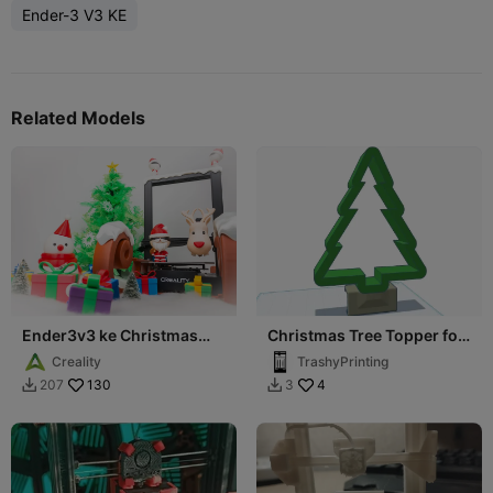
Ender-3 V3 KE
Related Models
Ender3v3 ke Christmas
Christmas Tree Topper for
limited skin
Ender 3 V3 Plus
Creality
TrashyPrinting
130
4
207
3

