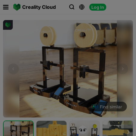

Creality Cloud
Log In



Find similar
