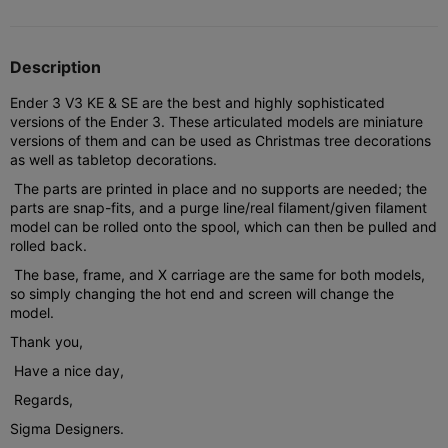
Description
Ender 3 V3 KE & SE are the best and highly sophisticated
versions of the Ender 3. These articulated models are miniature
versions of them and can be used as Christmas tree decorations
as well as tabletop decorations.
The parts are printed in place and no supports are needed; the
parts are snap-fits, and a purge line/real filament/given filament
model can be rolled onto the spool, which can then be pulled and
rolled back.
The base, frame, and X carriage are the same for both models,
so simply changing the hot end and screen will change the
model.
Thank you,
Have a nice day,
Regards,
Sigma Designers.