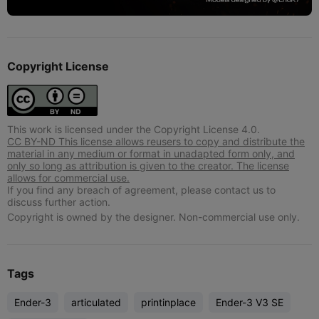
Copyright License
This work is licensed under the Copyright License 4.0.
CC BY-ND This license allows reusers to copy and distribute the
material in any medium or format in unadapted form only, and
only so long as attribution is given to the creator. The license
allows for commercial use.
If you find any breach of agreement, please contact us to
discuss further action.
Copyright is owned by the designer. Non-commercial use only.
Tags
Ender-3
articulated
printinplace
Ender-3 V3 SE