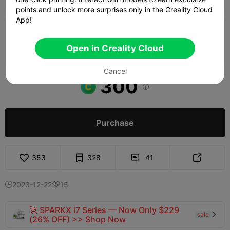
points and unlock more surprises only in the Creality Cloud
App!
0.2mm layer, 3 walls, 15% infill
Open in Creality Cloud
01h 48m
2 plates
270.76g



Cancel
300

Purchase
353
328
41


2023-12-22
15


🚀 SPARKX i7 Series — Now Only $229
sale

(26% OFF) >> Shop Now