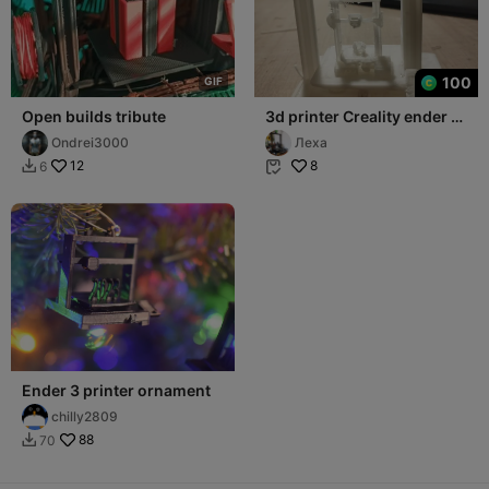
100
G
I
F
Open builds tribute
3d printer Creality ender 3
for the Christmas tree
Ondrei3000
Леха
12
8
6


Ender 3 printer ornament
chilly2809
88
70
