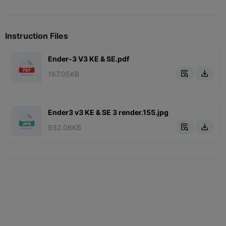
Instruction Files
Ender-3 V3 KE & SE.pdf
167.05KB


Ender3 v3 KE & SE 3 render.155.jpg
932.06KB

