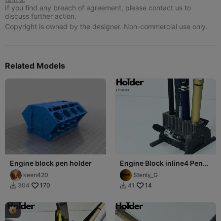
If you find any breach of agreement, please contact us to
discuss further action.
Copyright is owned by the designer. Non-commercial use only.
Related Models
Engine block pen holder
Engine Block inline4 Pen
Holder (USB,SD,microSD)
keen420
Stenly_G
170
14
304
41

