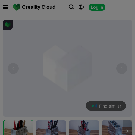

Creality Cloud
Log In



Find similar
