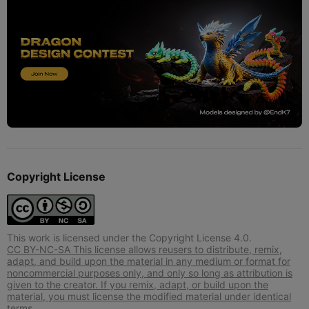
Copyright License
This work is licensed under the Copyright License 4.0.
CC BY-NC-SA This license allows reusers to distribute, remix,
adapt, and build upon the material in any medium or format for
noncommercial purposes only, and only so long as attribution is
given to the creator. If you remix, adapt, or build upon the
material, you must license the modified material under identical
terms.