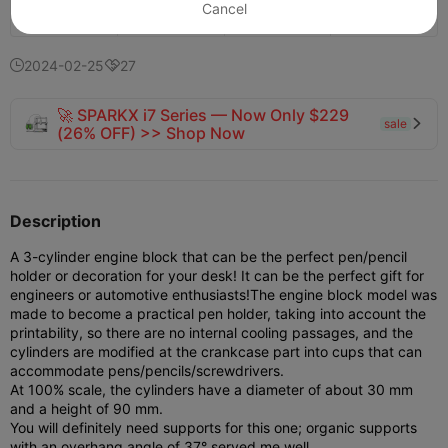
Cancel
746
568
10


2024-02-25
27


🚀 SPARKX i7 Series — Now Only $229
sale

(26% OFF) >> Shop Now
Description
A 3-cylinder engine block that can be the perfect pen/pencil
holder or decoration for your desk! It can be the perfect gift for
engineers or automotive enthusiasts!
The engine block model was
made to become a practical pen holder, taking into account the
printability, so there are no internal cooling passages, and the
cylinders are modified at the crankcase part into cups that can
accommodate pens/pencils/screwdrivers.
At 100% scale, the cylinders have a diameter of about 30 mm
and a height of 90 mm.
You will definitely need supports for this one; organic supports
with an overhang angle of 37° served me well.