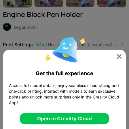
G
I
F
Engine Block Pen Holder
Gygabor007
Print Settings
Add
Household
Home Decorations & Ornaments




Add Print Configuration

Earn More Points
Get the full experience
Access full model details, enjoy seamless cloud slicing and
50
one-click printing. Interact with models to earn exclusive

points and unlock more surprises only in the Creality Cloud
App!
Purchase
Open in Creality Cloud