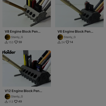
V8 Engine Block Pen
V6 Engine Block Pen
Holder (USB, SD, microSD)
Holder (USB, SD, microSD)
Stenly_G
Stenly_G
59
14
153
24


V12 Engine Block Pen
Holder (USB, SD, microSD)
Stenly_G
49
113
