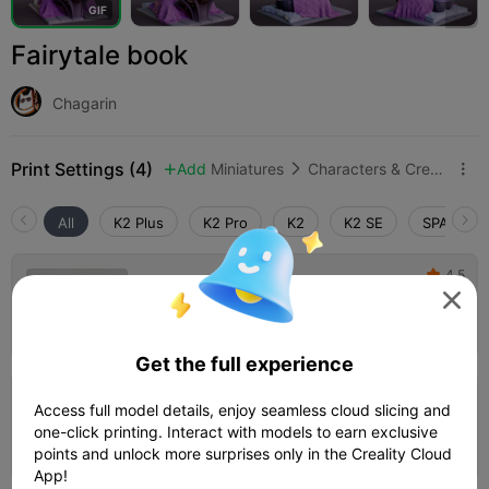
G
I
F
Fairytale book
Chagarin
Print Settings (4)
Add
Miniatures
Characters & Creatures



All
K2 Plus
K2 Pro
K2
K2 SE
SPARKX i
4.5

0.2mm layer, 3 walls, 15% infill

02h 14m
1 plates
45.16g



Get the full experience
0.16mm layer, 2 walls, 15% infill
Access full model details, enjoy seamless cloud slicing and
one-click printing. Interact with models to earn exclusive
03h 46m
1 plates
43.80g



points and unlock more surprises only in the Creality Cloud
App!