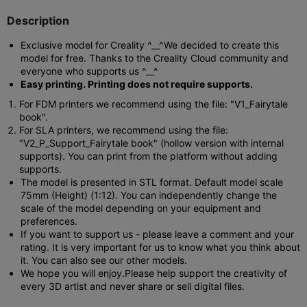
Description
Exclusive model for Creality ^__^
We decided to create this
model for free. Thanks to the Creality Cloud community and
everyone who supports us ^__^
Easy printing. Printing does not require supports.
For FDM printers we recommend using the file: "V1_Fairytale
book".
For SLA printers, we recommend using the file:
"V2_P_Support_Fairytale book" (hollow version with internal
supports). You can print from the platform without adding
supports.
The model is presented in STL format. Default model scale
75mm (Height) (1:12). You can independently change the
scale of the model depending on your equipment and
preferences.
If you want to support us - please leave a comment and your
rating. It is very important for us to know what you think about
it. You can also see our other models.
We hope you will enjoy.
Please help support the creativity of
every 3D artist and never share or sell digital files.