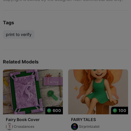
Tags
print to verify
Related Models
600
100
Fairy Book Cover
FAIRYTALES
Crosslances
Sirprintzalot