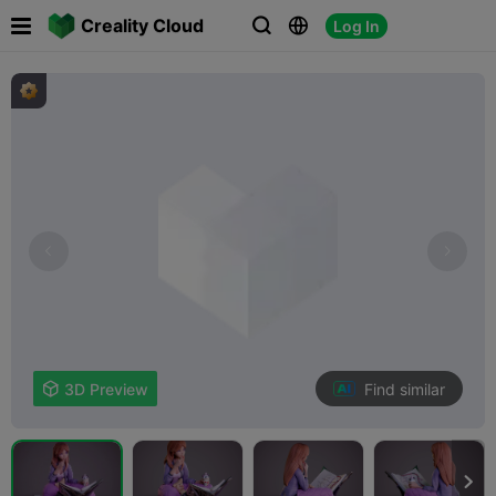

Creality Cloud
Log In



Find similar

3D Preview
