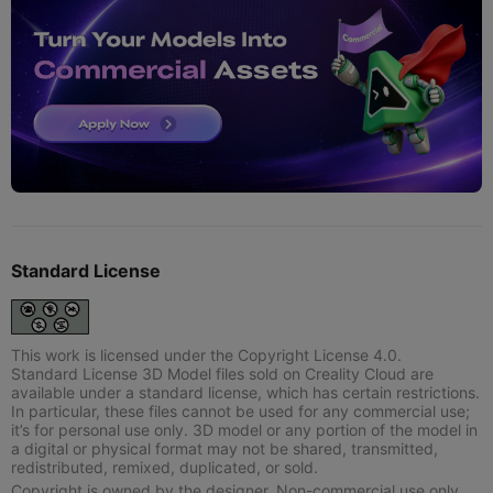
Standard License
This work is licensed under the Copyright License 4.0.
Standard License 3D Model files sold on Creality Cloud are
available under a standard license, which has certain restrictions.
In particular, these files cannot be used for any commercial use;
it’s for personal use only. 3D model or any portion of the model in
a digital or physical format may not be shared, transmitted,
redistributed, remixed, duplicated, or sold.
Copyright is owned by the designer. Non-commercial use only.