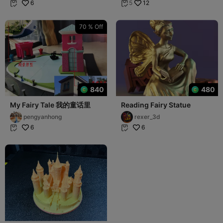
6
12
5


70 % Off
840
480
My Fairy Tale 我的童话里
Reading Fairy Statue
pengyanhong
rexer_3d
6
6

