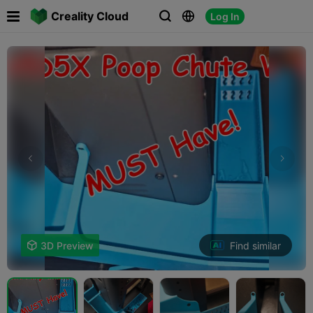

Creality Cloud
Log In



Find similar

3D Preview