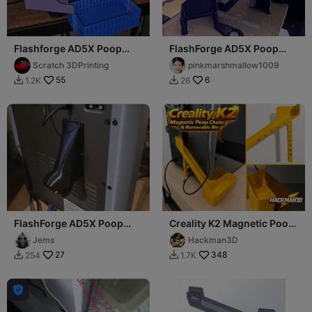
Flashforge AD5X Poop
FlashForge AD5X Poop
Chute Slide For Enclosure
Chute and mount
Scratch 3DPrinting
pinkmarshmallow1009
Kit
55
6
1.2K
26


FlashForge AD5X Poop
Creality K2 Magnetic Poop
chute for Segmented Tube
Chute & Removable Bin
Jems
Hackman3D
27
348
254
1.7K


