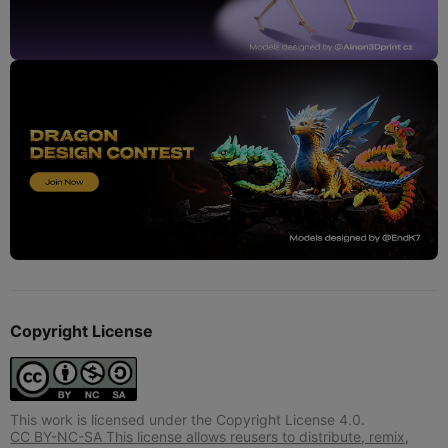
Copyright License
This work is licensed under the Copyright License 4.0.
CC BY-NC-SA This license allows reusers to distribute, remix,