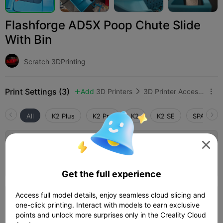
Flashforge AD5X Poop Chute Slide
With Bin
Scratch 3DPrinting
Print Settings (3)
Add
3D Printers
3D Printer Accessories



All
K2 Plus
K2 Pro
K2
K2 SE
SPARKX i
4.0


0.2mm layer, 2 walls, 15% infill K2 Plus
Author
06h 30m
1 plates
217.57g



Get the full experience
Access full model details, enjoy seamless cloud slicing and
0.2mm layer, 2 walls, 15% infill
one-click printing. Interact with models to earn exclusive
points and unlock more surprises only in the Creality Cloud
14h 52m
2 plates
216.60g


