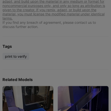
adapt, and build upon the material in any medium or format for
noncommercial purposes only, and only so long as attribution is
given to the creator. If you remix, adapt, or build upon the
material, you must license the modified material under identical
terms.
If you find any breach of agreement, please contact us to
discuss further action.
Tags
print to verify
Related Models