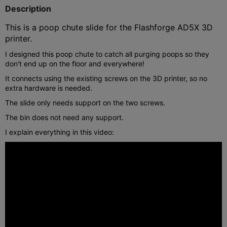
Description
This is a poop chute slide for the Flashforge AD5X 3D
printer.
I designed this poop chute to catch all purging poops so they
don't end up on the floor and everywhere!
It connects using the existing screws on the 3D printer, so no
extra hardware is needed.
The slide only needs support on the two screws.
The bin does not need any support.
I explain everything in this video: