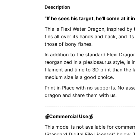
Description
“If he sees his target, he'll come at it i
This is Flexi Water Dragon, inspired by 
fins all over its hands and back, and it
those of bony fishes.
In addition to the standard Flexi Drago
reorganized in a plesiosaurus style, is
filament and time to 3D print than the la
medium size is a good choice.
Print in Place with no supports. No ass
dragon and share them with us!
------------------------------------------
💰Commercial Use💰
This model is not available for commer
(Standard Digital File License)" below.