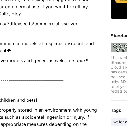
for commercial use. If you want to sell my
lts, Etsy.
ions/3dflexseeds/commercial-use-ver
Standa
mmercial models at a special discount, and
sent🎁
This wor
usive models and generous welcome pack!!
Standard
Cloud ar
has certa
be used 
---------------------------------
only. 3D 
or physi
redistrib
hildren and pets!
 properly stored in an environment with young
Tags
s such as accidental ingestion or injury. If
water 
ke appropriate measures depending on the