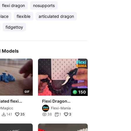
flexi dragon
nosupports
place
flexible
articulated dragon
fidgettoy
d Models
150
G
I
F
lated flexi
Flexi Dragon
 print in place
Articulated Print-in-
DMagicc
Flexi-Mania
Place
35

3
141
38
1

