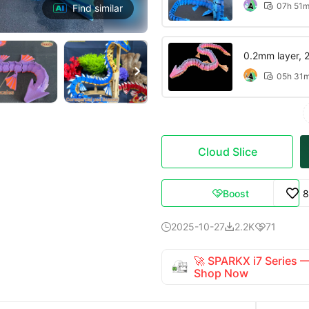
07h 51

Find similar
0.2mm layer, 2 

05h 31

Cloud Slice
Boost
8

2025-10-27
2.2K
71



🚀 SPARKX i7 Series
Shop Now