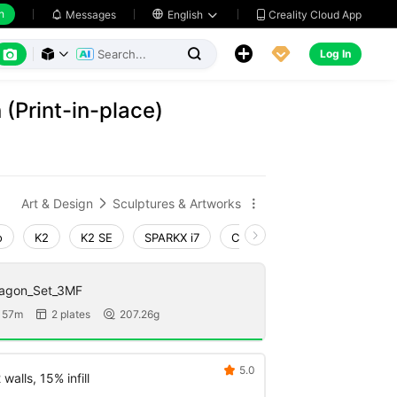
h
Creality Cloud App
Messages

English






Log In



 (Print-in-place)
Art & Design
Sculptures & Artworks


o
K2
K2 SE
SPARKX i7
Creality Hi
Ender-3 V4
ragon_Set_3MF
 57m
2 plates
207.26g


5.0

walls, 15% infill