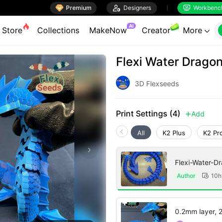

Premium

Designers
Workbenc


AI
Store
Collections
MakeNow
Creator
More

Flexi Water Dragon
3D Flexseeds
Print Settings (4)
Add

All
K2 Plus
K2 Pr
Flexi-Water-D
Author
10h

0.2mm layer, 2 