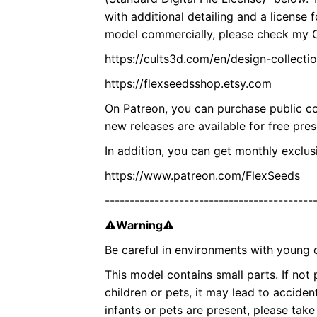
with additional detailing and a license 
model commercially, please check my Cu
https://cults3d.com/en/design-collect
https://flexseedsshop.etsy.com
On Patreon, you can purchase public co
new releases are available for free pre
In addition, you can get monthly excl
https://www.patreon.com/FlexSeeds
------------------------------------------
⚠Warning⚠
Be careful in environments with young c
This model contains small parts. If not
children or pets, it may lead to accident
infants or pets are present, please ta