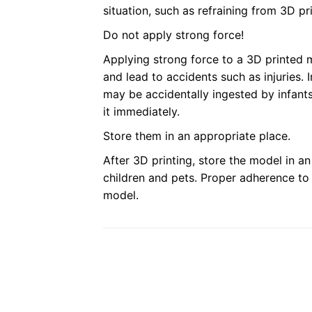
situation, such as refraining from 3D pr
Do not apply strong force!
Applying strong force to a 3D printed
and lead to accidents such as injuries.
may be accidentally ingested by infants
it immediately.
Store them in an appropriate place.
After 3D printing, store the model in a
children and pets. Proper adherence to 
model.