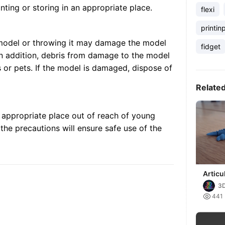
inting or storing in an appropriate place.
flexi
printin
 model or throwing it may damage the model
fidget
 In addition, debris from damage to the model
 or pets. If the model is damaged, dispose of
Relate
n appropriate place out of reach of young
the precautions will ensure safe use of the
Articu
dragon
3

441