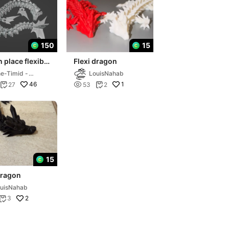
150
15
n place flexible
Flexi dragon
 dragon
e-Timid -
LouisNahab
AMER
46

1
27
53
2


15
dragon
uisNahab
2
3
