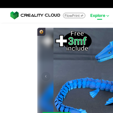
Explore
FlowPrint

