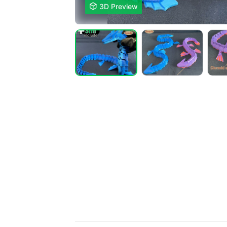

3D Preview