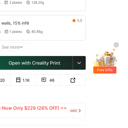
m
2 plates
128.25g


5.0

walls, 15% infill
m
1 plates
80.85g


See more

Open with Creality Print

Free Gifts
20
1.1K
46


 — Now Only $229 (26% OFF) >>
sale
