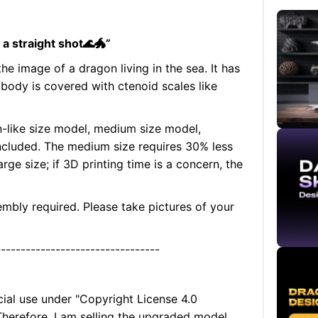
n a straight shot🌊🐲”
the image of a dragon living in the sea. It has
s body is covered with ctenoid scales like
n-like size model, medium size model,
 included. The medium size requires 30% less
rge size; if 3D printing time is a concern, the
embly required. Please take pictures of your
---------------------------------
cial use under "Copyright License 4.0
 Therefore, I am selling the upgraded model