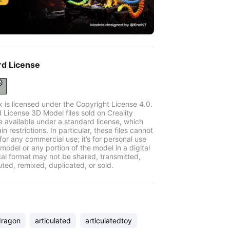
rd License
k is licensed under the Copyright License 4.0.
 License 3D Model files sold on Creality
e available under a standard license, which
in restrictions. In particular, these files cannot
for any commercial use; it’s for personal use
model or any portion of the model in a digital
cal format may not be shared, transmitted,
uted, remixed, duplicated, or sold.
dragon
articulated
articulatedtoy