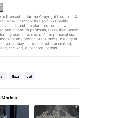
k is licensed under the Copyright License 4.0.
 License 3D Model files sold on Creality
e available under a standard license, which
in restrictions. In particular, these files cannot
for any commercial use; it’s for personal use
model or any portion of the model in a digital
cal format may not be shared, transmitted,
uted, remixed, duplicated, or sold.
een
flexi
bat
d Models