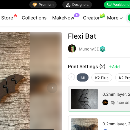

Premium

Designers
Workbenc


AI
Store
Collections
MakeNow
Creator
More

Flexi Bat
Munchy3D
Print Settings (2)
Add

All
K2 Plus
K2 Pr
0.2mm layer, 2 
34m 40

0.2mm layer, 2 