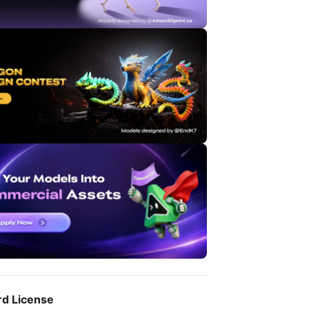
rd License