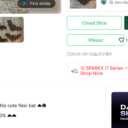
26m 08

Find similar
Cloud Slice
Boost

2024-09-22
312
9



🚀 SPARKX i7 Series
Shop Now
is cute flexi bat 🦇🎃
80% 🦇🦇