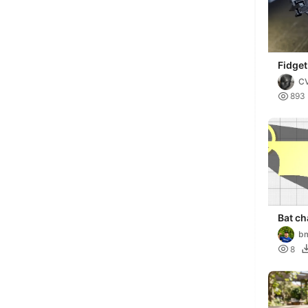
Fidget
C

893
Bat ch
b

8