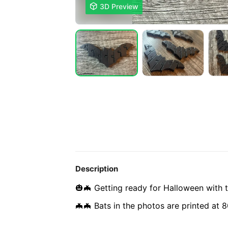

3D Preview
Description
🎃🦇 Getting ready for Halloween with th
🦇🦇 Bats in the photos are printed at 