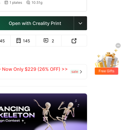
s
1 plates
10.51g


Open with Creality Print

145
145
2


 — Now Only $229 (26% OFF) >>
Free Gifts
sale
