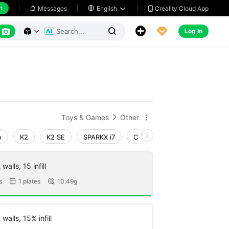
h
Creality Cloud App
Messages

English






Log In



Toys & Games
Other


o
K2
K2 SE
SPARKX i7
Creality Hi
Ender-3 V4
walls, 15 infill
s
1 plates
10.49g


walls, 15% infill