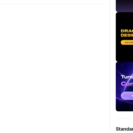
Standa