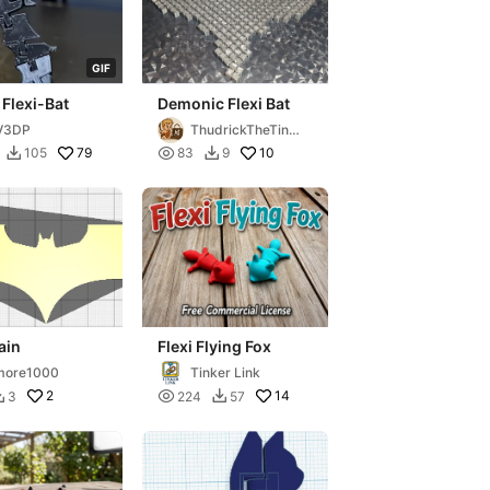
G
I
F
 Flexi-Bat
Demonic Flexi Bat
V3DP
ThudrickTheTink
erer
79

10
105
83
9


ain
Flexi Flying Fox
more1000
Tinker Link
2

14
3
224
57

