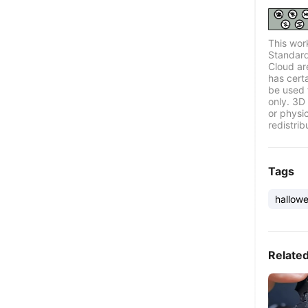
This wor
Standard
Cloud ar
has certa
be used 
only. 3D 
or physi
redistrib
Tags
hallow
Relate