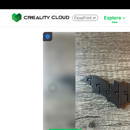
Explore
FlowPrint


