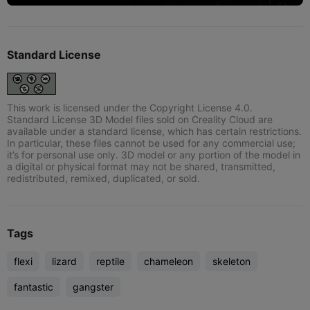
Standard License
This work is licensed under the Copyright License 4.0.
Standard License 3D Model files sold on Creality Cloud are
available under a standard license, which has certain restrictions.
In particular, these files cannot be used for any commercial use;
it’s for personal use only. 3D model or any portion of the model in
a digital or physical format may not be shared, transmitted,
redistributed, remixed, duplicated, or sold.
Tags
flexi
lizard
reptile
chameleon
skeleton
fantastic
gangster