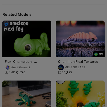
Related Models

99
Flexi Chameleon –
Chamilion Flexi Textured
Articulated Cute Reptile
Amri Khusaini
MELS 3D LABS
796
25
3.4K
2

