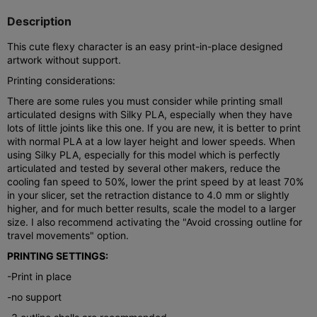
Description
This cute flexy character is an easy print-in-place designed
artwork without support.
Printing considerations:
There are some rules you must consider while printing small
articulated designs with Silky PLA, especially when they have
lots of little joints like this one. If you are new, it is better to print
with normal PLA at a low layer height and lower speeds. When
using Silky PLA, especially for this model which is perfectly
articulated and tested by several other makers, reduce the
cooling fan speed to 50%, lower the print speed by at least 70%
in your slicer, set the retraction distance to 4.0 mm or slightly
higher, and for much better results, scale the model to a larger
size. I also recommend activating the "Avoid crossing outline for
travel movements" option.
PRINTING SETTINGS:
-Print in place
-no support