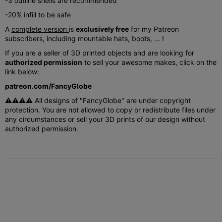
-3 outline shells are recommended
-20% infill to be safe
A
complete version
is
exclusively free
for my Patreon
subscribers, including mountable hats, boots, ... !
If you are a seller of 3D printed objects and are looking for
authorized permission
to sell your awesome makes, click on the
link below:
patreon.com/FancyGlobe
⚠⚠⚠⚠ All designs of "FancyGlobe" are under copyright
protection. You are not allowed to copy or redistribute files under
any circumstances or sell your 3D prints of our design without
authorized permission.