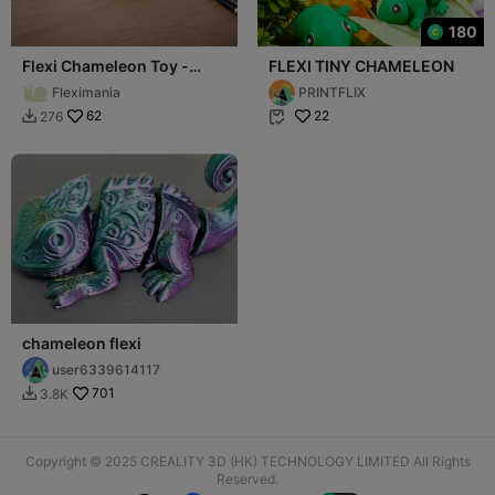
180
Flexi Chameleon Toy -
FLEXI TINY CHAMELEON
Articulated Fidget Lizard
Fleximania
PRINTFLIX
62
22
276


chameleon flexi
user6339614117
701
3.8K

Copyright © 2025 CREALITY 3D (HK) TECHNOLOGY LIMITED All Rights
Reserved.