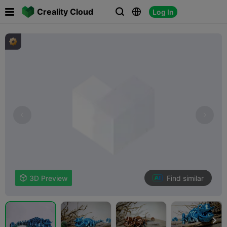

Creality Cloud
Log In



Find similar

3D Preview
