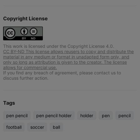
Copyright License
This work is licensed under the Copyright License 4.0.
CC BY-ND This license allows reusers to copy and distribute the
material in any medium or format in unadapted form only, and
only so long as attribution is given to the creator. The license
allows for commercial use.
If you find any breach of agreement, please contact us to
discuss further action.
Tags
pen pencil
pen pencil holder
holder
pen
pencil
football
soccer
ball