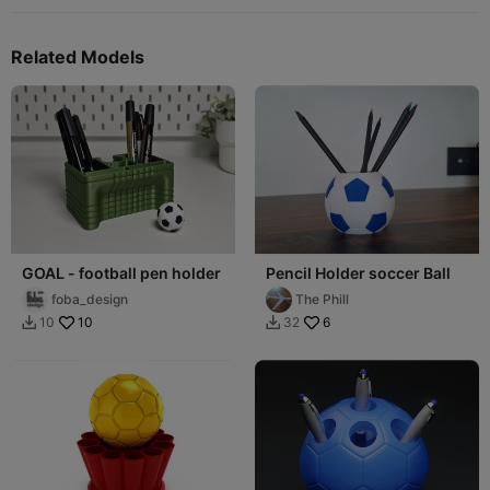
Related Models
GOAL - football pen holder
Pencil Holder soccer Ball
foba_design
The Phill
10
6
10
32

