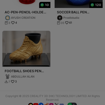
10
120
AC-PEN-PENCIL-HOLDER-
SOCCER BALL PEN
008
HOLDER
AYUSH CREATION
Prostlstudio
4
61
3
35


FOOTBALL SHOES PEN
HOLDER
ABDULLAH ALAN
3
7

Copyright © 2025 CREALITY 3D (HK) TECHNOLOGY LIMITED All Rights
Reserved.