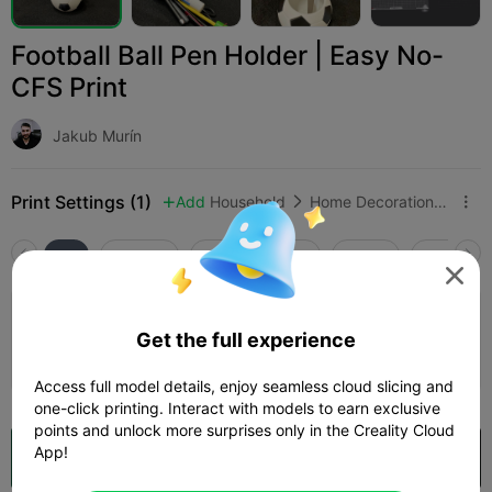
Football Ball Pen Holder | Easy No-
CFS Print
Jakub Murín
Print Settings (1)
Add
Household
Home Decorations & Ornaments



All
K2 Plus
K2 Pro
K2
K2 SE
SPARKX i

Football Ball Pen Holder
Get the full experience
Author
03h 26m
2 plates
78.77g



Access full model details, enjoy seamless cloud slicing and
one-click printing. Interact with models to earn exclusive
points and unlock more surprises only in the Creality Cloud
App!
Open in Creality Cloud
