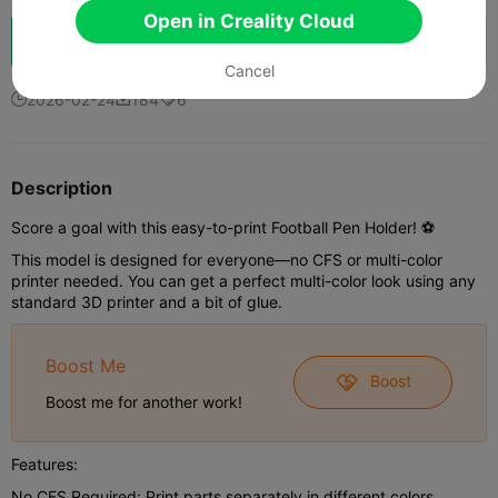
Open in Creality Cloud
Boost
28
46
6



Cancel
2026-02-24
184
6



Description
Score a goal with this easy-to-print Football Pen Holder! ⚽️
This model is designed for everyone—no CFS or multi-color
printer needed. You can get a perfect multi-color look using any
standard 3D printer and a bit of glue.
Boost Me
Boost
Boost me for another work!
Features:
No CFS Required: Print parts separately in different colors.