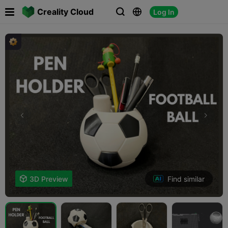

Creality Cloud
Log In



Find similar

3D Preview