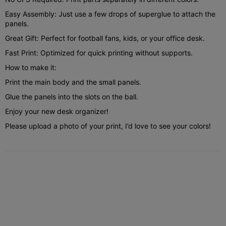
Easy Assembly: Just use a few drops of superglue to attach the
panels.
Great Gift: Perfect for football fans, kids, or your office desk.
Fast Print: Optimized for quick printing without supports.
How to make it:
Print the main body and the small panels.
Glue the panels into the slots on the ball.
Enjoy your new desk organizer!
Please upload a photo of your print, I’d love to see your colors!