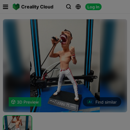

Creality Cloud
Log In



Find similar

3D Preview