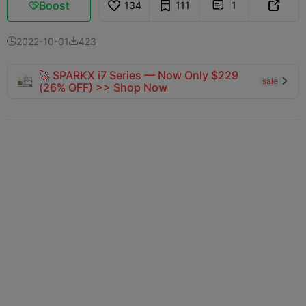
Boost
134
111
1



2022-10-01
423


🚀 SPARKX i7 Series — Now Only $229
sale

(26% OFF) >> Shop Now