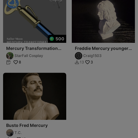
500
Mercury Transformation
Freddie Mercury younger
Pen 3D Model
version
StarFall Cosplay
Craig1503
8
3
13


Busto Fred Mercury
T.C.