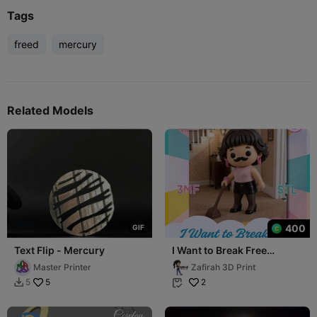
Tags
freed
mercury
Related Models
400
G
I
F
Text Flip - Mercury
I Want to Break Free
Freddie Mercury Z-Mini
Master Printer
Zafirah 3D Print
5
2
5

