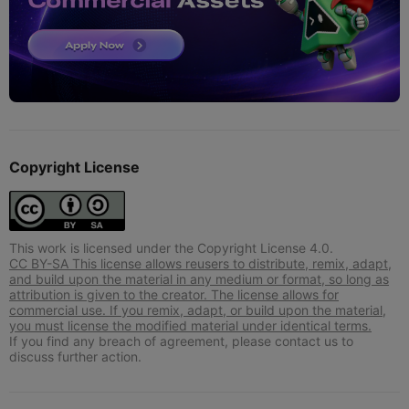
Copyright License
This work is licensed under the Copyright License 4.0.
CC BY-SA This license allows reusers to distribute, remix, adapt,
and build upon the material in any medium or format, so long as
attribution is given to the creator. The license allows for
commercial use. If you remix, adapt, or build upon the material,
you must license the modified material under identical terms.
If you find any breach of agreement, please contact us to
discuss further action.