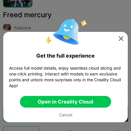
Freed mercury
Kaduana

Print Settings (1)
Add
Miniatures
Characters & Creatures



Get the full experience
All
K2 Plus
K2 Pro
K2
SPARKX i7
Creali
Access full model details, enjoy seamless cloud slicing and
one-click printing. Interact with models to earn exclusive
0.2mm layer, 2 walls, 15% infill
points and unlock more surprises only in the Creality Cloud
App!
12h 28m
3 plates
340.83g



Open in Creality Cloud
Cloud Slice
Open in Creality Cloud

Cancel