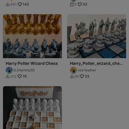
142
33
441
5


Harry Potter Wizard Chess
Harry_Potter_wizard_ches
s_set
DJHprints3D
red feather
76
33
210
65

