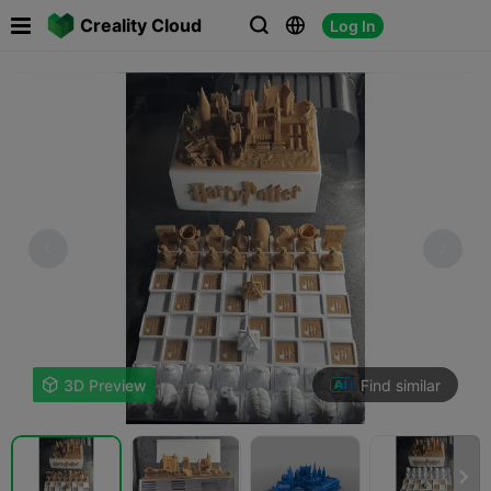

Creality Cloud
Log In



Find similar

3D Preview
