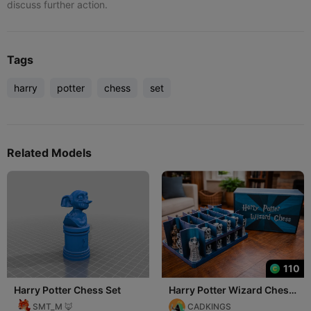
discuss further action.
Tags
harry
potter
chess
set
Related Models
110
Harry Potter Chess Set
Harry Potter Wizard Chess
Set
SMT_M 🦊
CADKINGS