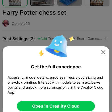
Harry Potter chess set
ConnorJ09
Print Settings (3)
Add
Toys & Games
Board Games & Card Games



All
K2 Plus
K2 Pro
K2
K2 SE
SPARKX i

0.2mm layer, 3 walls, 15% infill
Get the full experience
09h 15m
2 plates
368.75g



Access full model details, enjoy seamless cloud slicing and
one-click printing. Interact with models to earn exclusive
points and unlock more surprises only in the Creality Cloud
App!
0.2mm layer, 2 walls, 15% infill
09h 01m
2 plates
340.98g



Open in Creality Cloud