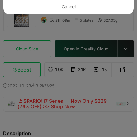
Cancel
0.2mm layer, 2 walls, 15% infill
21h 09m
5 plates
327.05g



Cloud Slice
Open in Creality Cloud

Boost
1.9K
2.1K
15



2022-10-23
3.2K
25



🚀 SPARKX i7 Series — Now Only $229
sale

(26% OFF) >> Shop Now
Description