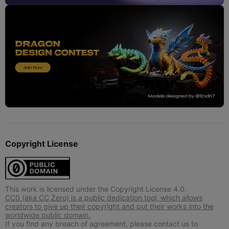
Copyright License
This work is licensed under the Copyright License 4.0.
CC0 (aka CC Zero) is a public dedication tool, which allows
creators to give up their copyright and put their works into the
worldwide public domain.
If you find any breach of agreement, please contact us to