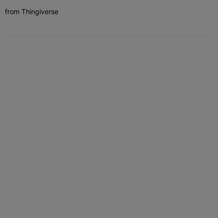
from Thingiverse