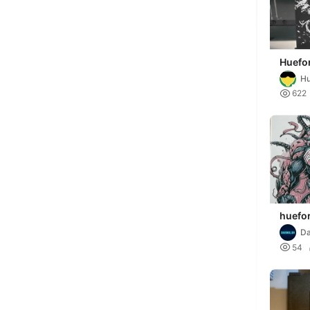
Huefor
Veno
Hu

622
huefo
spide
Da
r

54