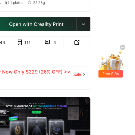
s
1 plates
22.23g


Open with Creality Print

144
111
4


 — Now Only $229 (26% OFF) >>
Free Gifts
sale
