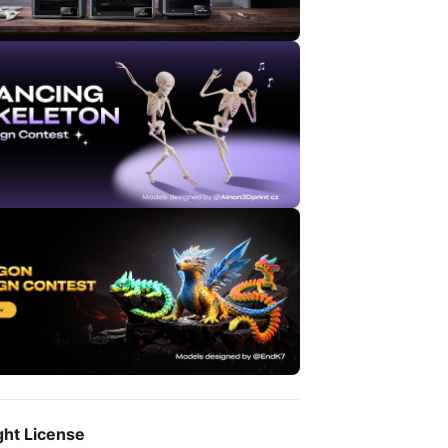
ght License