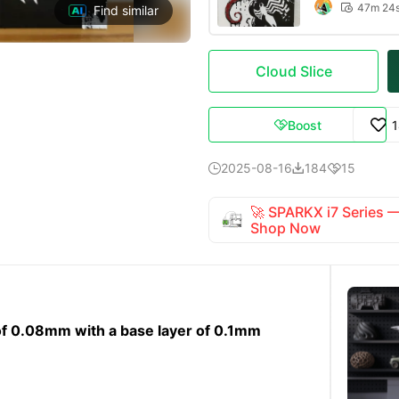
47m 24

Find similar
Cloud Slice
Boost

2025-08-16
184
15



🚀 SPARKX i7 Series
Shop Now
ht of 0.08mm with a base layer of 0.1mm