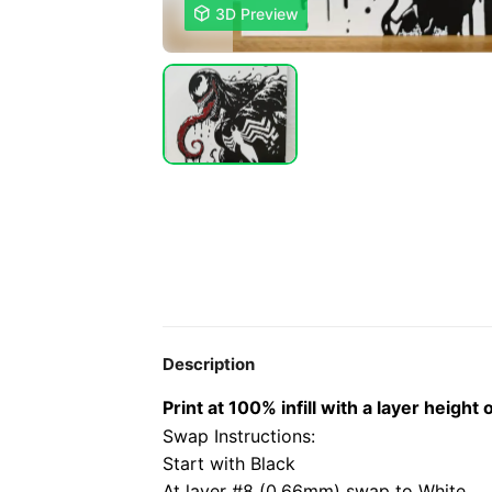

3D Preview
Description
Print at 100% infill with a layer heig
Swap Instructions:
Start with Black
At layer #8 (0.66mm) swap to White