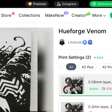

Premium

Designers
Workbenc


AI
Store
Collections
MakeNow
Creator
More

Hueforge Venom
Litolunar
Print Settings (2)
Add

All
K2 Plus
K2 Pr
0.08mm layer, 2
Author
01h

0.2mm layer, 2 