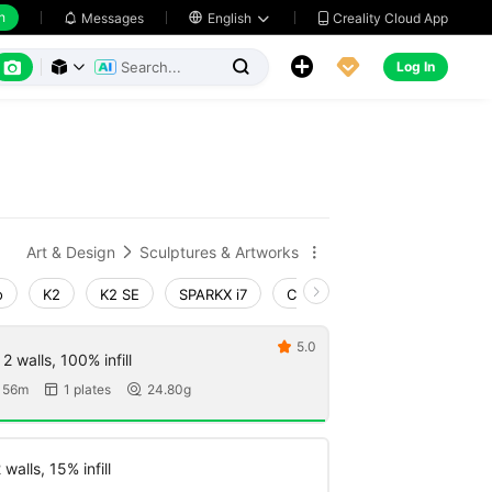
h
Creality Cloud App
Messages

English






Log In



Art & Design
Sculptures & Artworks


o
K2
K2 SE
SPARKX i7
Creality Hi
Ender-3 V4
5.0

 walls, 100% infill
 56m
1 plates
24.80g


walls, 15% infill