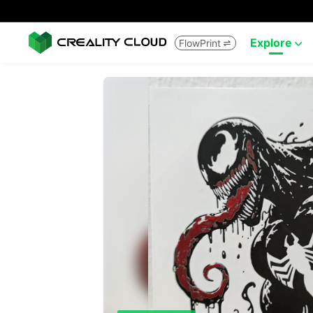
Explore
FlowPrint

