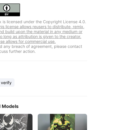
k is licensed under the Copyright License 4.0.
s license allows reusers to distribute, remix,
nd build upon the material in any medium or
o long as attribution is given to the creator.
nse allows for commercial use.
ind any breach of agreement, please contact
cuss further action.
 verify
d Models