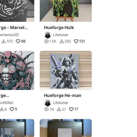
ge - Marvel
Hueforge Hulk
m
ertanos3D
Litolunar
68

121
105
1.5K
285


rge
Hueforge He-man
rmanvenomise
rdKiller
Litolunar
5

17
8
78
27

