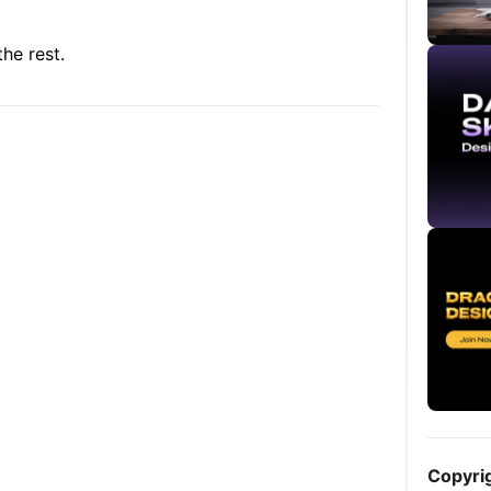
he rest.
Copyri