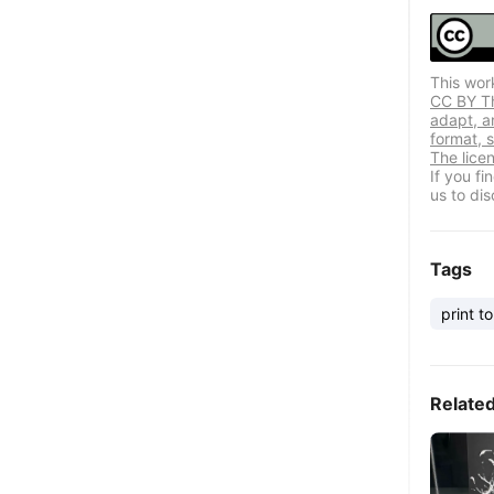
This wor
CC BY Thi
adapt, a
format, s
The lice
If you f
us to dis
Tags
print to
Relate