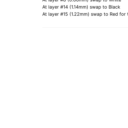
At layer #14 (1.14mm) swap to Black
At layer #15 (1.22mm) swap to Red for t