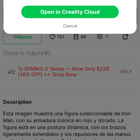
Open in Creality Cloud
Cloud Slice
Open in Creality Cloud

Cancel
Boost
151
98
1



2025-11-17
314
2



🚀 SPARKX i7 Series — Now Only $229
sale

(26% OFF) >> Shop Now
Description
Esta imagen muestra una figura coleccionable de Iron
Man, con su armadura icónica en rojo y dorado. La
figura está en una postura dinámica, con los brazos
ligeramente extendidos y los repulsores de las manos