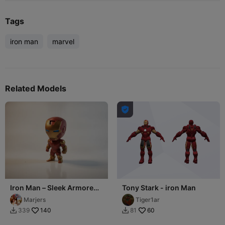
Tags
iron man
marvel
Related Models

Iron Man – Sleek Armored
Tony Stark - iron Man
Avenger
Marjers
Tiger1ar
140
60
339
81

