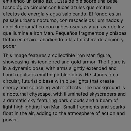
emitiendo un brillo azul. Está de pie sobre una base
tecnológica circular con luces azules que emiten
efectos de energía y agua salpicando. El fondo es un
paisaje urbano nocturno, con rascacielos iluminados y
un cielo dramático con nubes oscuras y un rayo de luz
que ilumina a Iron Man. Pequeños fragmentos y chispas
flotan en el aire, añadiendo a la atmósfera de acción y
poder
This image features a collectible Iron Man figure,
showcasing his iconic red and gold armor. The figure is
in a dynamic pose, with arms slightly extended and
hand repulsors emitting a blue glow. He stands on a
circular, futuristic base with blue lights that create
energy and splashing water effects. The background is
a nocturnal cityscape, with illuminated skyscrapers and
a dramatic sky featuring dark clouds and a beam of
light highlighting Iron Man. Small fragments and sparks
float in the air, adding to the atmosphere of action and
power.