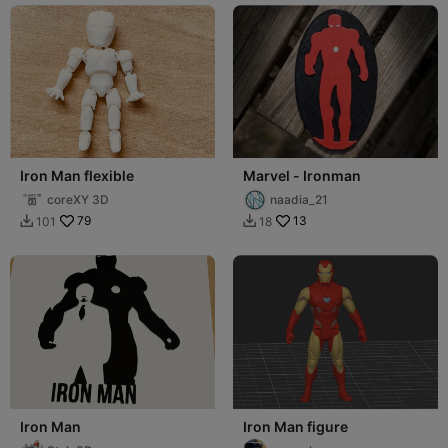
Iron Man flexible
Marvel - Ironman
coreXY 3D
naadia_21
79
13
101
18


Iron Man
Iron Man figure