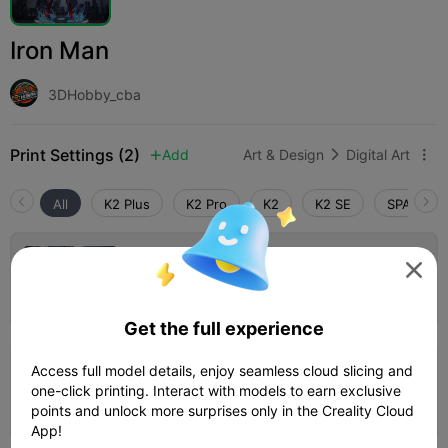
Iron Man
3DHobby_cba
Print Settings (2)
Add
Art & Design
Digital Art



All
K2 Plus
K2 Pro
K2
K2 SE
SPARKX i
0.2mm layer, 2 walls, 15% infill

Author
01h 21m
1 plates
29.85g



Get the full experience
Access full model details, enjoy seamless cloud slicing and
0.2mm layer, 2 walls, 15% infill
one-click printing. Interact with models to earn exclusive
02h 09m
1 plates
30.17g



points and unlock more surprises only in the Creality Cloud
App!