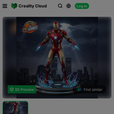

Creality Cloud
Log In



Find similar

3D Preview