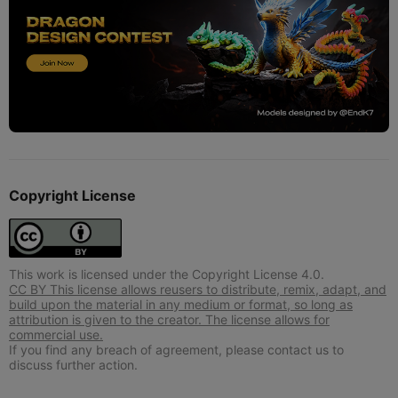
Copyright License
This work is licensed under the Copyright License 4.0.
CC BY This license allows reusers to distribute, remix, adapt, and
build upon the material in any medium or format, so long as
attribution is given to the creator. The license allows for
commercial use.
If you find any breach of agreement, please contact us to
discuss further action.