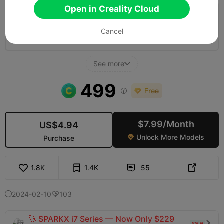
Open in Creality Cloud
5.0

0.2mm layer, 2 walls, 10% infill
Cancel
12h 30m
10 plates
264.08g



See more

499

$7.99/Month
US$4.94
Unlock More Models
Purchase

1.8K
1.4K
55


2024-02-10
103


🚀 SPARKX i7 Series — Now Only $229
sale
