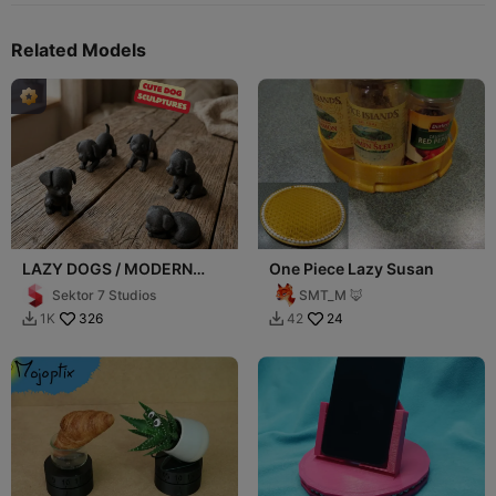
Related Models
LAZY DOGS / MODERN
One Piece Lazy Susan
DOG SCULPTURES / BLACK
Sektor 7 Studios
SMT_M 🦊
SCULPTURES
326
24
1K
42

