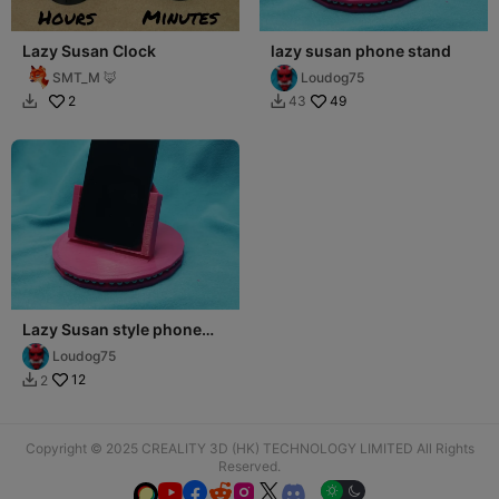
Lazy Susan Clock
lazy susan phone stand
SMT_M 🦊
Loudog75
2
49
43


Lazy Susan style phone
stand
Loudog75
12
2

Copyright © 2025 CREALITY 3D (HK) TECHNOLOGY LIMITED All Rights
Reserved.





