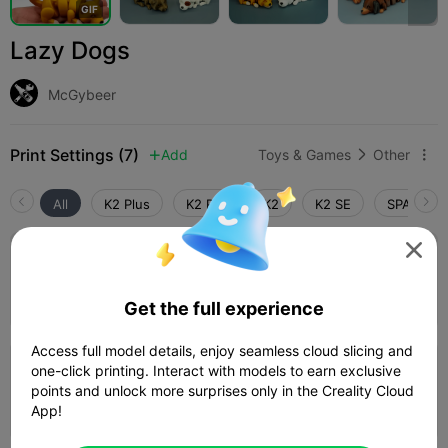
G
I
F
Lazy Dogs
McGybeer
Print Settings (7)
Add
Toys & Games
Other



All
K2 Plus
K2 Pro
K2
K2 SE
SPARKX i

5.0

WIENER 0.2mm layer, 2 walls, 10% infill
03h 49m
1 plates
83.35g



Get the full experience
Access full model details, enjoy seamless cloud slicing and
5.0

one-click printing. Interact with models to earn exclusive
SHIBA 0.2mm layer, 2 walls, 10% infill
points and unlock more surprises only in the Creality Cloud
02h 01m
1 plates
41.53g



App!