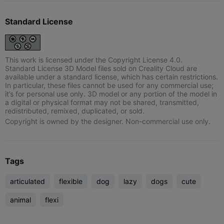
Standard License
This work is licensed under the Copyright License 4.0.
Standard License 3D Model files sold on Creality Cloud are
available under a standard license, which has certain restrictions.
In particular, these files cannot be used for any commercial use;
it’s for personal use only. 3D model or any portion of the model in
a digital or physical format may not be shared, transmitted,
redistributed, remixed, duplicated, or sold.
Copyright is owned by the designer. Non-commercial use only.
Tags
articulated
flexible
dog
lazy
dogs
cute
animal
flexi