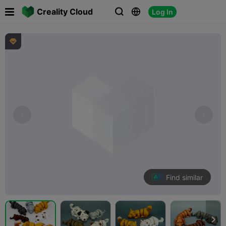

Creality Cloud
Log In




Find similar
