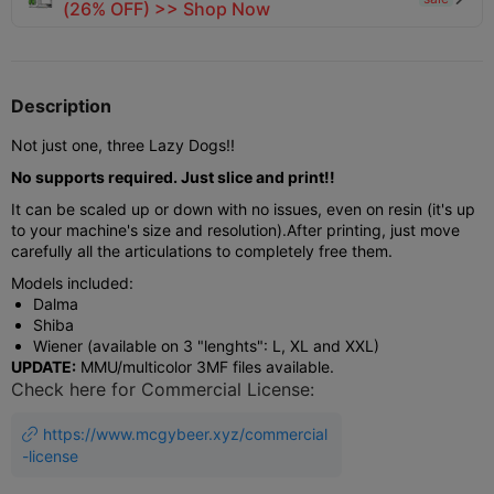
(26% OFF) >> Shop Now
Description
Not just one, three Lazy Dogs!!
No supports required. Just slice and print!!
It can be scaled up or down with no issues, even on resin (it's up
to your machine's size and resolution).
After printing, just move
carefully all the articulations to completely free them.
Models included:
Dalma
Shiba
Wiener (available on 3 "lenghts": L, XL and XXL)
UPDATE:
MMU/multicolor 3MF files available.
Check here for Commercial License:
https://www.mcgybeer.xyz/commercial

-license