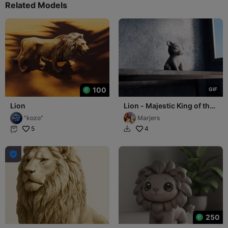
Related Models
100
G
I
F
Lion
Lion - Majestic King of the
Savanna
"kozo"
Marjers
5
4



250