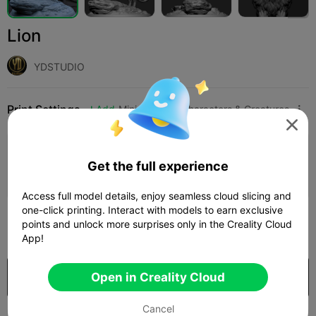
Lion
YDSTUDIO
Print Settings
Add
Miniatures
Characters & Creatures




Add Print Configuration

Get the full experience
Earn More Points
Access full model details, enjoy seamless cloud slicing and
one-click printing. Interact with models to earn exclusive
250
points and unlock more surprises only in the Creality Cloud

App!
Purchase
Open in Creality Cloud
Cancel