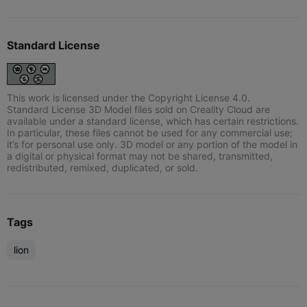
Standard License
This work is licensed under the Copyright License 4.0.
Standard License 3D Model files sold on Creality Cloud are
available under a standard license, which has certain restrictions.
In particular, these files cannot be used for any commercial use;
it’s for personal use only. 3D model or any portion of the model in
a digital or physical format may not be shared, transmitted,
redistributed, remixed, duplicated, or sold.
Tags
lion