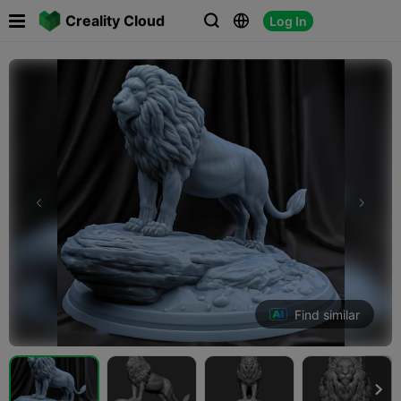

Creality Cloud
Log In



Find similar
