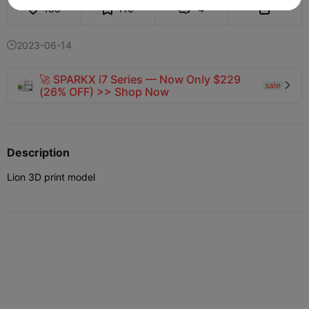
188
110
4


2023-06-14

🚀 SPARKX i7 Series — Now Only $229
sale

(26% OFF) >> Shop Now
Description
Lion 3D print model