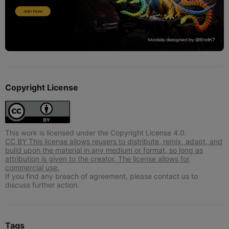
Copyright License
This work is licensed under the Copyright License 4.0.
CC BY This license allows reusers to distribute, remix, adapt, and
build upon the material in any medium or format, so long as
attribution is given to the creator. The license allows for
commercial use.
If you find any breach of agreement, please contact us to
discuss further action.
Tags