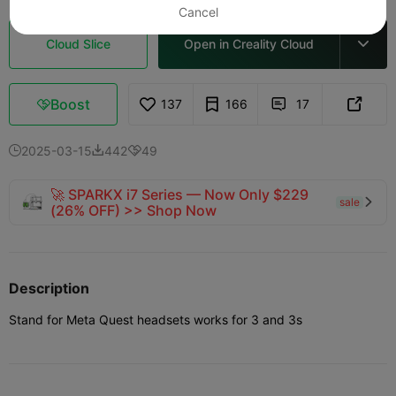
Cancel
Cloud Slice
Open in Creality Cloud

Boost
137
166
17



2025-03-15
442
49



🚀 SPARKX i7 Series — Now Only $229
sale

(26% OFF) >> Shop Now
Description
Stand for Meta Quest headsets works for 3 and 3s