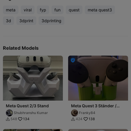
meta
viral
fyp
fun
quest
meta quest3
3d
3dprint
3dprinting
Related Models

Meta Quest 2/3 Stand
Meta Quest 3 Ständer /
Meta Quest 3 Stand
Shubhranshu Kumar
Franky84
134
138
548
424

