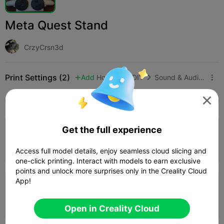
Meta Quest Stand
CrzyCrsn3d
Print Settings (2)
Add
Hobbies & DIY
Sound & Audio Equipment




All
K2 Plus
K2 Pro
K2
K2 SE
SPARKX i
Get the full experience
0.2mm layer, 2 walls, 15% infill
02h 22m
1 plates
81.94g



Access full model details, enjoy seamless cloud slicing and
one-click printing. Interact with models to earn exclusive
points and unlock more surprises only in the Creality Cloud
App!
0.2mm layer, 2 walls, 15% infill
02h 10m
1 plates
81.84g



Open in Creality Cloud