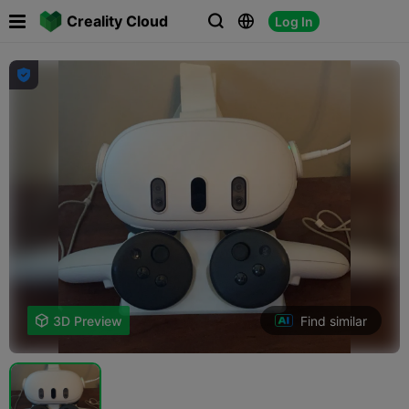

Creality Cloud
Log In




Find similar

3D Preview