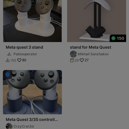
150
Meta quest 3 stand
stand for Meta Quest
Pablooperator
Mikhail Sanzhakov
80
27
155
29



Meta Quest 3/3S controller
Stand
CrzyCrsn3d