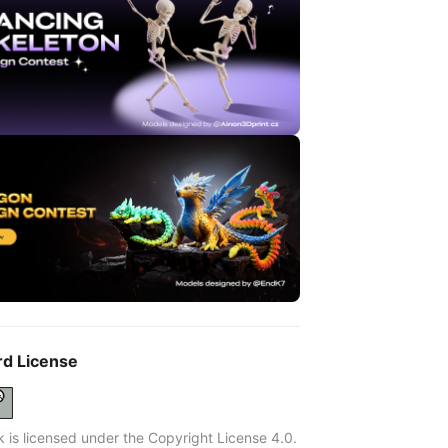
rd License
k is licensed under the Copyright License 4.0.