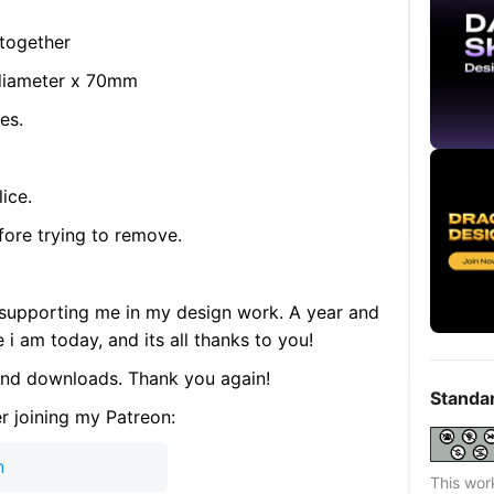
 together
diameter x 70mm
es.
ice.
fore trying to remove.
supporting me in my design work. A year and
i am today, and its all thanks to you!
 and downloads. Thank you again!
Standa
r joining my Patreon:
n
This wor