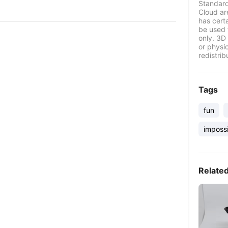
Standard
Cloud ar
has certa
be used 
only. 3D 
or physi
redistrib
Tags
fun
imposs
Relate