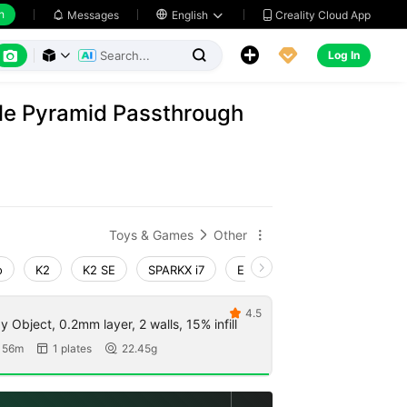
h
Creality Cloud App
Messages

English






Log In



ble Pyramid Passthrough
Toys & Games
Other


o
K2
K2 SE
SPARKX i7
Ender-3 V4
K1 Max 202
4.5

by Object, 0.2mm layer, 2 walls, 15% infill
 56m
1 plates
22.45g

