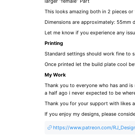
larger “female” Part
This looks amazing both in 2 pieces or
Dimensions are approximately: 55mm 
Let me know if you experience any issu
Printing
Standard settings should work fine to sl
Once printed let the build plate cool be
My Work
Thank you to everyone who has and is 
a half ago i never expected to be where 
Thank you for your support with likes
If you enjoy my designs, please conside
https://www.patreon.com/RJ_Desig