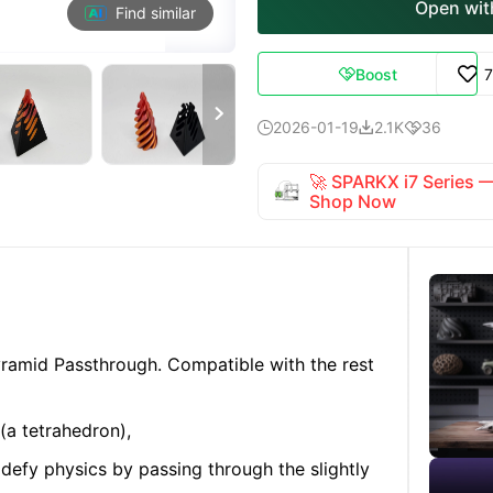
Open with
Find similar
Boost


2026-01-19
2.1K
36



🚀 SPARKX i7 Series
Shop Now
ramid Passthrough. Compatible with the rest
(a tetrahedron),
defy physics by passing through the slightly