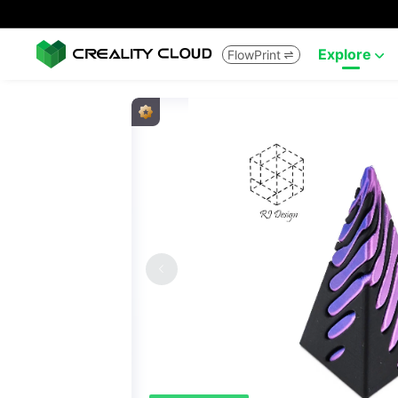
Explore
FlowPrint

