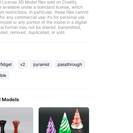
 License 3D Model files sold on Creality
e available under a standard license, which
in restrictions. In particular, these files cannot
for any commercial use; it’s for personal use
model or any portion of the model in a digital
cal format may not be shared, transmitted,
uted, remixed, duplicated, or sold.
fidget
v2
pyramid
passthrough
ible
d Models