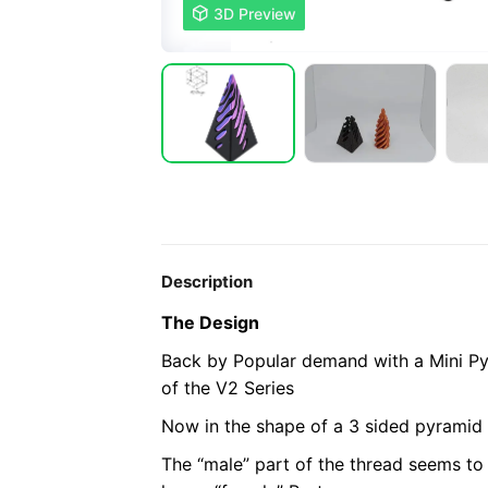

3D Preview
Description
The Design
Back by Popular demand with a Mini Py
of the V2 Series
Now in the shape of a 3 sided pyramid 
The “male” part of the thread seems to 