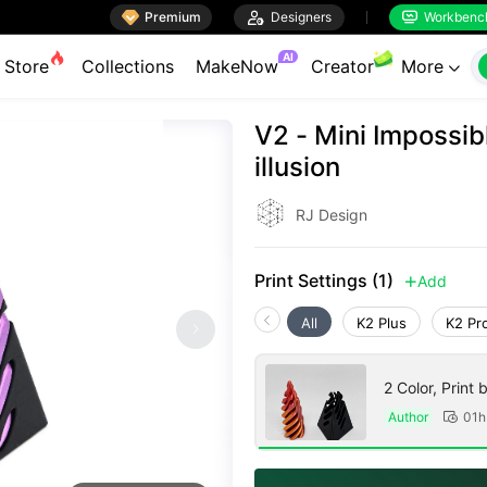

Premium

Designers
Workbenc


AI
Store
Collections
MakeNow
Creator
More

V2 - Mini Impossi
illusion
RJ Design
Print Settings (1)
Add

All
K2 Plus
K2 Pr
2 Color, Print 
Author
01h
