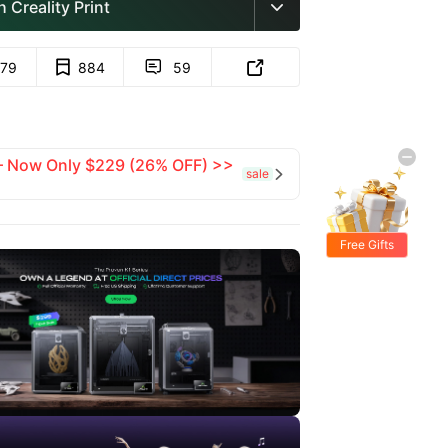
 Creality Print

779
884
59


 — Now Only $229 (26% OFF) >>
sale

Free Gifts