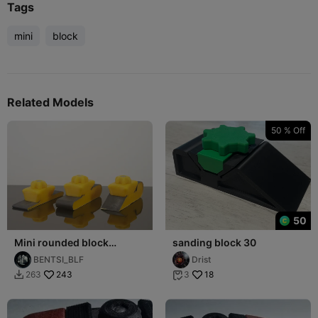
Tags
mini
block
Related Models
50 % Off
50
Mini rounded block
sanding block 30
sanders
BENTSI_BLF
Drist
243
18
263
3

