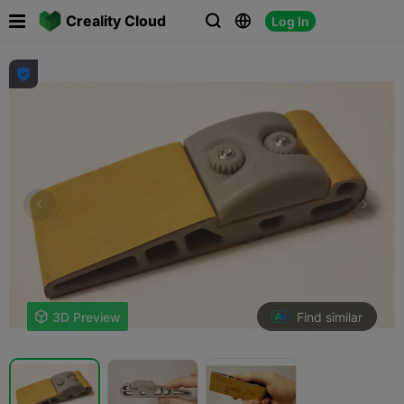

Creality Cloud
Log In




Find similar

3D Preview