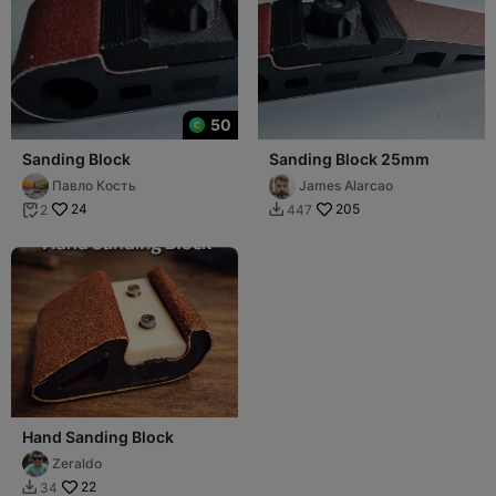
50
Sanding Block
Sanding Block 25mm
Павло Кость
James Alarcao
24
205
2
447


Hand Sanding Block
Zeraldo
22
34
