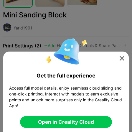
Mini Sanding Block
farid1991
Print Settings (2)
Add
Household
Tools & Spare Parts




All
K2 Plus
K2 Pro
K2
K2 SE
SPARKX i
4.0

Get the full experience
0.2mm layer, 2 walls, 15% infill
01h 36m
1 plates
32.79g



Access full model details, enjoy seamless cloud slicing and
one-click printing. Interact with models to earn exclusive
points and unlock more surprises only in the Creality Cloud
App!
0.2mm layer, 2 walls, 15% infill
01h 29m
1 plates
32.88g



Open in Creality Cloud