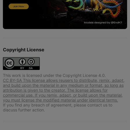
Copyright License
This work is licensed under the Copyright License 4.0.
CC BY-SA This license allows reusers to distribute, remix, adapt,
and build upon the material in any medium or format, so long as
attribution is given to the creator. The license allows for
commercial use. If you remix, adapt, or build upon the material,
you must license the modified material under identical terms.
If you find any breach of agreement, please contact us to
discuss further action.