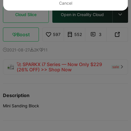
Cancel
Cloud Slice
Open in Creality Cloud

Boost
597
552
3



2021-08-27
2K
11



🚀 SPARKX i7 Series — Now Only $229
sale

(26% OFF) >> Shop Now
Description
Mini Sanding Block