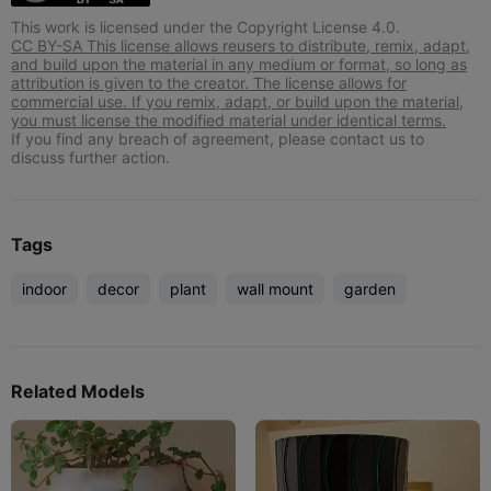
This work is licensed under the Copyright License 4.0.
CC BY-SA This license allows reusers to distribute, remix, adapt,
and build upon the material in any medium or format, so long as
attribution is given to the creator. The license allows for
commercial use. If you remix, adapt, or build upon the material,
you must license the modified material under identical terms.
If you find any breach of agreement, please contact us to
discuss further action.
Tags
indoor
decor
plant
wall mount
garden
Related Models