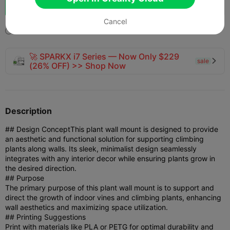
Boost
133
161



Cancel
2025-04-25
144
3



🚀 SPARKX i7 Series — Now Only $229
sale

(26% OFF) >> Shop Now
Description
## Design Concept
This plant wall mount is designed to provide
an aesthetic and functional solution for supporting climbing
plants along walls. Its sleek, minimalist design seamlessly
integrates with any interior decor while ensuring plants grow in
the desired direction.
## Purpose
The primary purpose of this plant wall mount is to support and
direct the growth of indoor vines and climbing plants, enhancing
wall aesthetics and maximizing space utilization.
## Printing Suggestions
Print with materials like PLA or PETG for optimal durability and