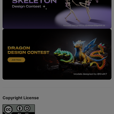
Copyright License