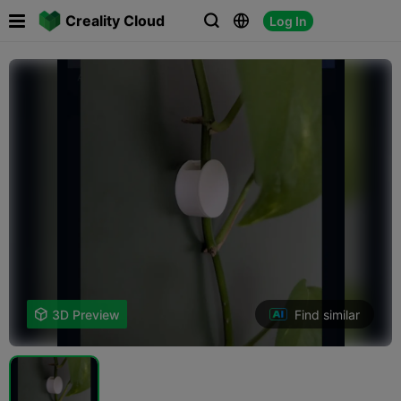

Creality Cloud
Log In



Find similar

3D Preview