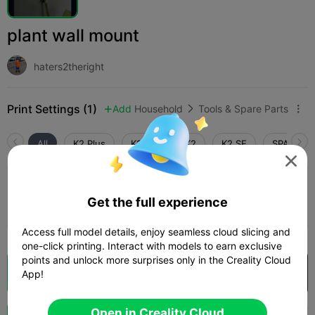
plant wall mount
haters2theright
Print Settings (1)
Add
Household
Tools & Spare Parts



All
K2 Plus
K2 Pro
K2
K2 SE
SPARKX i

0.2mm layer, 2 walls, 15% infill
Get the full experience
09m 27s
1 plates
2.35g



Access full model details, enjoy seamless cloud slicing and
one-click printing. Interact with models to earn exclusive
points and unlock more surprises only in the Creality Cloud
Cloud Slice
Open in Creality Cloud

App!
Open in Creality Cloud