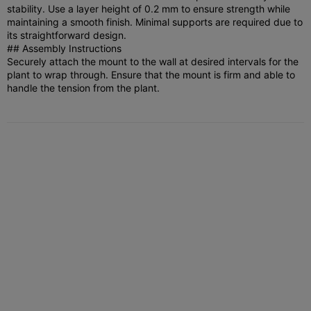
stability. Use a layer height of 0.2 mm to ensure strength while
maintaining a smooth finish. Minimal supports are required due to
its straightforward design.
## Assembly Instructions
Securely attach the mount to the wall at desired intervals for the
plant to wrap through. Ensure that the mount is firm and able to
handle the tension from the plant.