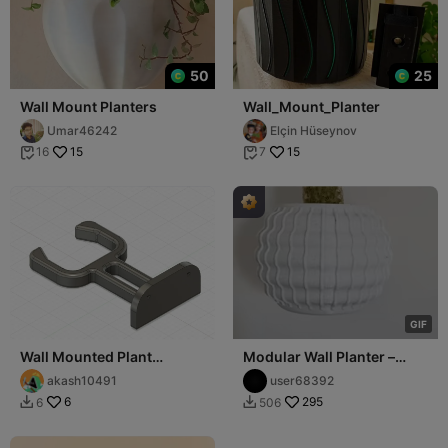
50
25
Wall Mount Planters
Wall_Mount_Planter
Umar46242
Elçin Hüseynov
15
15
16
7


G
I
F
Wall Mounted Plant
Modular Wall Planter –
Support
Secure Mounting and Easy
akash10491
user68392
Fit
6
295
6
506

