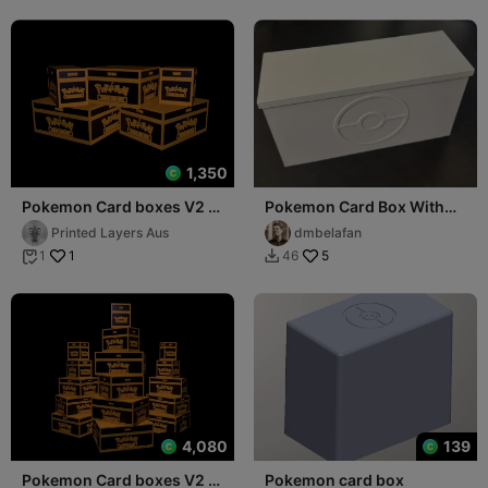
1,350
Pokemon Card boxes V2 -
Pokemon Card Box With
Sleeved Collection
Dividers - Sleeved
Printed Layers Aus
dmbelafan
1
5
1
46


4,080
139
Pokemon Card boxes V2 -
Pokemon card box