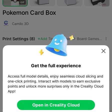
G
I
F
Pokemon Card Box
Camilo 3D
Print Settings (8)
Add
Toys & Games
Board Games & Card Games



All
K2 Plus
K2 Pro
K2
K2 SE
SPARKX i

5.0

Get the full experience
0.16mm layer, 3 walls, 10% infill
17h 01m
1 plates
506.63g



Access full model details, enjoy seamless cloud slicing and
one-click printing. Interact with models to earn exclusive
points and unlock more surprises only in the Creality Cloud
5.0

App!
0.16mm layer, 3 walls, 10 infill
03h 11m
3 plates
129.36g



Open in Creality Cloud