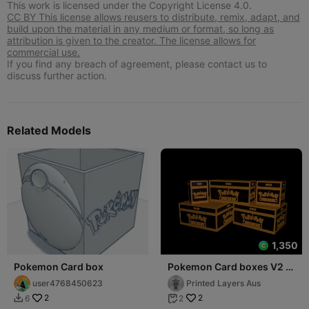
This work is licensed under the Copyright License 4.0.
CC BY This license allows reusers to distribute, remix, adapt, and
build upon the material in any medium or format, so long as
attribution is given to the creator. The license allows for
commercial use.
If you find any breach of agreement, please contact us to
discuss further action.
Related Models
1,350
Pokemon Card box
Pokemon Card boxes V2 -
Non-Sleeved Collection
user4768450623
Printed Layers Aus
2
2
6
2

