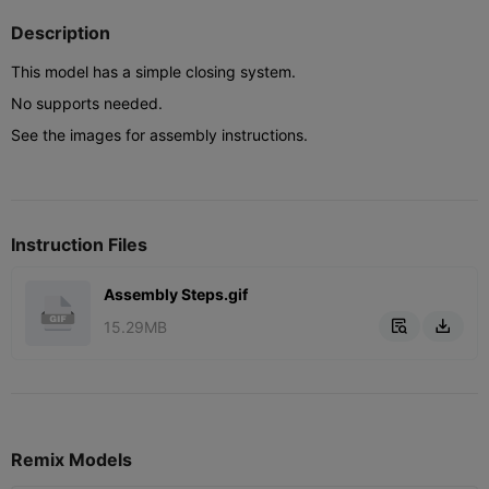
Description
This model has a simple closing system.
No supports needed.
See the images for assembly instructions.
Instruction Files
Assembly Steps.gif
15.29MB


Remix Models