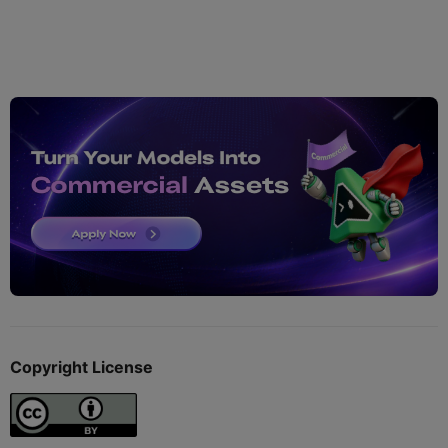
Copyright License