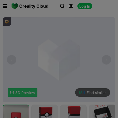

Creality Cloud
Log In



Find similar

3D Preview
