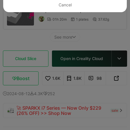
Cancel
I separated the white pieces
01h 20m
1 plates
37.62g



See more

Cloud Slice
Open in Creality Cloud

Boost
1.6K
1.8K
98



2024-08-12
4.3K
252



🚀 SPARKX i7 Series — Now Only $229
sale

(26% OFF) >> Shop Now