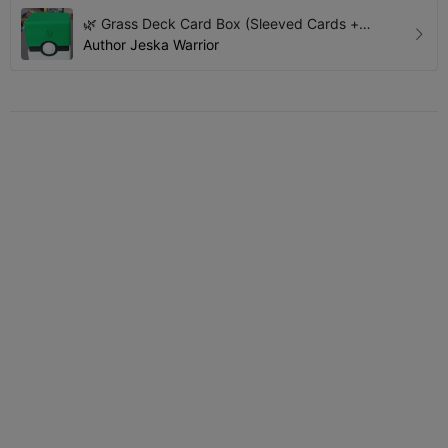
🌿 Grass Deck Card Box (Sleeved Cards +
Accessories)
Author
Jeska Warrior