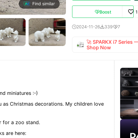
Find similar
Boost

2024-11-26
339
7



🚀 SPARKX i7 Series
Shop Now
nd miniatures :-)
ou as Christmas decorations. My children love
r for a zoo stand.
ks are here: