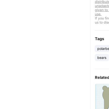
distribut
unadapte
given to
use.
If you f
us to dis
Tags
polarb
bears
Relate