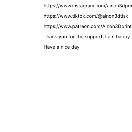
https://www.instagram.com/ainon3dpri
https://www.tiktok.com/@ainon3dtisk
https://www.patreon.com/Ainon3Dprint
Thank you for the support, I am happy :
Have a nice day