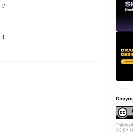
nt/
-)
Copyri
This wor
CC BY-ND