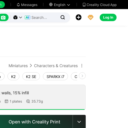
h
Creality Cloud App
Messages

English






Log In



Miniatures
Characters & Creatures


o
K2
K2 SE
SPARKX i7
Creality Hi
Ender-3 V4
walls, 15% infill
m
1 plates
35.73g


Open with Creality Print
