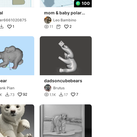
100
al
mom & baby polar
bears
ser6661020875
Leo Bambino
1

2
11


Bear
dadsoncubebears
ank Pian
Brutus
92

7
8K
73
1.1K
17

