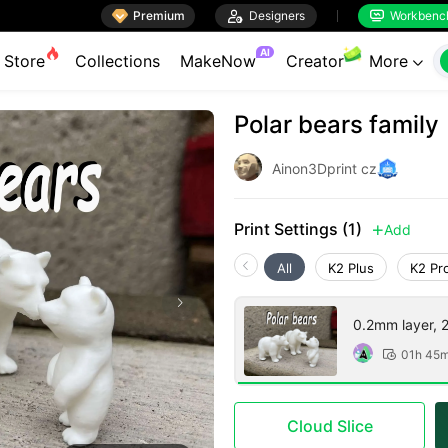

Premium

Designers
Workbenc


AI
Store
Collections
MakeNow
Creator
More

Polar bears family
Ainon3Dprint cz
Print Settings (1)
Add

All
K2 Plus
K2 Pr
0.2mm layer, 2 
01h 45

Cloud Slice