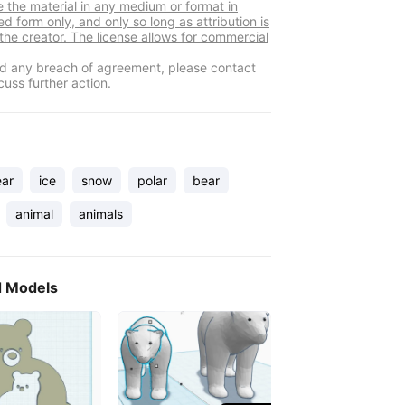
e the material in any medium or format in
d form only, and only so long as attribution is
 the creator. The license allows for commercial
ind any breach of agreement, please contact
cuss further action.
ear
ice
snow
polar
bear
animal
animals
d Models