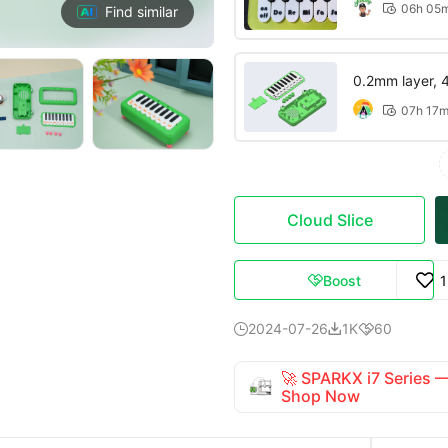
06h 05

Find similar
0.2mm layer, 4 
07h 17

Cloud Slice
Boost

2024-07-26
1K
60



🚀 SPARKX i7 Series
Shop Now