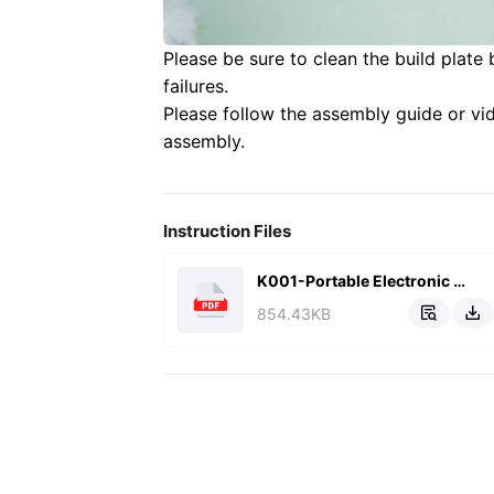
Please be sure to clean the build plate 
failures.
Please follow the assembly guide or vi
assembly.
Instruction Files
K001-Portable Electronic Keyboard(English).pdf
854.43KB

