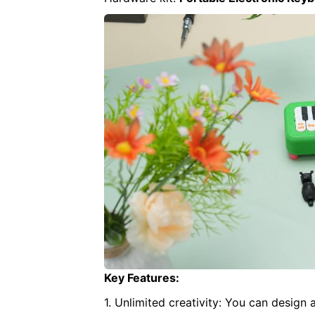
Key Features:
1. Unlimited creativity: You can design