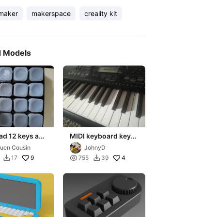
maker
makerspace
creality kit
d Models
ad 12 keys and
MIDI keyboard keys
control with
- Casio CTK3000
uen Cousin
JohnyD
oled screen
9

4
17
755
39

