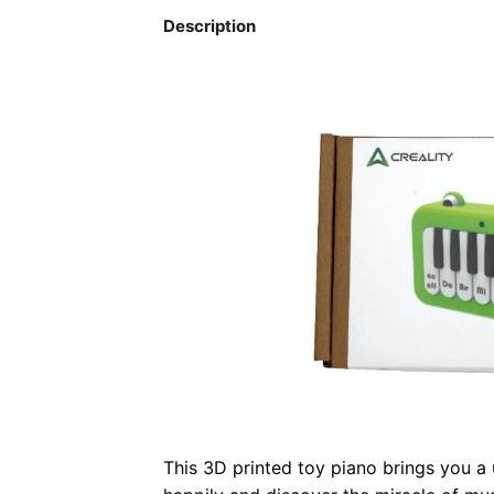
Description
This 3D printed toy piano brings you a