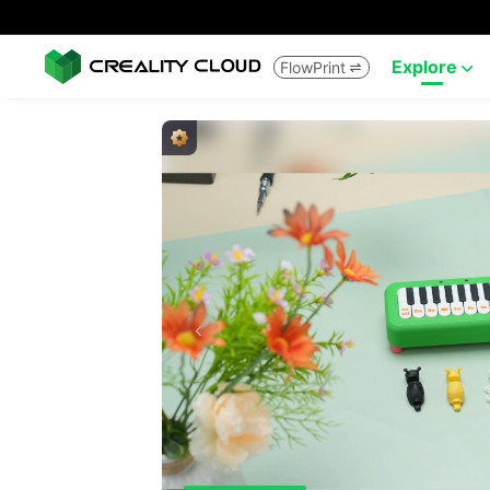
Explore
FlowPrint

