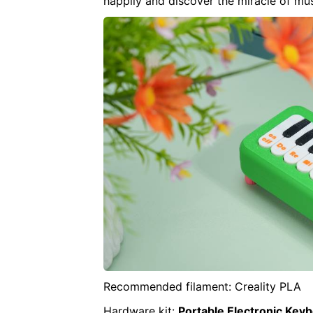
happily and discover the miracle of mu
Recommended filament: Creality PLA
Hardware kit:
Portable Electronic Key