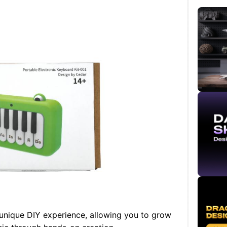
 unique DIY experience, allowing you to grow