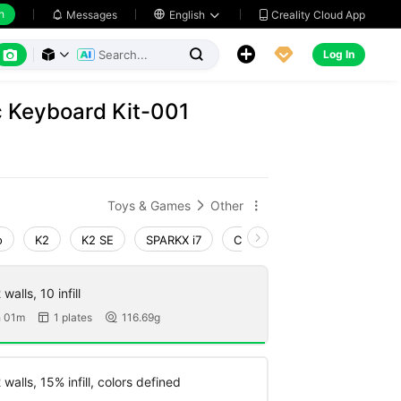
h
Creality Cloud App
Messages

English






Log In



c Keyboard Kit-001
Toys & Games
Other


o
K2
K2 SE
SPARKX i7
Creality Hi
Ender-3 V4
walls, 10 infill
 01m
1 plates
116.69g


walls, 15% infill, colors defined