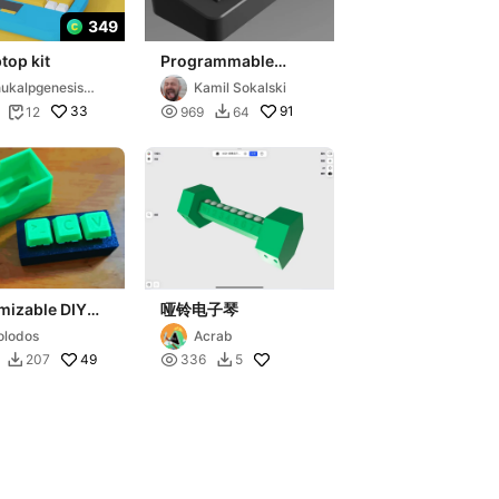
349
ptop kit
Programmable
MarcoPad -
ukalpgenesis3
Kamil Sokalski
Bluetooth Wireless
33

91
12
969
64


Universal
mizable DIY
哑铃电子琴
 keyboard
lodos
Acrab
cklit USB C
49

207
336
5

