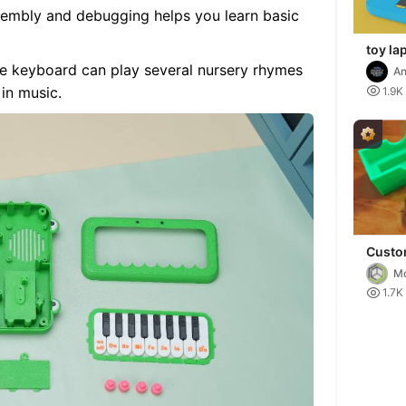
sembly and debugging helps you learn basic
toy la
se keyboard can play several nursery rhymes
An
d
 in music.

1.9K
Custo
macro
Mo
RGB ba

1.7K