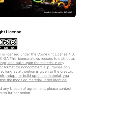
ght License
k is licensed under the Copyright License 4.0.
-SA This license allows reusers to distribute,
dapt, and build upon the material in any
r format for noncommercial purposes only,
so long as attribution is given to the creator.
mix, adapt, or build upon the material, you
ense the modified material under identical
ind any breach of agreement, please contact
cuss further action.