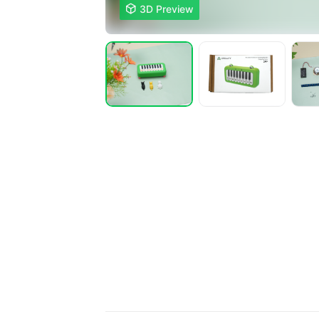

3D Preview