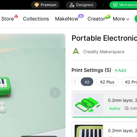

Premium

Designers
Workbenc


AI
Store
Collections
MakeNow
Creator
More

Portable Electroni
Creality Makerspace
Print Settings (5)
Add

All
K2 Plus
K2 Pr
0.2mm layer, 2 
Author
04h

0.2mm layer, 2 