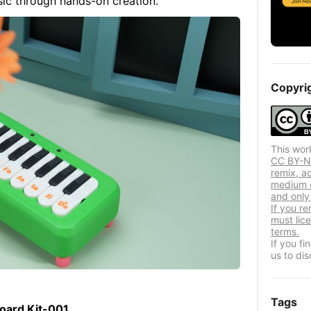
sic through hands-on creation.
Copyri
This wor
CC BY-NC
remix, a
medium o
and only 
If you re
must lic
terms.
If you f
us to dis
Tags
board Kit-001