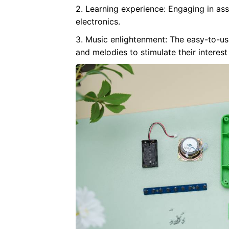
2. Learning experience: Engaging in as
electronics.
3. Music enlightenment: The easy-to-u
and melodies to stimulate their interest