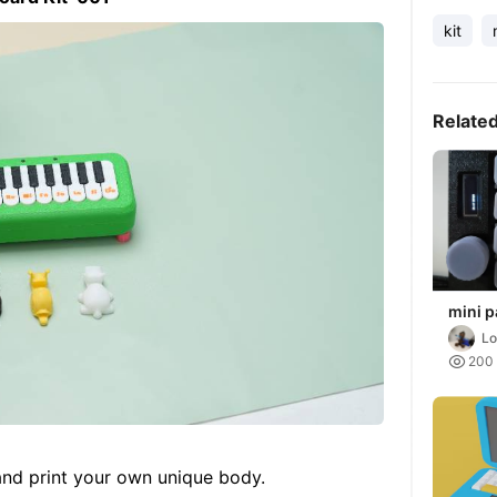
kit
Relate
mini p
sound 
Lo
0.91" 

200
 and print your own unique body.