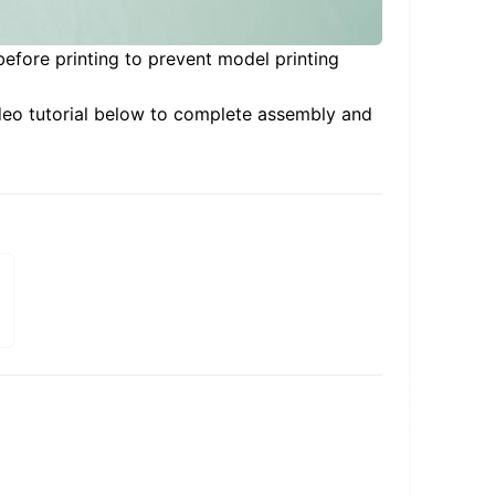
before printing to prevent model printing
deo tutorial below to complete assembly and