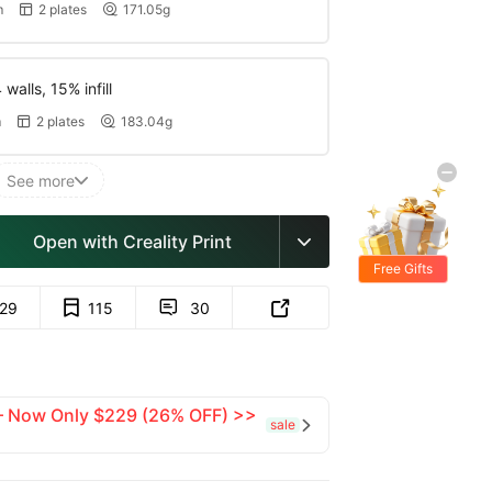
m
2 plates
171.05g


walls, 15% infill
m
2 plates
183.04g


See more

Open with Creality Print

Free Gifts
129
115
30


 — Now Only $229 (26% OFF) >>
sale
