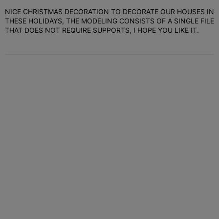
NICE CHRISTMAS DECORATION TO DECORATE OUR HOUSES IN
THESE HOLIDAYS, THE MODELING CONSISTS OF A SINGLE FILE
THAT DOES NOT REQUIRE SUPPORTS, I HOPE YOU LIKE IT.