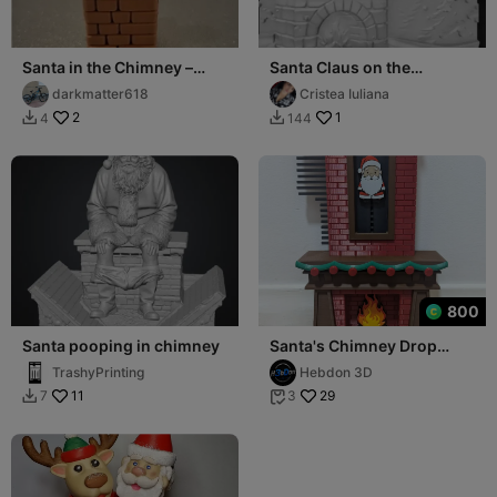
Santa in the Chimney –
Santa Claus on the
Festive Holiday Figurine
chimney
darkmatter618
Cristea Iuliana
2
1
4
144


800
Santa pooping in chimney
Santa's Chimney Drop
Advent Calendar
TrashyPrinting
Hebdon 3D
11
29
7
3

