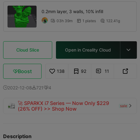
0.2mm layer, 3 walls, 10% infill
03h 39m
1 plates
122.41g



Cloud Slice
Open in Creality Cloud

Boost
138
92
11



2022-12-08
721
4



🚀 SPARKX i7 Series — Now Only $229
sale

(26% OFF) >> Shop Now
Description