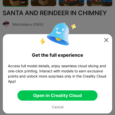
G
I
F
SANTA AND REINDEER IN CHIMNEY
Markdejavu IDEAS
Print Settings (3)
Add
Toys & Games
Other




All
K2 Plus
K2 Pro
K2
K2 SE
SPARKX i
Get the full experience
3.5

Access full model details, enjoy seamless cloud slicing and
0.2mm layer, 3 walls, 15% infill
one-click printing. Interact with models to earn exclusive
04h 35m
1 plates
119.89g
points and unlock more surprises only in the Creality Cloud



App!
Open in Creality Cloud
0.2mm layer, 2 walls, 15% infill
03h 03m
1 plates
106.47g



Cancel