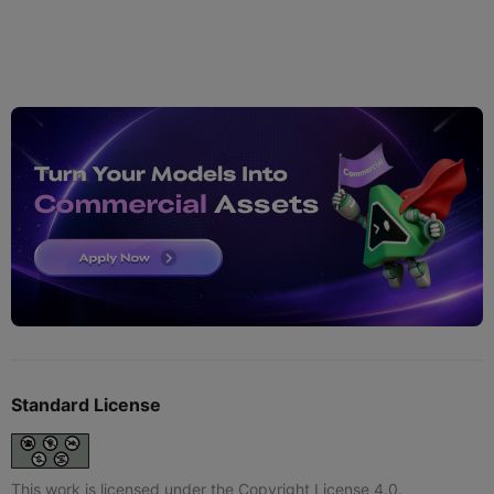
Standard License
This work is licensed under the Copyright License 4.0.