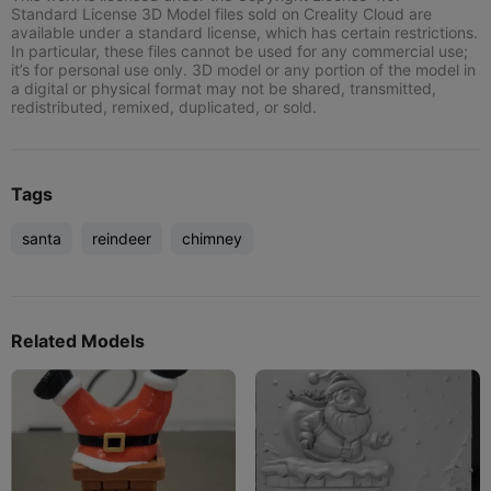
Standard License 3D Model files sold on Creality Cloud are
available under a standard license, which has certain restrictions.
In particular, these files cannot be used for any commercial use;
it’s for personal use only. 3D model or any portion of the model in
a digital or physical format may not be shared, transmitted,
redistributed, remixed, duplicated, or sold.
Tags
santa
reindeer
chimney
Related Models