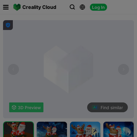

Creality Cloud
Log In




Find similar

3D Preview
