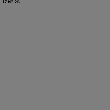
attention.