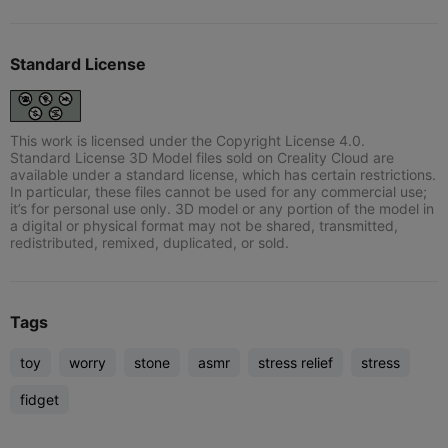
Standard License
This work is licensed under the Copyright License 4.0.
Standard License 3D Model files sold on Creality Cloud are
available under a standard license, which has certain restrictions.
In particular, these files cannot be used for any commercial use;
it’s for personal use only. 3D model or any portion of the model in
a digital or physical format may not be shared, transmitted,
redistributed, remixed, duplicated, or sold.
Tags
toy
worry
stone
asmr
stress relief
stress
fidget