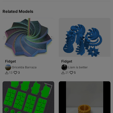
Related Models
Fidget
Fidget
Gricelda Barraza
Liam is better
3
5
13
21

