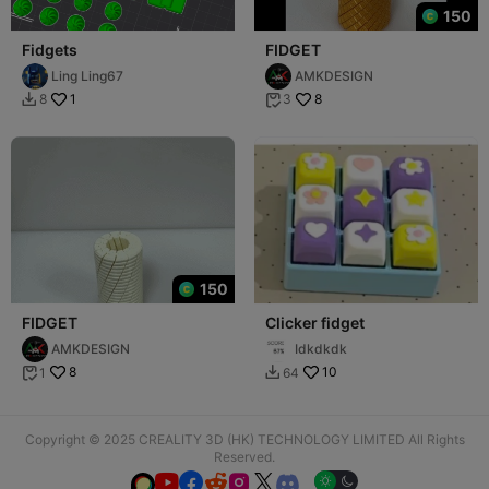
150
Fidgets
FIDGET
Ling Ling67
AMKDESIGN
1
8
8
3


150
FIDGET
Clicker fidget
AMKDESIGN
Idkdkdk
8
10
1
64


Copyright © 2025 CREALITY 3D (HK) TECHNOLOGY LIMITED All Rights
Reserved.





