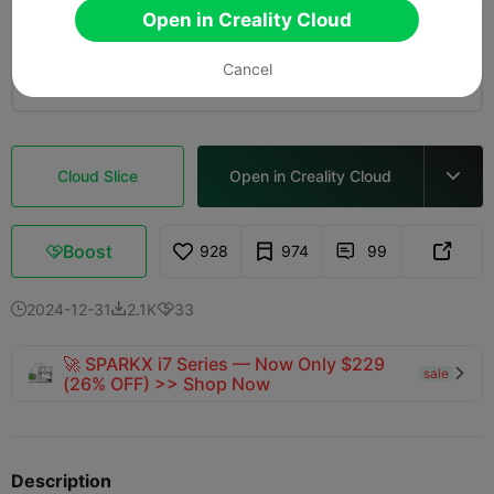
Open in Creality Cloud
4.0

0.2mm layer, 2 walls, 15% infill
Cancel
10m 25s
1 plates
5.18g



Cloud Slice
Open in Creality Cloud

Boost
928
974
99



2024-12-31
2.1K
33



🚀 SPARKX i7 Series — Now Only $229
sale

(26% OFF) >> Shop Now
Description