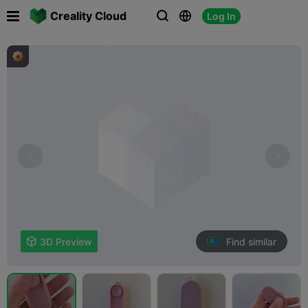

Creality Cloud
Log In



Find similar

3D Preview