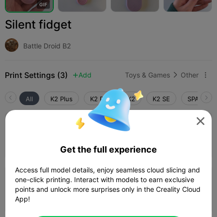
G
I
F
Silent fidget
Battle Droid B2
Print Settings (3)
Add
Toys & Games
Other



All
K2 Plus
K2 Pro
K2
K2 SE
SPARKX i

2.7

0.16mm layer, 2 walls, 15% infill
Author
12m 44s
1 plates
5.07g



Get the full experience
Access full model details, enjoy seamless cloud slicing and
one-click printing. Interact with models to earn exclusive
0.2mm layer, 2 walls, 15% infill
points and unlock more surprises only in the Creality Cloud
10m 49s
1 plates
6.27g



App!