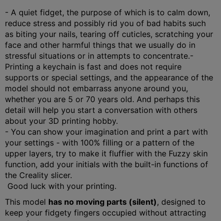
- A quiet fidget, the purpose of which is to calm down,
reduce stress and possibly rid you of bad habits such
as biting your nails, tearing off cuticles, scratching your
face and other harmful things that we usually do in
stressful situations or in attempts to concentrate.
-
Printing a keychain is fast and does not require
supports or special settings, and the appearance of the
model should not embarrass anyone around you,
whether you are 5 or 70 years old. And perhaps this
detail will help you start a conversation with others
about your 3D printing hobby.
- You can show your imagination and print a part with
your settings - with 100% filling or a pattern of the
upper layers, try to make it fluffier with the Fuzzy skin
function, add your initials with the built-in functions of
the Creality slicer.
Good luck with your printing.
This model
has no moving parts (silent)
, designed to
keep your fidgety fingers occupied without attracting