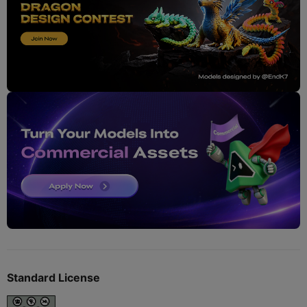
Standard License