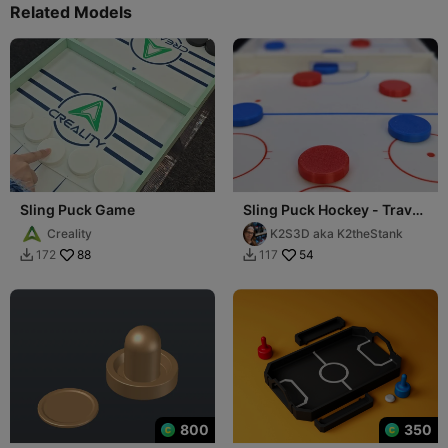
Related Models
Sling Puck Game
Sling Puck Hockey - Travel
Edition
Creality
K2S3D aka K2theStank
88
54
172
117


800
350