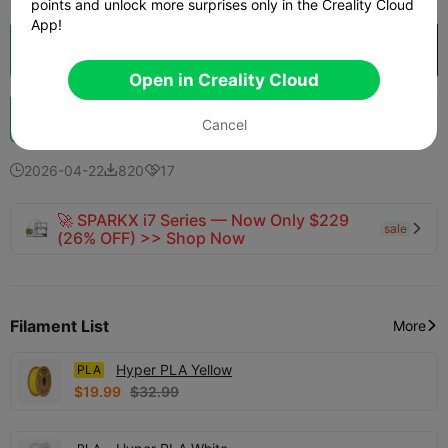
points and unlock more surprises only in the Creality Cloud
App!
Cloud Slice
Open in Creality Cloud

Open in Creality Cloud
Boost
424
433
26



Cancel
2026-04-22
820
17



🚀 SPARKX i7 Series — Now Only $229
sale

(26% OFF) >> Shop Now
Filament List
More

Hyper PLA Yellow
PLA
$19.99
$32.99