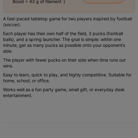
Boost = 43 g of filament :)
A fast-paced tabletop game for two players inspired by football
(soccer).
Each player has their own half of the field, 3 pucks (football
balls), and a spring launcher. The goal is simple: within one
minute, get as many pucks as possible onto your opponent’s
side.
The player with fewer pucks on their side when time runs out
wins.
Easy to learn, quick to play, and highly competitive. Suitable for
home, school, or office.
Works well as a fun party game, small gift, or everyday desk
entertainment.