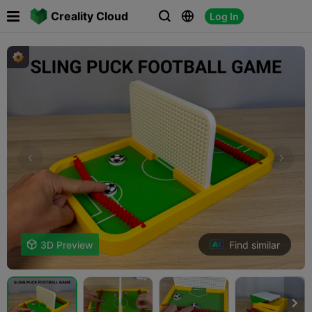

Creality Cloud
Log In



Find similar

3D Preview
