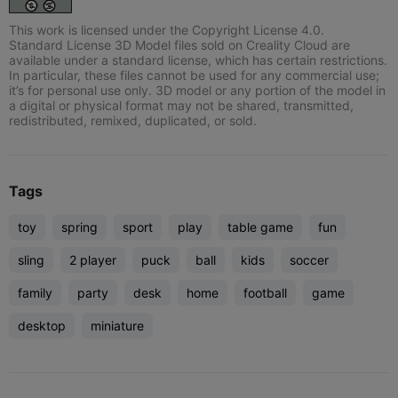
This work is licensed under the Copyright License 4.0.
Standard License 3D Model files sold on Creality Cloud are
available under a standard license, which has certain restrictions.
In particular, these files cannot be used for any commercial use;
it’s for personal use only. 3D model or any portion of the model in
a digital or physical format may not be shared, transmitted,
redistributed, remixed, duplicated, or sold.
Tags
toy
spring
sport
play
table game
fun
sling
2 player
puck
ball
kids
soccer
family
party
desk
home
football
game
desktop
miniature