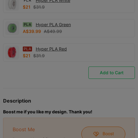
Hyper PLA White
PLA
$21
$31.9
Hyper PLA Green
PLA
A$39.99
A$49.99
Hyper PLA Red
PLA
$21
$31.9
Add to Cart
Description
Boost me if you like my design. Thank you!
Boost Me
Boost