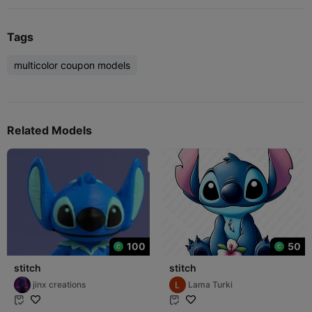
Tags
multicolor coupon models
Related Models
100
50
stitch
stitch
jinx creations
Lama Turki

