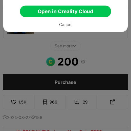
Open in Creality Cloud
0.2mm layer, 2 walls, 15% infill
Cancel
03h 42m
1 plates
70.74g



See more

200

Purchase
1.5K
966
29


2024-08-27
156

