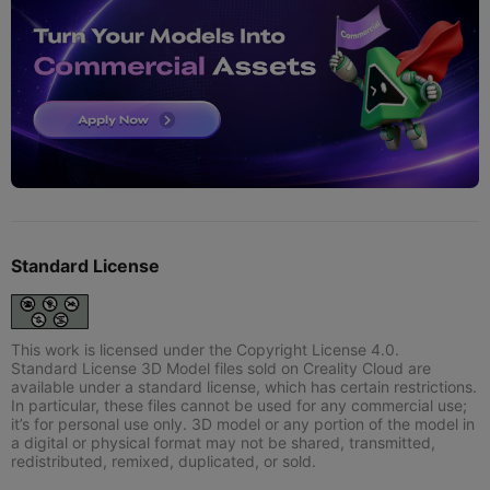
Standard License
This work is licensed under the Copyright License 4.0.
Standard License 3D Model files sold on Creality Cloud are
available under a standard license, which has certain restrictions.
In particular, these files cannot be used for any commercial use;
it’s for personal use only. 3D model or any portion of the model in
a digital or physical format may not be shared, transmitted,
redistributed, remixed, duplicated, or sold.