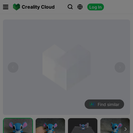

Creality Cloud
Log In



Find similar
