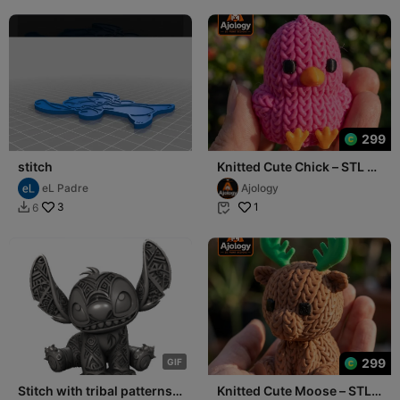
299
stitch
Knitted Cute Chick – STL &
3MF Files for 3D Printing
eL Padre
Ajology
3
1
6


299
G
I
F
Stitch with tribal patterns
Knitted Cute Moose – STL &