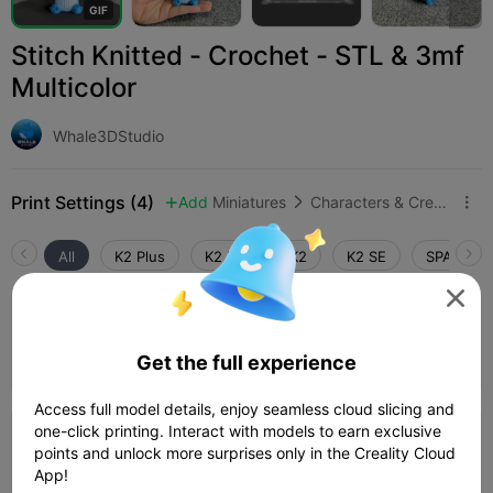
G
I
F
Stitch Knitted - Crochet - STL & 3mf
Multicolor
Whale3DStudio
Print Settings (4)
Add
Miniatures
Characters & Creatures



All
K2 Plus
K2 Pro
K2
K2 SE
SPARKX i

0.2mm layer, 2 walls, 15% infill
Author
1d 01h
1 plates


Get the full experience
Access full model details, enjoy seamless cloud slicing and
one-click printing. Interact with models to earn exclusive
0.2mm layer, 2 walls, 15% infill
points and unlock more surprises only in the Creality Cloud
App!
1d 02h
1 plates
637.22g


