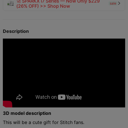
🚀 SPARKX i7 Series — Now Only $229
sale

(26% OFF) >> Shop Now
Description
3D model description
This will be a cute gift for Stitch fans.