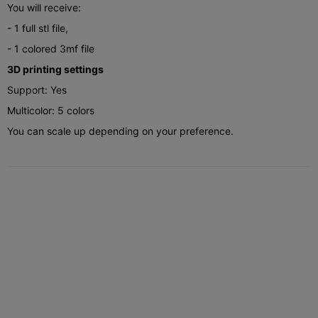
You will receive:
- 1 full stl file,
- 1 colored 3mf file
3D printing settings
Support: Yes
Multicolor: 5 colors
You can scale up depending on your preference.