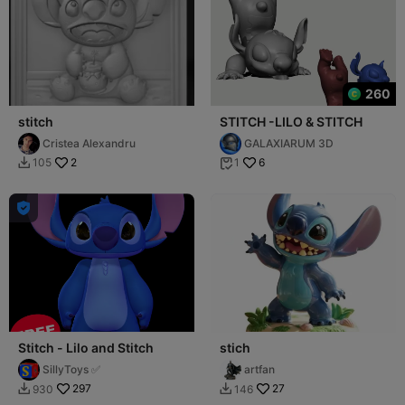
260
stitch
STITCH -LILO & STITCH
Cristea Alexandru
GALAXIARUM 3D
2
6
105
1



Stitch - Lilo and Stitch
stich
SillyToys ✅
artfan
297
27
930
146

