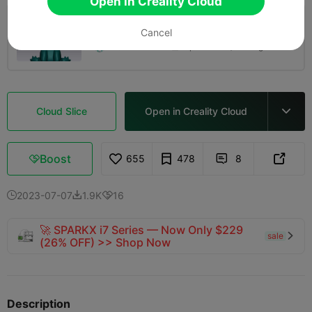
Open in Creality Cloud
0.2mm layer, 2 walls, 15% infill
Cancel
01h 34m
1 plates
26.90g



Cloud Slice
Open in Creality Cloud

Boost
655
478
8



2023-07-07
1.9K
16



🚀 SPARKX i7 Series — Now Only $229
sale

(26% OFF) >> Shop Now
Description