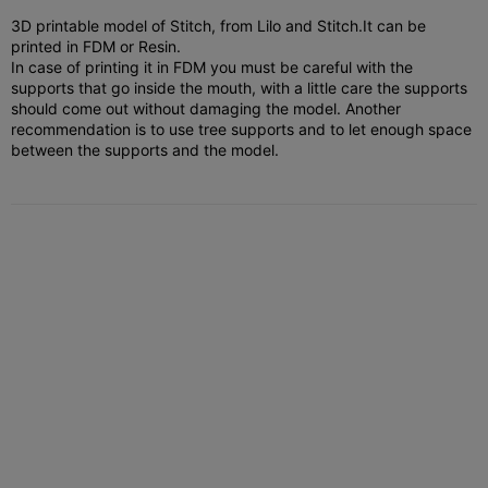
3D printable model of Stitch, from Lilo and Stitch.
It can be
printed in FDM or Resin.
In case of printing it in FDM you must be careful with the
supports that go inside the mouth, with a little care the supports
should come out without damaging the model. Another
recommendation is to use tree supports and to let enough space
between the supports and the model.