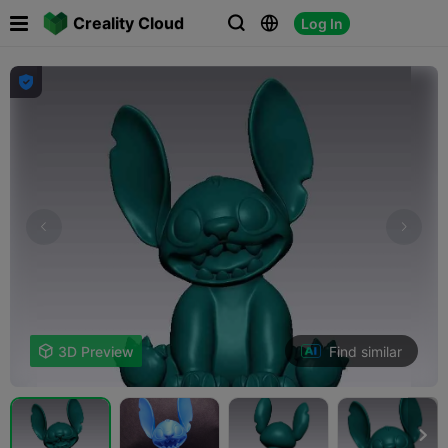

Creality Cloud
Log In




Find similar

3D Preview
