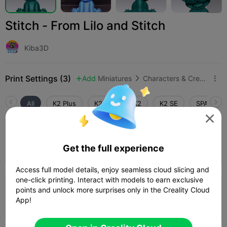
Stitch - From Lilo and Stitch
Kiba3D
Print Settings (3)
Add
Miniatures
Characters & Creatures



All
K2 Plus
K2 Pro
K2
K2 SE
SPARKX i

4.0

0.2mm layer, 3 walls, 15% infill
Get the full experience
01h 28m
1 plates
30.72g



Access full model details, enjoy seamless cloud slicing and
one-click printing. Interact with models to earn exclusive
points and unlock more surprises only in the Creality Cloud
0.2mm layer, 3 walls, 15% infill
App!
43m 56s
1 plates
14.58g


