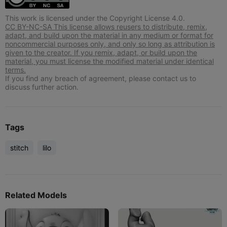
This work is licensed under the Copyright License 4.0.
CC BY-NC-SA This license allows reusers to distribute, remix,
adapt, and build upon the material in any medium or format for
noncommercial purposes only, and only so long as attribution is
given to the creator. If you remix, adapt, or build upon the
material, you must license the modified material under identical
terms.
If you find any breach of agreement, please contact us to
discuss further action.
Tags
stitch
lilo
Related Models