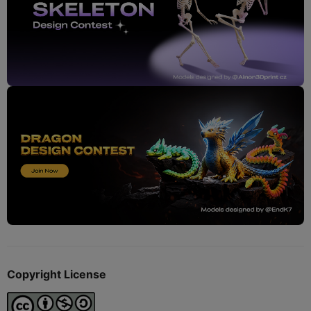
Copyright License