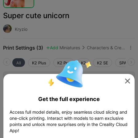
Super cute unicorn
Kryzio
Print Settings (3)
Add
Miniatures
Characters & Creatures



All
K2 Plus
K2 Pro
K2
K2 SE
SPARKX i

0.2mm layer, 2 walls, 15% infill
Author
49m 32s
1 plates
12.05g



Get the full experience
4.0
Access full model details, enjoy seamless cloud slicing and

0.2mm layer, 3 walls, 15% infill
one-click printing. Interact with models to earn exclusive
points and unlock more surprises only in the Creality Cloud
53m 23s
1 plates
13.86g



App!