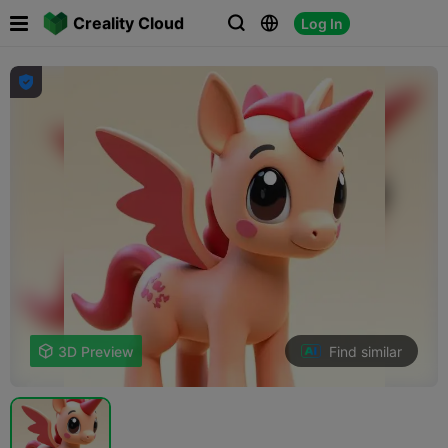

Creality Cloud
Log In




Find similar

3D Preview