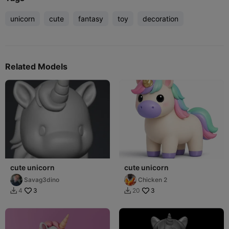
unicorn
cute
fantasy
toy
decoration
Related Models
cute unicorn
cute unicorn
Savag3dino
Chicken 2
3
3
4
20

