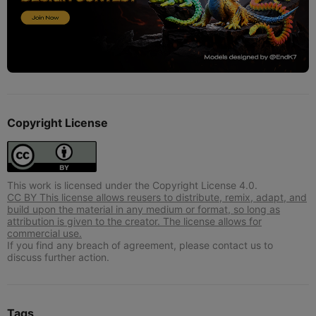
Copyright License
This work is licensed under the Copyright License 4.0.
CC BY This license allows reusers to distribute, remix, adapt, and
build upon the material in any medium or format, so long as
attribution is given to the creator. The license allows for
commercial use.
If you find any breach of agreement, please contact us to
discuss further action.
Tags