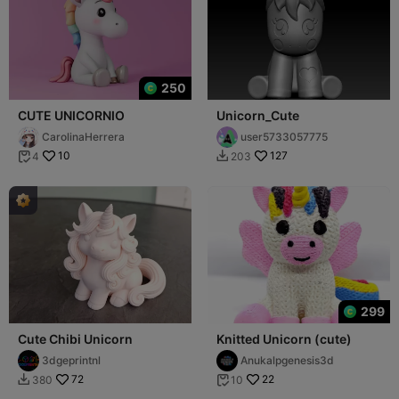
250
CUTE UNICORNIO
Unicorn_Cute
CarolinaHerrera
user5733057775
10
127
4
203


299
Cute Chibi Unicorn
Knitted Unicorn (cute)
3dgeprintnl
Anukalpgenesis3d
72
22
380
10

