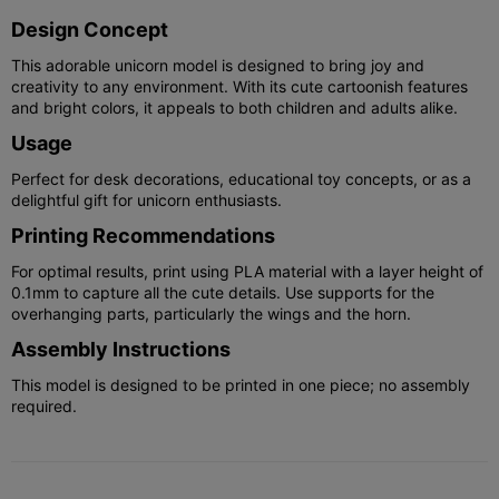
Design Concept
This adorable unicorn model is designed to bring joy and
creativity to any environment. With its cute cartoonish features
and bright colors, it appeals to both children and adults alike.
Usage
Perfect for desk decorations, educational toy concepts, or as a
delightful gift for unicorn enthusiasts.
Printing Recommendations
For optimal results, print using PLA material with a layer height of
0.1mm to capture all the cute details. Use supports for the
overhanging parts, particularly the wings and the horn.
Assembly Instructions
This model is designed to be printed in one piece; no assembly
required.