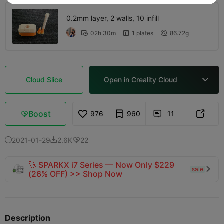
0.2mm layer, 2 walls, 10 infill
02h 30m
1 plates
86.72g



Cloud Slice
Open in Creality Cloud

Boost
976
960
11



2021-01-29
2.6K
22



🚀 SPARKX i7 Series — Now Only $229
sale

(26% OFF) >> Shop Now
Description