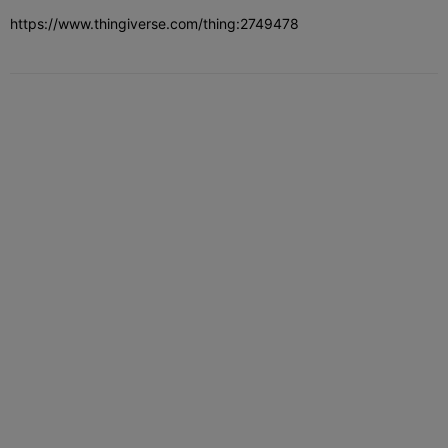
https://www.thingiverse.com/thing:2749478