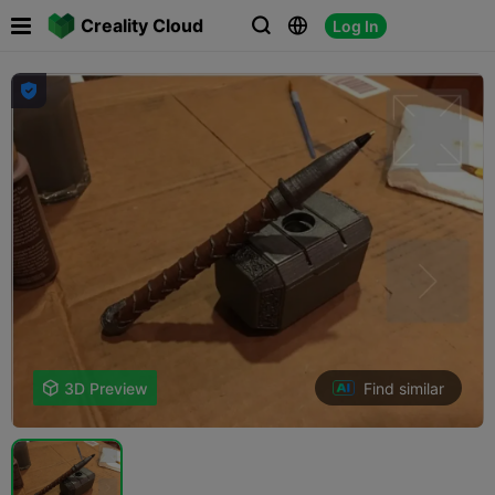

Creality Cloud
Log In




Find similar

3D Preview