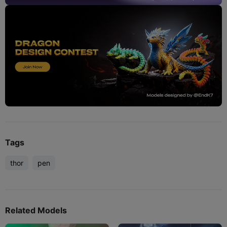
Tags
thor
pen
Related Models