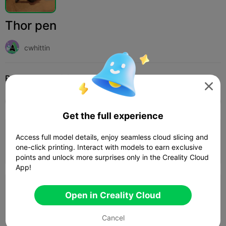
Thor pen
cwhittin
Print Settings (3)
Add
Education
Stationery & Learning Tools




All
K2 Plus
K2 Pro
K2
K2 SE
SPARKX i
Get the full experience
4.0

0.2mm layer, 2 walls, 15% infill
Access full model details, enjoy seamless cloud slicing and
one-click printing. Interact with models to earn exclusive
04h 0m
1 plates
87.97g



points and unlock more surprises only in the Creality Cloud
App!
0.2mm layer, 2 walls, 10% infill
Open in Creality Cloud
02h 29m
1 plates
56.04g



Cancel