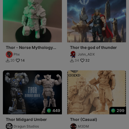
Thor - Norse Mythology
Thor the god of thunder
figure
Phx
John_ADX
14
32
20
34


449
299
Thor Midgard Umber
Thor (Casual)
Dragun Studios
M3DM