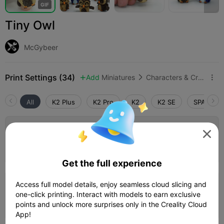
G
I
F
Tiny Owl
McGybeer
Print Settings (34)
Add
Miniatures
Characters & Creatures



All
K2 Plus
K2 Pro
K2
K2 SE
SPARKX i
4.5

0.2mm layer, 3 walls, 15% infill

06h 26m
1 plates
154.70g



Get the full experience
5.0

Access full model details, enjoy seamless cloud slicing and
0.2mm layer, 2 walls, 15% infill
one-click printing. Interact with models to earn exclusive
37m 52s
1 plates
10.32g



points and unlock more surprises only in the Creality Cloud
App!