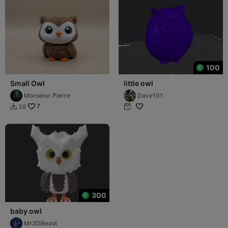
100
Small Owl
little owl
Monsieur Pierre
Dave101
7
38


300
baby owl
Mr3DBeast