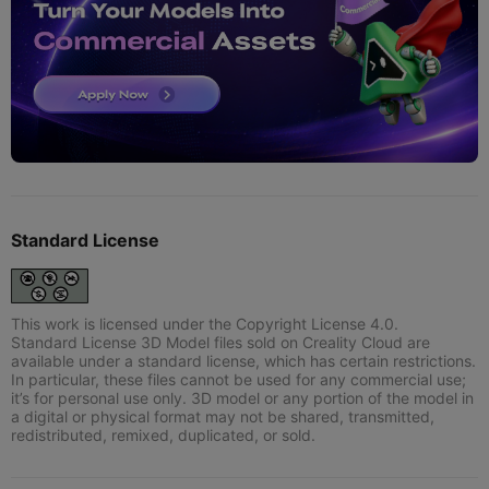
Standard License
This work is licensed under the Copyright License 4.0.
Standard License 3D Model files sold on Creality Cloud are
available under a standard license, which has certain restrictions.
In particular, these files cannot be used for any commercial use;
it’s for personal use only. 3D model or any portion of the model in
a digital or physical format may not be shared, transmitted,
redistributed, remixed, duplicated, or sold.