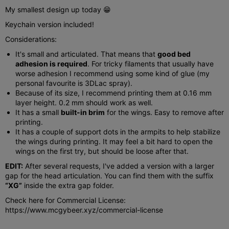
My smallest design up today 😁
Keychain version included!
Considerations:
It's small and articulated. That means that
good bed
adhesion is required
. For tricky filaments that usually have
worse adhesion I recommend using some kind of glue (my
personal favourite is 3DLac spray).
Because of its size, I recommend printing them at 0.16 mm
layer height. 0.2 mm should work as well.
It has a small
built-in brim
for the wings. Easy to remove after
printing.
It has a couple of support dots in the armpits to help stabilize
the wings during printing. It may feel a bit hard to open the
wings on the first try, but should be loose after that.
EDIT:
After several requests, I've added a version with a larger
gap for the head articulation. You can find them with the suffix
“XG”
inside the extra gap folder.
Check here for Commercial License:
https://www.mcgybeer.xyz/commercial-license