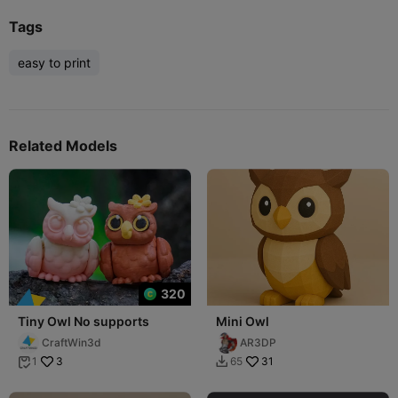
Tags
easy to print
Related Models
320
Tiny Owl No supports
Mini Owl
CraftWin3d
AR3DP
3
31
1
65

