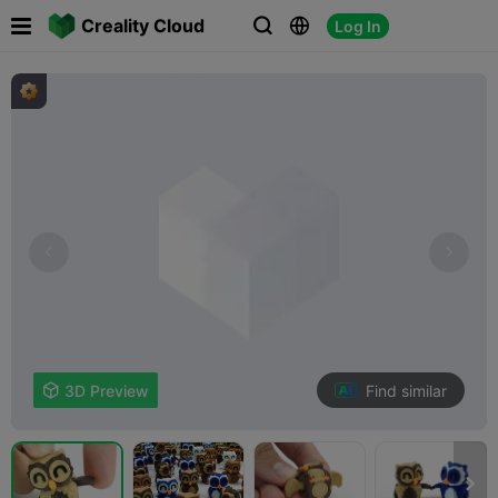

Creality Cloud
Log In



Find similar

3D Preview
