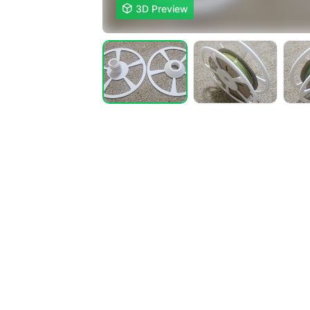

3D Preview