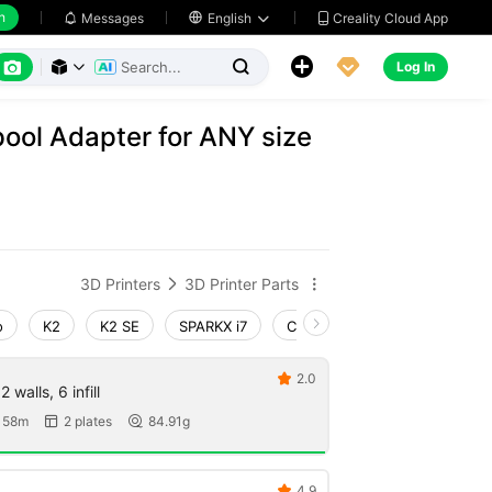
h
Creality Cloud App
Messages

English






Log In



pool Adapter for ANY size
3D Printers
3D Printer Parts


o
K2
K2 SE
SPARKX i7
Creality Hi
Ender-3 V4
2.0

 walls, 6 infill
 58m
2 plates
84.91g


4.9
