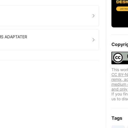
MS ADAPTATER
Copyri
This wor
CC BY-NC
remix, a
medium o
and only 
If you f
us to dis
Tags