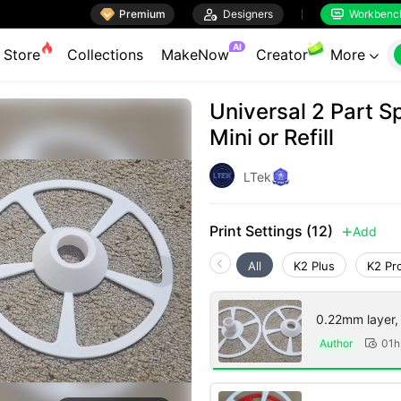

Premium

Designers
Workbenc


AI
Store
Collections
MakeNow
Creator
More

Universal 2 Part S
Mini or Refill
LTek
Print Settings (12)
Add

All
K2 Plus
K2 Pr
0.22mm layer, 2
Author
01h
