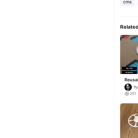
cms
Relate
Reusab
Spool
fl

251