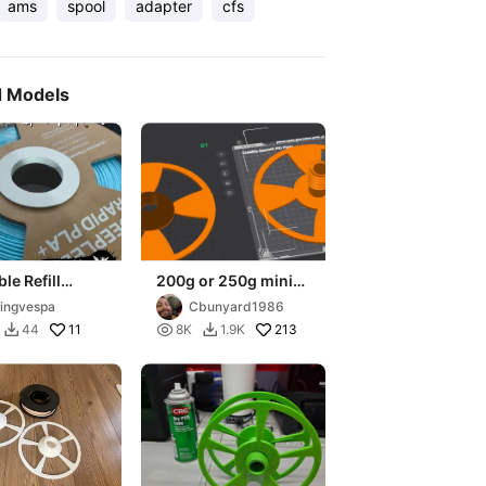
ams
spool
adapter
cfs
d Models
le Refill
200g or 250g mini
 Adaptor V2
spool adapter to 1KG
yingvespa
Cbunyard1986
size - Universal-
11

213
44
8K
1.9K


CFS