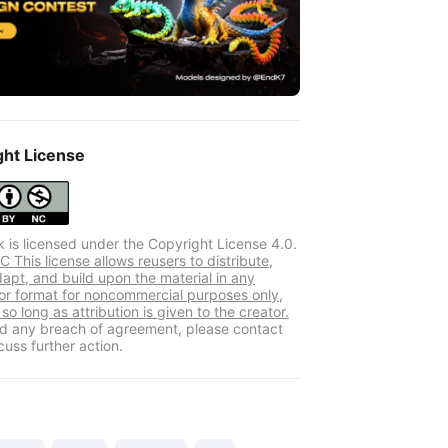
ght License
k is licensed under the Copyright License 4.0.
 This license allows reusers to distribute,
dapt, and build upon the material in any
r format for noncommercial purposes only,
so long as attribution is given to the creator.
ind any breach of agreement, please contact
cuss further action.