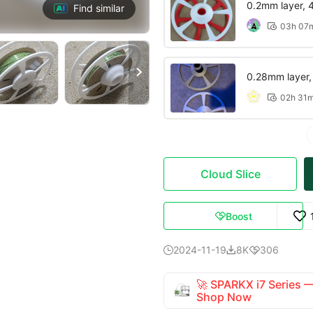
0.2mm layer, 4 
Find similar
03h 07


0.28mm layer, 2
02h 31

Cloud Slice
Boost

2024-11-19
8K
306



🚀 SPARKX i7 Series
Shop Now