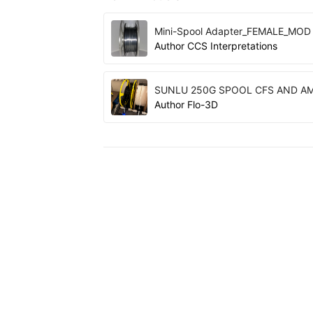
Mini-Spool Adapter_FEMALE_MOD
Author
CCS Interpretations
SUNLU 250G SPOOL CFS AND A
Author
Flo-3D