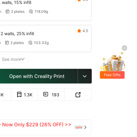
walls, 15% infill
m
2 plates
118.09g


4.5

 walls, 25% infill
m
2 plates
103.33g


See more

Free Gifts
Open with Creality Print

1K
1.3K
193


 — Now Only $229 (26% OFF) >>
sale
