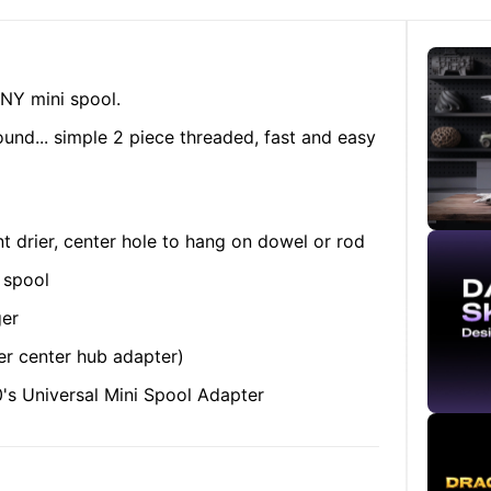
NY mini spool.
found... simple 2 piece threaded, fast and easy
t drier, center hole to hang on dowel or rod
 spool
ger
ger center hub adapter)
s Universal Mini Spool Adapter