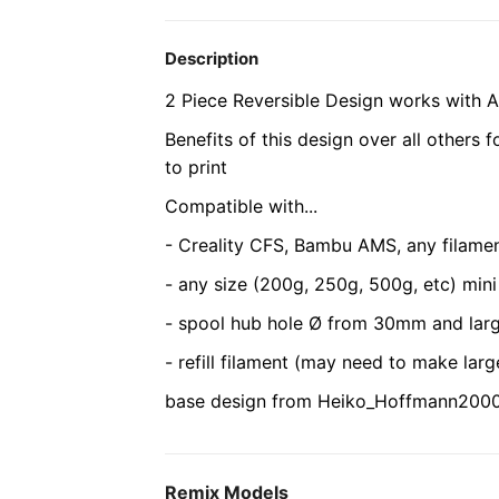
Description
2 Piece Reversible Design works with A
Benefits of this design over all others 
to print
Compatible with...
- Creality CFS, Bambu AMS, any filamen
- any size (200g, 250g, 500g, etc) mini
- spool hub hole Ø from 30mm and lar
- refill filament (may need to make lar
base design from Heiko_Hoffmann2000'
Remix Models