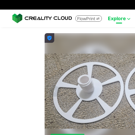
Explore
FlowPrint


