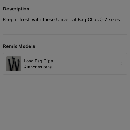
Description
Keep it fresh with these Universal Bag Clips :) 2 sizes
Remix Models
Long Bag Clips
Author
mutens