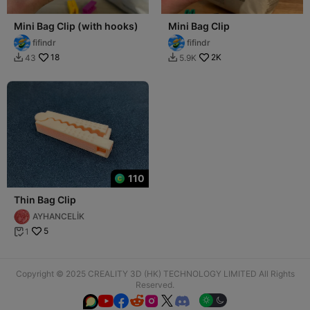
Mini Bag Clip (with hooks)
Mini Bag Clip
fifindr
fifindr
18
2K
43
5.9K


110
Thin Bag Clip
AYHANCELİK
5
1

Copyright © 2025 CREALITY 3D (HK) TECHNOLOGY LIMITED All Rights
Reserved.





