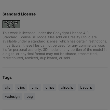
Standard License
This work is licensed under the Copyright License 4.0.
Standard License 3D Model files sold on Creality Cloud are
available under a standard license, which has certain restrictions.
In particular, these files cannot be used for any commercial use;
it’s for personal use only. 3D model or any portion of the model in
a digital or physical format may not be shared, transmitted,
redistributed, remixed, duplicated, or sold.
Tags
clip
clips
chip
chips
chipclip
bagclip
vcdesign
bag