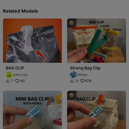
Related Models
BAG CLIP
Strong Bag Clip
kiltro lab
fifindr
40
678
71
3K

