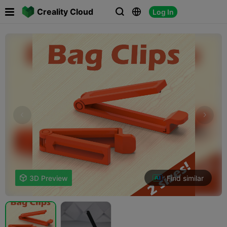

Creality Cloud
Log In



Find similar

3D Preview