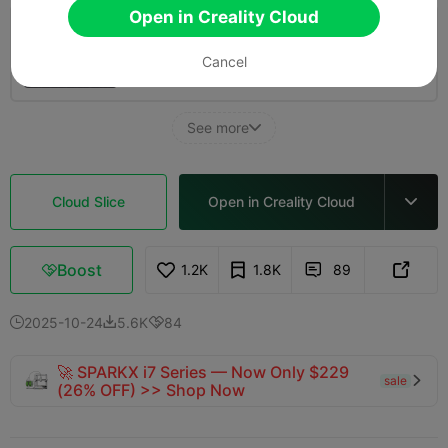
Open in Creality Cloud
3.0

4 pieces, optimized print, 2 walls, 10% infill
Cancel
01h 0m
1 plates
37.28g



See more

Cloud Slice
Open in Creality Cloud

Boost
1.2K
1.8K
89



2025-10-24
5.6K
84



🚀 SPARKX i7 Series — Now Only $229
sale

(26% OFF) >> Shop Now