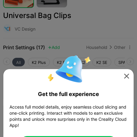
Universal Bag Clips
VC Design
Print Settings (17)
Add
Household
Other



All
K2 Plus
K2 Pro
K2
K2 SE
SPARKX i

4.5

Bag_Clip_VC_2_Sizes
Author
40m 45s
2 plates
14.96g



Get the full experience
Access full model details, enjoy seamless cloud slicing and
4.2

one-click printing. Interact with models to earn exclusive
0.2mm layer, 2 walls, 15% infill
points and unlock more surprises only in the Creality Cloud
32m 31s
1 plates
14.74g



App!