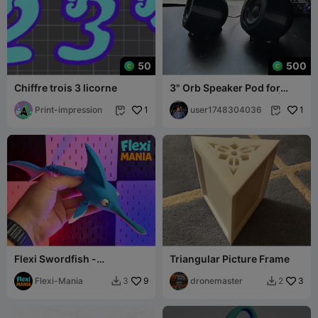
50
500
Chiffre trois 3 licorne
3" Orb Speaker Pod for
Dayton Audio PC83-4 | STL
Print-impression
1
Files (With
user1748304036
1


Flexi Swordfish -
Triangular Picture Frame
Articulated Print-in-Place
Swordfish – No
Flexi-Mania
9
dronemaster
3
3
2

