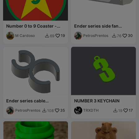
Number 0 to 9 Coaster -
Ender series side fan
Bases para Copos /
exaust
Canecas
M Cardoso
19
PetrosPrentos
30
69
76


Ender series cable
NUMBER 3 KEYCHAIN
management clip
PetrosPrentos
35
TRXDTH
17
108
19

