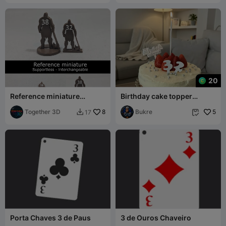
20
Reference miniature
Birthday cake topper
(supportless)
numbers 32,23
Together 3D
8
decorations
Bukre
5
17


Porta Chaves 3 de Paus
3 de Ouros Chaveiro