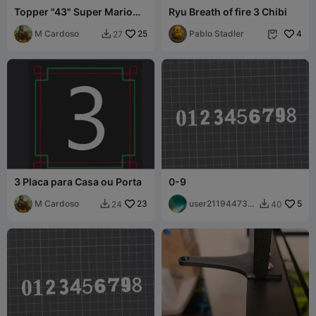
Topper "43" Super Mario
Ryu Breath of fire 3 Chibi
Numbers
M Cardoso
25
Pablo Stadler
4
27


3 Placa para Casa ou Porta
0-9
M Cardoso
23
user211944731
5
24
40


9