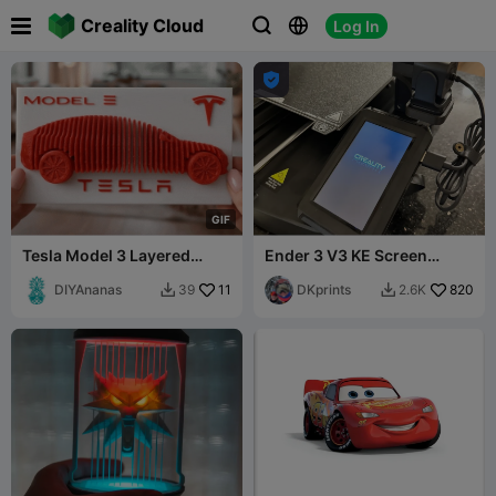

Creality Cloud
Log In




G
I
F
Tesla Model 3 Layered
Ender 3 V3 KE Screen
Model
Relocation Bracket
DIYAnanas
11
DKprints
820
39
2.6K

