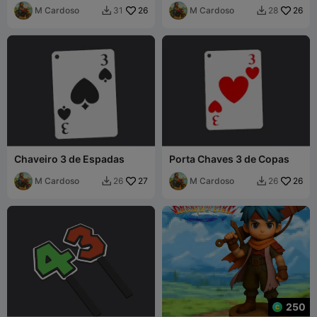
M Cardoso
26
M Cardoso
26
31
28


Chaveiro 3 de Espadas
Porta Chaves 3 de Copas
M Cardoso
27
M Cardoso
26
26
26


250