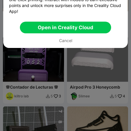
points and unlock more surprises only in the Creality Cloud
App!
Tabletop objetive marker
Print Bed Scraper
Windozer
8
RH Design
1.4K
52
4.8K


Open in Creality Cloud
Cancel
🌸Contador de Lecturas 🌸
Airpod Pro 3 Honeycomb
kiltro lab
3
Slimee
4
5
5

