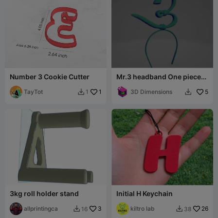
Number 3 Cookie Cutter
Mr.3 headband One piece
Cosplay
TayTot
1
3D Dimensions
5
1


3kg roll holder stand
Initial H Keychain
allprintingca
3
kiltro lab
26
16
38

