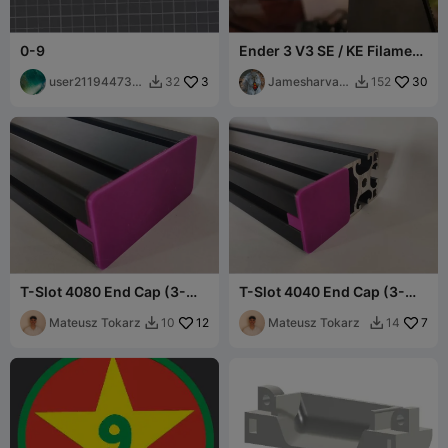
0-9
Ender 3 V3 SE / KE Filament
Guide
user211944731
3
Jamesharvar
30
32
152


9
d77
T-Slot 4080 End Cap (3-
T-Slot 4040 End Cap (3-
Slot, Universal Fit)
Slot, Universal Fit)
Mateusz Tokarz
12
Mateusz Tokarz
7
10
14

