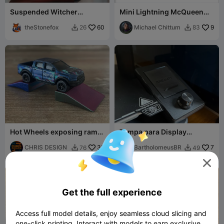
Suspended Witcher
Mini Lightning McQueen
Pendant (with Glowing
(Cars 3)
Eyes)
theStonefox
60
Michael Chittum
9
26
83


Hot Wheels exposing ramp,
Tampa para Display
1:64 cars, small
Creality Ender 3 V3 SE
CHRIS DESIGN
35
BartholomeusBR
7
76
49




Get the full experience
Access full model details, enjoy seamless cloud slicing and
one-click printing. Interact with models to earn exclusive