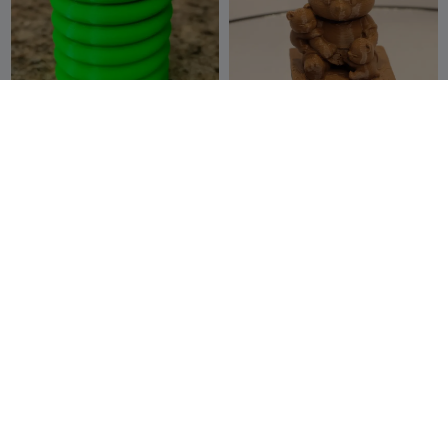
Tesla Coil Cup
Momma Bear with her 3
[DISHWASHER SAFE]
Cubs
libro12
18
Venoe
13
46
41


Creations
1-4 wavy letter files
3 cables clip-⌀3mm
Sophiamasaid
1
Bart11
6
2
2

