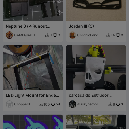
Neptune 3 / 4 Runout
Jordan III (3)
sensor safeguard upgrade
adapter
GAMEQRAFT
3
ChronicLand
3
9
14


LED Light Mount for Ender
carcaça do Extrusor
3 V3 KE
Creality Ender 3 V3 KE
ChopperIL
54
Alaiir_netoo1
3
100
6

