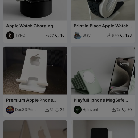
Apple Watch Charging
Print in Place Apple Watch
Stand
Magnetic charging station
TYRO
16
Stay
123
77
550


prepared2
print
Premium Apple Phone
Playfull Iphone MagSafe
Stand – High Quality 3D
(USB-C) Stand Serpino
Print
Duo3DPrint
29
HpInvent
50
51
74

