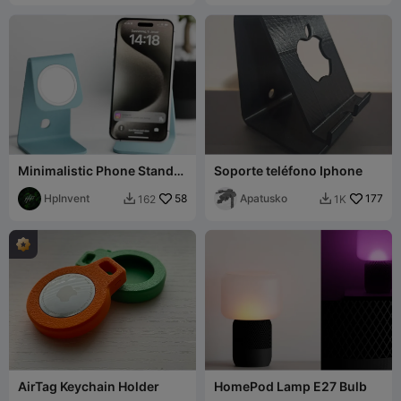
Minimalistic Phone Stand
Soporte teléfono Iphone
with MagSafe (USB-C)
HpInvent
58
Apatusko
177
162
1K


AirTag Keychain Holder
HomePod Lamp E27 Bulb