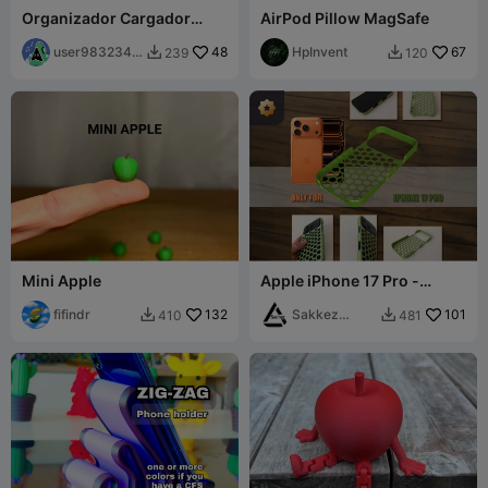
Organizador Cargador
AirPod Pillow MagSafe
Apple ESP / Charger
Organizer
user9832344
48
HpInvent
67
239
120


280
Mini Apple
Apple iPhone 17 Pro -
Cover Hexagon design
fifindr
132
Sakkez
101
410
481


Games