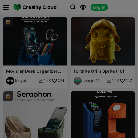

Creality Cloud
Log In



Modular Desk Organizer
Fortnite Grim Sprite (16)
System| iPhone Stand
Module
Meyui
374
neonjer11
127
1.7K
1.4K

