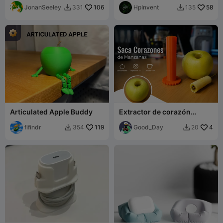
JonanSeeley
106
HpInvent
58
331
135


Articulated Apple Buddy
Extractor de corazón
manzana Apple core
fifindr
119
extractor
Good_Day
4
354
20

