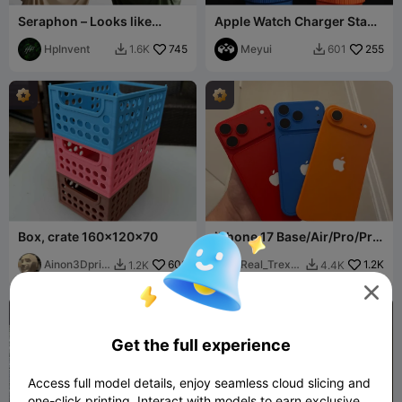
Seraphon – Looks like
Apple Watch Charger Stand
fabric. Works like magic.
– Column Design
HpInvent
745
Meyui
255
1.6K
601


Box, crate 160x120x70
iPhone 17 Base/Air/Pro/Pro
Max
Ainon3Dprin
608
Real_Trex2
1.2K
1.2K
4.4K


t cz
4

Get the full experience
Access full model details, enjoy seamless cloud slicing and
one-click printing. Interact with models to earn exclusive