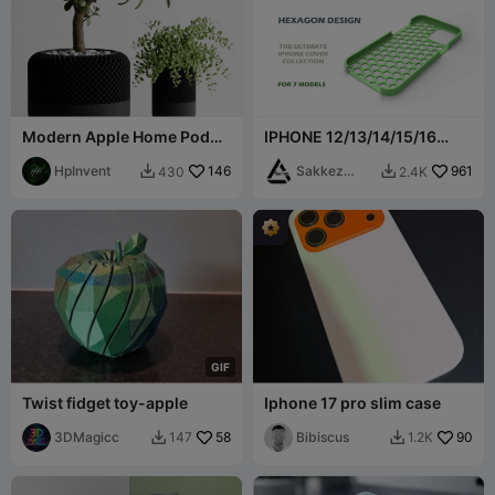
Modern Apple Home Pod
IPHONE 12/13/14/15/16
Style Plant Pot Vases
Hexagonal Cover
HpInvent
146
Collection
Sakkez
961
430
2.4K


Games
G
I
F
Twist fidget toy-apple
Iphone 17 pro slim case
3DMagicc
58
Bibiscus
90
147
1.2K

