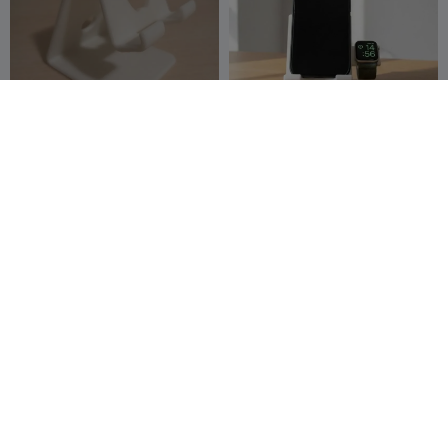
Phone Holder (Apple)
Easy to print Phone Stand
Apatusko
124
Future World
39
522
212


3D

Fruit 1 Apple
Flexible Apple Blossom
Dragon
Timmothy
4
The Dragons
742
57
83


Den