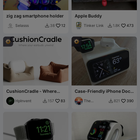
zig zag smartphone holder
Apple Buddy
Selasss
12
Tinker Link
473
38
1.8K


CushionCradle - Where
Case-Friendly iPhone Dock
your earbuds unwind.
+ Watch Charger! - 12-
HpInvent
83
16/pro/max
The
390
157
821


Philosopher