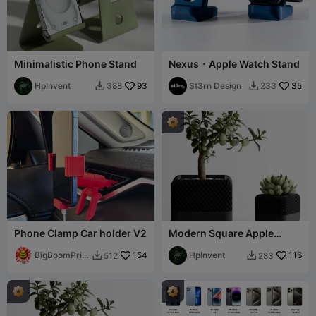
Minimalistic Phone Stand
Nexus ⬝ Apple Watch Stand
HpInvent
93
St3rn Design
35
388
233


Phone Clamp Car holder V2
Modern Square Apple
Home Pod Style Plant Pot
BigBoomPrint
154
Vases
HpInvent
116
512
283


s