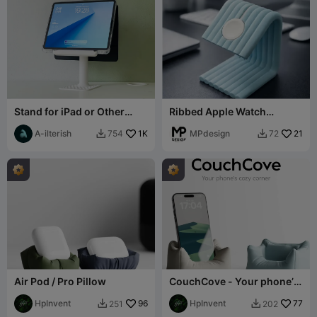
Stand for iPad or Other
Ribbed Apple Watch
tablets
Charging Stand
A-ilterish
1K
MPdesign
21
754
72


Air Pod / Pro Pillow
CouchCove - Your phone’s
cozy corner
HpInvent
96
HpInvent
77
251
202

