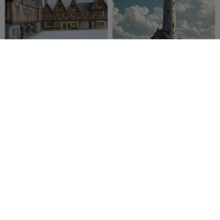
Medieval Timber Row
Lighthouse 1
Houses – Northern French
Style
Wizualizer
17
Timmothy
8
98
16


Bridge
A highly detailed wooden
carved wall-mounted
BeynDesigner
23
Gothic
IteaZone
33
103
53

