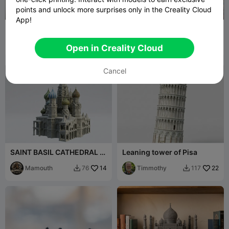
points and unlock more surprises only in the Creality Cloud
App!
Balcony-style photo frame
Lithophane Light Box –
- No CFS
Ponte D. Luís I (Porto)
Jov3DPrint
89
Nelson Gouveia
16
87
40


Open in Creality Cloud
Cancel
SAINT BASIL CATHEDRAL in
Leaning tower of Pisa
MOSCOU
Mamouth
14
Timmothy
22
76
117

