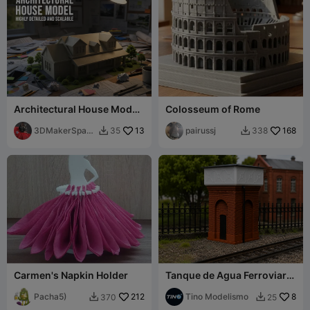
Architectural House Model
Colosseum of Rome
- Highly Detailed & Scalable
3DMakerSpace
13
pairussj
168
35
338


Official
Carmen's Napkin Holder
Tanque de Agua Ferroviario
/ Escala H0 / Easy PRINT
Pacha5)
212
Tino Modelismo
8
370
25

