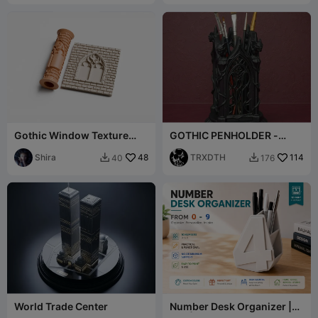
Gothic Window Texture
GOTHIC PENHOLDER -
Roller for Pottery and Clay
ORGANIZER
Shira
48
TRXDTH
114
40
176


World Trade Center
Number Desk Organizer |
0-9 | Arial Font