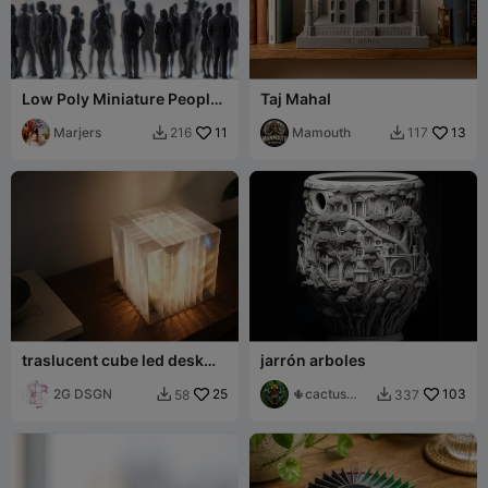
Low Poly Miniature People
Taj Mahal
Pack 800 models – Part 6/8
Marjers
11
Mamouth
13
216
117


traslucent cube led desk
jarrón arboles
lamp light
2G DSGN
25
🌵cactus
103
58
337


001