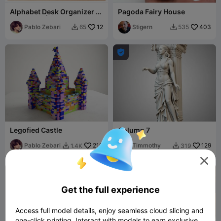
Alphabet Desk Organizer |
Pagoda Fairy House
A-Z Letter | Uppercase-
Arial Font
Pablo Zebari
12
Stigern
403
65
535



Legofied Castle
Column 7
Pablo Zebari
210
Timmothy
129
1.4K
319



Get the full experience
Access full model details, enjoy seamless cloud slicing and
one-click printing. Interact with models to earn exclusive