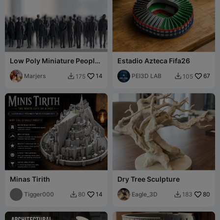
Low Poly Miniature People
Estadio Azteca Fifa26
Pack 800 models – Part 8/8
Marjers
14
PEI3D LAB
67
175
105


Minas Tirith
Dry Tree Sculpture
Tigger000
14
Eagle_3D
80
80
183

