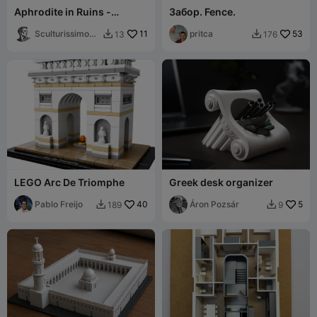
Aphrodite in Ruins -
Забор. Fence.
Elegant Classical Sculpture
Sculturissimo3
11
pritca
53
13
176


D
LEGO Arc De Triomphe
Greek desk organizer
Pablo Freijo
40
Áron Pozsár
5
189
9

