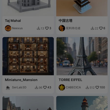
Taj Mahal
中国古塔
Neexus
3
尾料终结者
6
13
22


Miniature_Mansion
TORRE EIFFEL
SerLab3D
43
CABECICA
100
96
512

