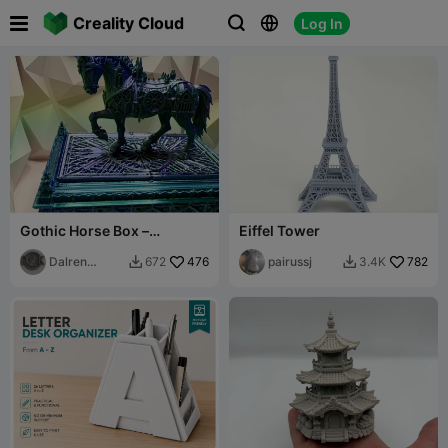

Creality Cloud
Log In



Gothic Horse Box –
Eiffel Tower
Architectural Ornamented
Lid
Dalren
476
pairussj
782
672
3.4K


Kaldulren