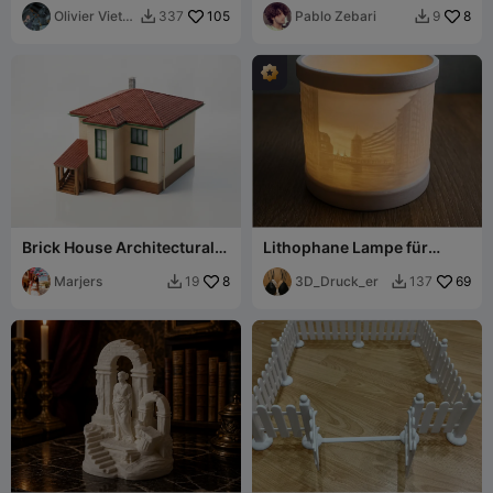
Olivier Vietti-
105
Pablo Zebari
8
337
9


Teppa
Brick House Architectural
Lithophane Lampe für
Model Building 3D
Batterieteelicht
Printable
Marjers
8
Speicherstadt
3D_Druck_er
69
19
137

