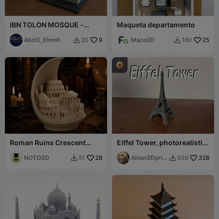
IBN TOLON MOSQUE -
Maqueta departamento
CAIRO EGYPT
AbdO_Elmnfi
9
Maco3D
25
20
160


Roman Ruins Crescent
Eiffel Tower, photorealistic
Moon Sculpture
model
NOTO3D
28
Ainon3Dprint
328
51
936


cz