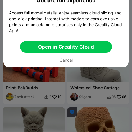
Get the full experience
Access full model details, enjoy seamless cloud slicing and
Tech Molerat Figurine
Recycling Bin Desk
one-click printing. Interact with models to earn exclusive
Organiser
points and unlock more surprises only in the Creality Cloud
Stigern
11
Zach Attack
1
23


App!
Open in Creality Cloud
Cancel
Print-Pal/Buddy
Whimsical Shoe Cottage
Zach Attack
10
Stigern
66
2
98


