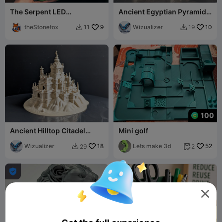
The Serpent LED
Ancient Egyptian Pyramid
MagicRelief Frame - 100 x
Complex Miniature 022
150
theStonefox
9
Wizualizer
10
11
19


100
Ancient Hilltop Citadel
Mini golf
Miniature
Wizualizer
18
Lets make 3d
52
29
2



