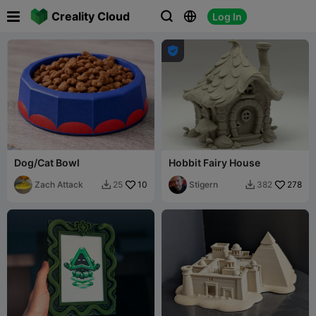

Creality Cloud
Log In




Dog/Cat Bowl
Hobbit Fairy House
Zach Attack
10
Stigern
278
25
382

