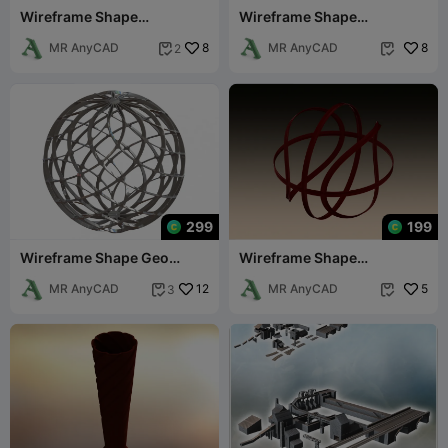
Wireframe Shape
Wireframe Shape
Geometric Egg
Hexagonal Trefoil Knot
MR AnyCAD
8
MR AnyCAD
8
2


299
199
Wireframe Shape Geo
Wireframe Shape
Complex Twisted Sphere
Basketball
MR AnyCAD
12
MR AnyCAD
5
3

