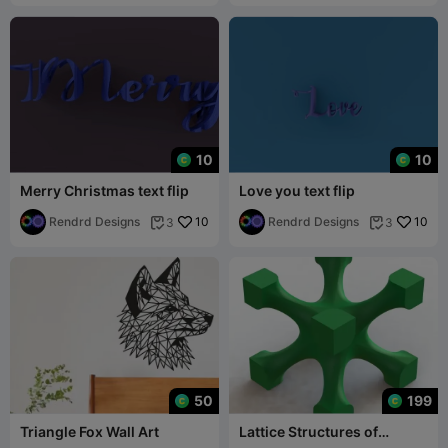
10
10
Merry Christmas text flip
Love you text flip
Rendrd Designs
10
Rendrd Designs
10
3
3


50
199
Triangle Fox Wall Art
Lattice Structures of
Skeletal I-WP