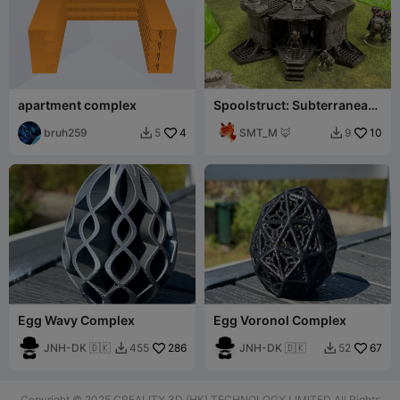
apartment complex
Spoolstruct: Subterranean
Complex Entrance
bruh259
4
SMT_M 🦊
10
5
9


Egg Wavy Complex
Egg Voronol Complex
JNH-DK 🇩🇰
286
JNH-DK 🇩🇰
67
455
52


Copyright © 2025 CREALITY 3D (HK) TECHNOLOGY LIMITED All Rights