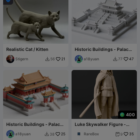
Realistic Cat / Kitten
Historic Buildings - Palace
Complexes (Printed in one
Stigern
21
piece)
a18yuan
47
56
77


400
Historic Buildings - Palace
Luke Skywalker Figure -
Complexes (Printed in one
Star Wars Fan Art
piece)
a18yuan
25
RareBox
35
38
9

