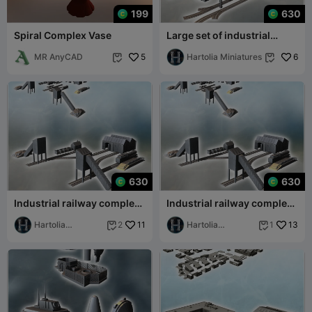
199
630
Spiral Complex Vase
Large set of industrial
complex with canals dam
MR AnyCAD
5
railway trac
Hartolia Miniatures
6


630
630
Industrial railway complex
Industrial railway complex
with sheds for trains,
with sheds for trains,
locomotive
Hartolia
11
locomotive
Hartolia
13
2
1


Miniatures
Miniatures