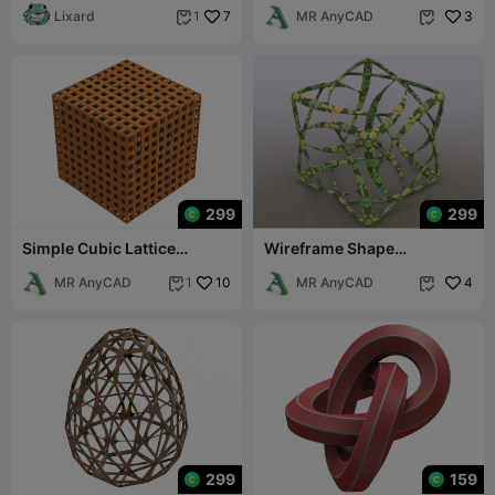
Lixard
7
MR AnyCAD
3
1


299
299
Simple Cubic Lattice
Wireframe Shape
Structure
Geometric Complex Cube
MR AnyCAD
10
MR AnyCAD
4
1


299
159