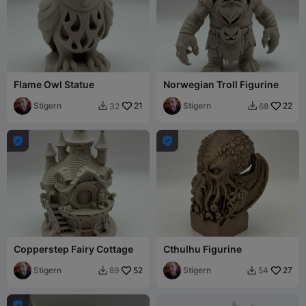
Flame Owl Statue
Norwegian Troll Figurine
Stigern
21
Stigern
22
32
68




Copperstep Fairy Cottage
Cthulhu Figurine
Stigern
52
Stigern
27
89
54


