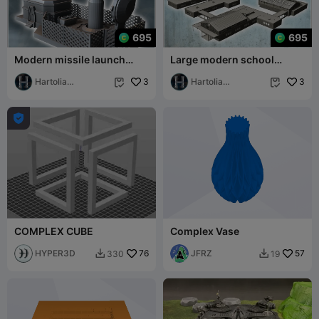
695
695
Modern missile launch
Large modern school
complex with ballistic
complex "Aldermans
warhead and com
Hartolia
3
school" with multiple
Hartolia
3


Miniatures
Miniatures

COMPLEX CUBE
Complex Vase
HYPER3D
76
JFRZ
57
330
19

