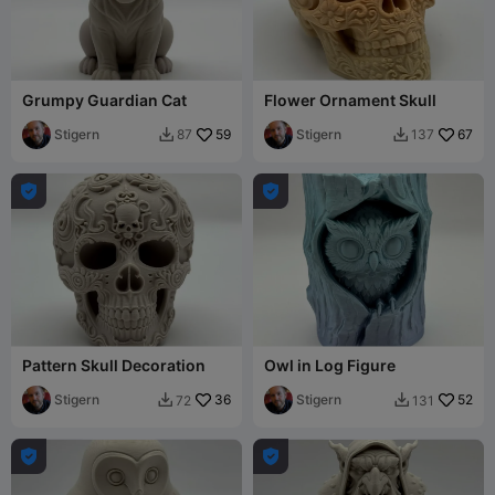
Grumpy Guardian Cat
Flower Ornament Skull
Stigern
59
Stigern
67
87
137




Pattern Skull Decoration
Owl in Log Figure
Stigern
36
Stigern
52
72
131



