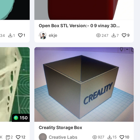
Open Box STL Version:- 0 9 vinay 3D
studio.box
ekje
1

9
234
1
247
7


150
Creality Storage Box
Creative Labs
12

10
1K
2
927
15

