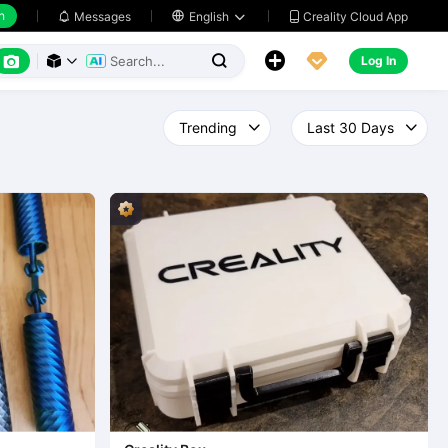
h
Creality Cloud App
Messages

English






Log In


