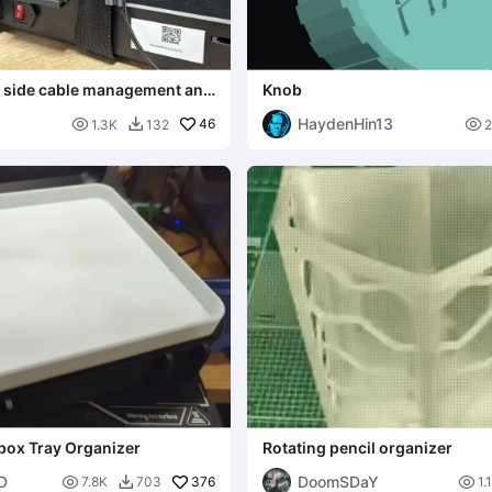
E side cable management and
Knob
holder
HaydenHin13

46

1.3K
132

box Tray Organizer
Rotating pencil organizer
3D
DoomSDaY

376

7.8K
703
1.
