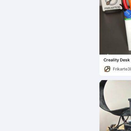
Creality Desk
Frikarte