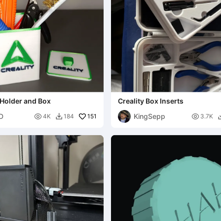
 Holder and Box
Creality Box Inserts
3D
KingSepp

151

4K
184
3.7K
