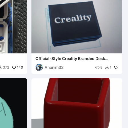
Official-Style Creality Branded Desk
Organizer With Lid
Anonim32
140

372
8
1

