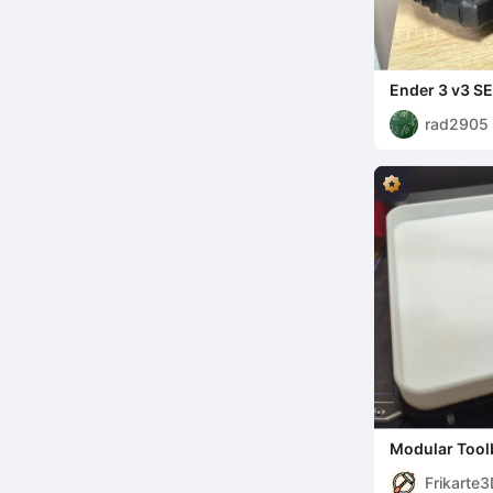
Ender 3 v3 S
creality box 
rad2905
Modular Tool
Frikarte