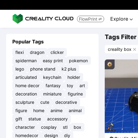
Explore
FlowPrint


Tags Filter
Popular Tags
creality box

flexi
dragon
clicker
spiderman
easy print
pokemon
lego
phone stand
k2 plus
articulated
keychain
holder
home decor
fantasy
toy
art
decoration
miniature
figurine
sculpture
cute
decorative
figure
home
anime
animal
gift
statue
accessory
character
cosplay
stl
box
homedecor
design
diy