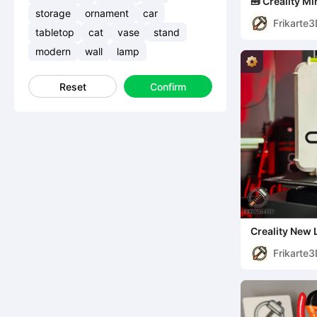
🧰 Creality Mi
storage
ornament
car
Frikarte
tabletop
cat
vase
stand
modern
wall
lamp
Reset
Confirm
Creality New
Frikarte