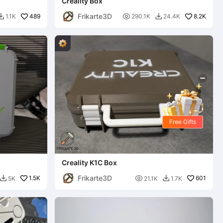
Creality Box
Frikarte3D
489

8.2K
1.1K
290.1K
24.4K


Free Gifts
Creality K1C Box
Frikarte3D
1.5K

601
5K
21.1K
1.7K

