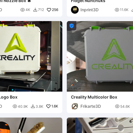
ni Nozzle Box 🔥
Fidget Nunchuks
3D
Inprint3D

256

4K
712
11.6K


 Logo Box
Creality Multicolor Box
3D
Frikarte3D

1.6K

40.9K
3.8K
54.6K
