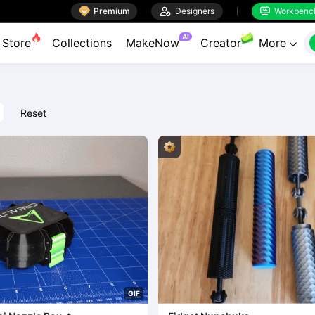

Premium

Designers
Workbenc


AI
Store
Collections
MakeNow
Creator
More

Reset
G
I
F