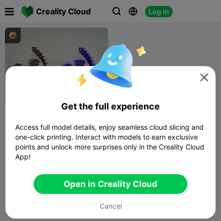

Creality Cloud
Log In




Get the full experience
Printer Health Check -
quick print torture test
Access full model details, enjoy seamless cloud slicing and
3D Print
829
2.1K

one-click printing. Interact with models to earn exclusive
Bunny
points and unlock more surprises only in the Creality Cloud
App!
Open in Creality Cloud
Cancel