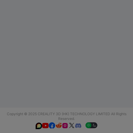
Copyright © 2025 CREALITY 3D (HK) TECHNOLOGY LIMITED All Rights
Reserved.





