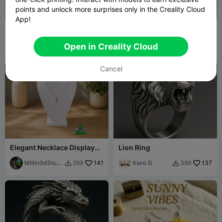
points and unlock more surprises only in the Creality Cloud
App!
The Queen of Hearts
Rose & Lotus Hair Fork Set
Valentines Tiara
JoshuaIsOdd
107
Decorartor
130
397
217


Open in Creality Cloud
Cancel
Elegant Necklace Display
Lion Ring
Bust for Jewelry
Presentation
Millin3dStudi
141
Kero G
137
269
386


o