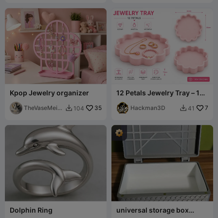
Kpop Jewelry organizer
12 Petals Jewelry Tray – 130
× 130 × 15 mm
TheVaseMeist
35
Hackman3D
7
104
41


er
Dolphin Ring
universal storage box
198x104x78