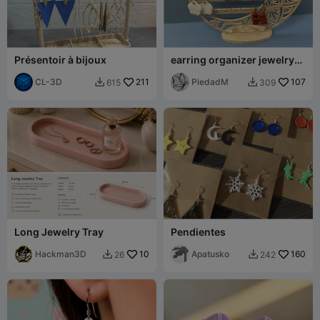
Présentoir à bijoux
earring organizer jewelry
box
CL-3D
211
PiedadM
107
615
309


Long Jewelry Tray
Pendientes
Hackman3D
10
Apatusko
160
26
242

