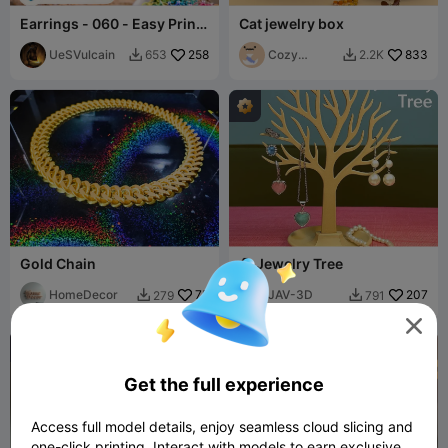
Earrings - 060 - Easy Print
Cat jewelry box
- Free
UeSVulcain
258
Cozy
833
653
2.2K


Corner
Gold Chain
🌳 Jewelry Tree
HomeDecor
75
JAV-3D
207
279
791



Get the full experience
Access full model details, enjoy seamless cloud slicing and
one-click printing. Interact with models to earn exclusive