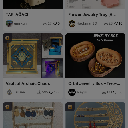
TAKI AĞACI
Flower Jewelry Tray (6
Petals)
umrkgn
5
Hackman3D
16
27
28


Vault of Archaic Chaos
Orbit Jewelry Box – Two-
Tier Storage Box
TriDee
177
Meyui
56
595
141


Design