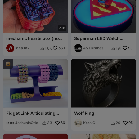
G
I
F
mechanic hearts box (no
Superman LED Watch
multicolor needed)
Display Stand
Idea mx
589
ASTDrones
93
1.6K
191


Fidget Link Articulating
Wolf Ring
Cuff Bracelet
JoshuaIsOdd
66
Kero G
95
331
261

