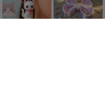
Kawaii Kitty Dangle
蝴蝶结收纳托盘
Earrings
Pixelform
19
Y create lab
19
31
25


Phoenix Ring
heart jewelry box
Kero G
37
Séb GENOS
190
70
405

