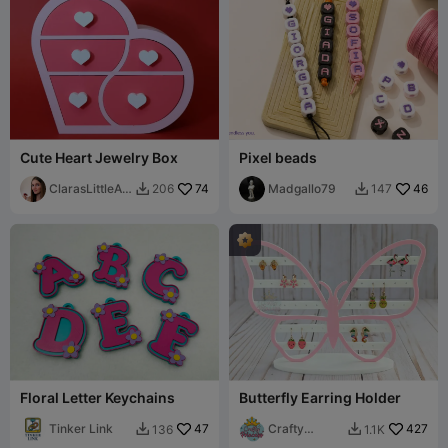
Cute Heart Jewelry Box
Pixel beads
ClarasLittleArt
74
Madgallo79
46
206
147


works
Floral Letter Keychains
Butterfly Earring Holder
Tinker Link
47
Crafty
427
136
1.1K


Princess