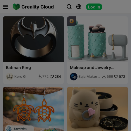

Creality Cloud
Log In



Batman Ring
Makeup and Jewelry
Organizer Set
Kero G
284
Baja Maker
572
772
566


3D