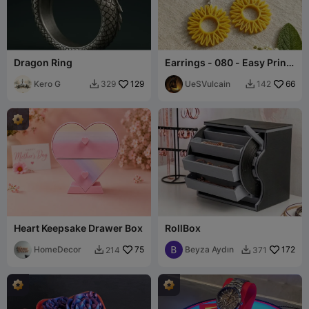
Dragon Ring
Earrings - 080 - Easy Print
- Free
Kero G
129
UeSVulcain
66
329
142


Heart Keepsake Drawer Box
RollBox
HomeDecor
75
Beyza Aydın
172
214
371

