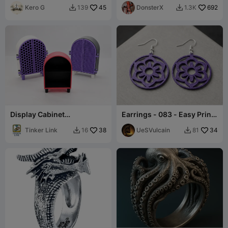
Kero G
45
DonsterX
692
139
1.3K


Display Cabinet
Earrings - 083 - Easy Print
Customizable
- Free
Tinker Link
38
UeSVulcain
34
16
81

