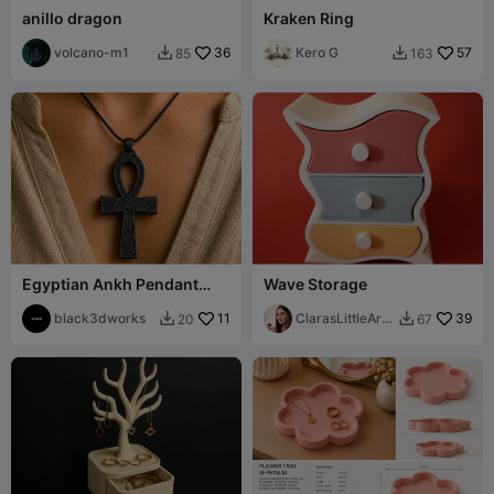
anillo dragon
Kraken Ring
volcano-m1
36
Kero G
57
85
163


Egyptian Ankh Pendant
Wave Storage
Ancient Symbol Jewelry
black3dworks
11
ClarasLittleArt
39
20
67


works