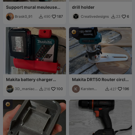
Support mural meuleuse
drill holder
angulaire parkside ou
makita
Brask0_91
187
Creativedesigns
6
490
23


Makita battery charger
Makita DRT50 Router circle
wallmount
jig for 44cm
3D_maniacN
100
Karsten
196
216
427


L
Svømmehol
m