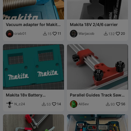
Vacuum adapter for Makita
Makita 18V 2/4/6 carrier
DKP181
crab01
11
Warjacob
20
15
132


Makita 18v Battery
Parallel Guides Track Saw:
Wallmount for 2 Batterys
Makita / Festool, Wen,
N_c24
14
Powertec
AliSev
56
53
93

