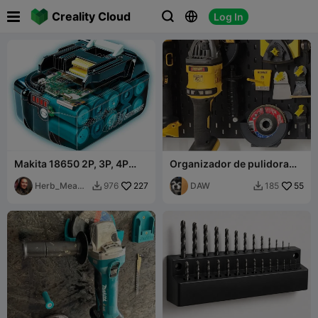

Creality Cloud
Log In



Makita 18650 2P, 3P, 4P
Organizador de pulidora
Battery
Dewalt con espacio para el
Herb_Meado
227
mango.
DAW
55
976
185


ws