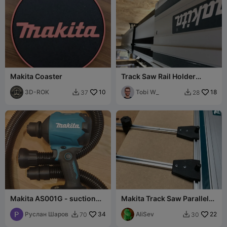
Makita Coaster
Track Saw Rail Holder
(Makita)
3D-ROK
10
Tobi W_
18
37
28


Makita AS001G - suction
Makita Track Saw Parallel
nozzle with hose and quick
Guide EXTENSION SET
release
Руслан Шаров
34
AliSev
22
70
30

