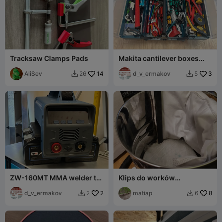
Tracksaw Clamps Pads
Makita cantilever boxes
with magnets (for bits and
AliSev
14
sockets)
d_v_ermakov
3
26
5


ZW-160MT MMA welder to
Klips do worków
Makita LXT adapter
odkurzacz przemysłowy,
d_v_ermakov
2
warsztatowy
matiap
8
2
6

