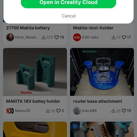
Open in Creality Cloud
Cancel
21700 Makita battery
Makita-tool-holder
Herb_Meado
79
S3D-labs
17
223
12


ws
MAKITA 18V battey holder
router base attachment
Namu3D
3
mac486
19
10
25


