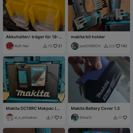
Akkuhalter/-träger für 18-
makita bit holder
Volt Makita-Akkus (alle
Größen)
Rolf-Nai
21
justOVERCH
142
75
215


Makita DC18RC Makpac (or
Makita Battery Cover 1.3
wallmount) charger holder
d_v_ermakov
3
SIma7c
3
11

