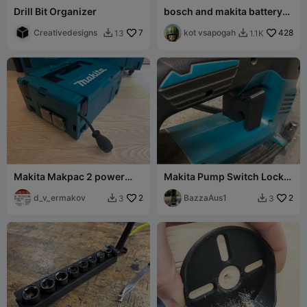
Drill Bit Organizer
bosch and makita battery
wall mount holders
Creativedesigns
7
kot vsapogah
428
13
1.1K


Makita Makpac 2 power
Makita Pump Switch Lock
cord extender
for auto cut off
d_v_ermakov
2
BazzaAus1
2
3
3

