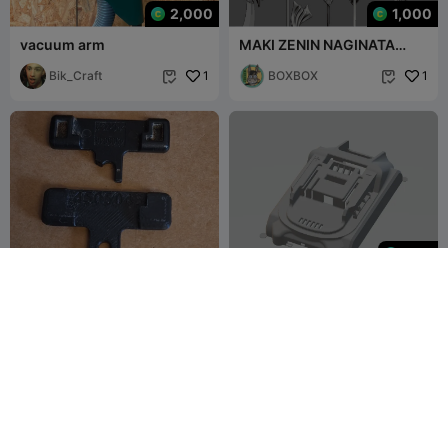
2,000
1,000
vacuum arm
MAKI ZENIN NAGINATA
(SPEAR / POLEARM)
Bik_Craft
1
BOXBOX
1


300
450504-6 Seletor De
battery case Makita 21700
Função Makita Df030
Df330 Td090 Td100
maumontel
1
Weliar_ok
3
1

