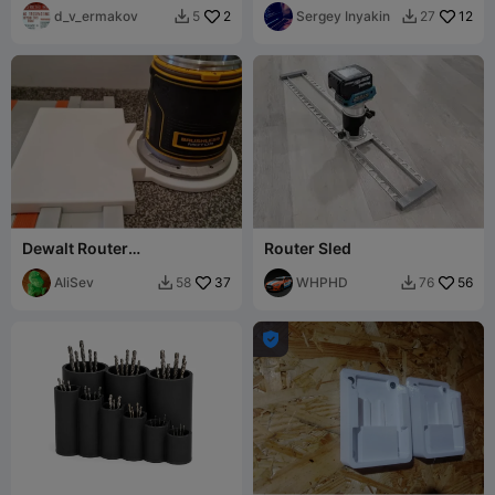
other Tanos boxes)
d_v_ermakov
2
Sergey Inyakin
12
5
27


Dewalt Router
Router Sled
TrackSawRail Adapter-
Festool, Makita, Powertec
AliSev
37
WHPHD
56
58
76


