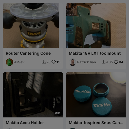
Router Centering Cone
Makita 18V LXT toolmount
AliSev
15
Patrick Van
84
28
405


Dulkenraad
G
I
F
Makita Accu Holder
Makita-Inspired Snus Can
Storage Container