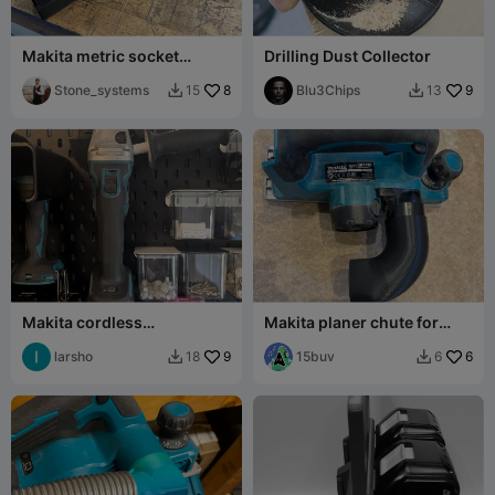
Makita metric socket
Drilling Dust Collector
holder
Stone_systems
8
Blu3Chips
9
15
13


Makita cordless
Makita planer chute for
anglegrinder wallmoint for
50mm OD outlet
Ikea Skadis
larsho
9
15buv
6
18
6

