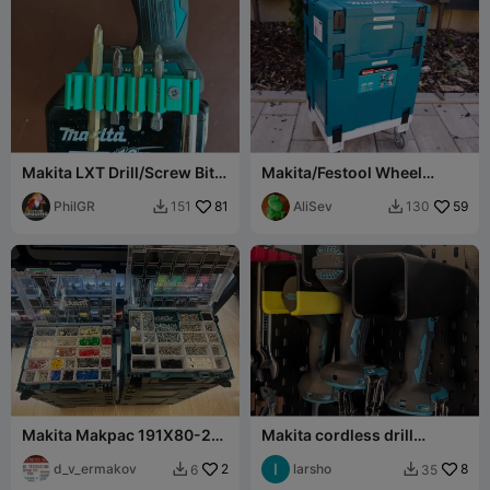
Makita LXT Drill/Screw Bits
Makita/Festool Wheel
Holder DTD155/DHP483
Trolley for MakPac
PhilGR
81
Systainer
AliSev
59
151
130


Makita Makpac 191X80-2
Makita cordless drill
organizer boxes (my set)
wallmoint for Ikea Skadis
d_v_ermakov
2
Pegbord
larsho
8
6
35

