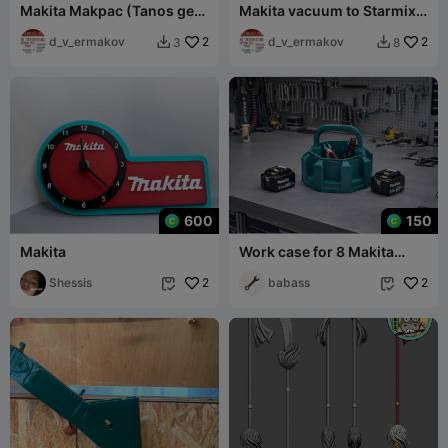
Makita Makpac (Tanos gen
Makita vacuum to Starmix
1) table top adapter
DustFixx hose adapters
d_v_ermakov
2
d_v_ermakov
2
3
8


600
150
Makita
Work case for 8 Makita
batteries
Shessis
2
babass
2

