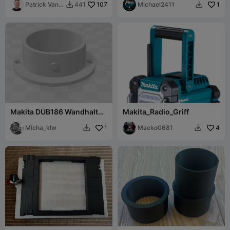
Patrick Van
107
Michael2411
1
441


Dulkenraad
Makita DUB186 Wandhalter
Makita_Radio_Griff
/ Deckenhalter
Micha_klw
1
Macko0681
4

