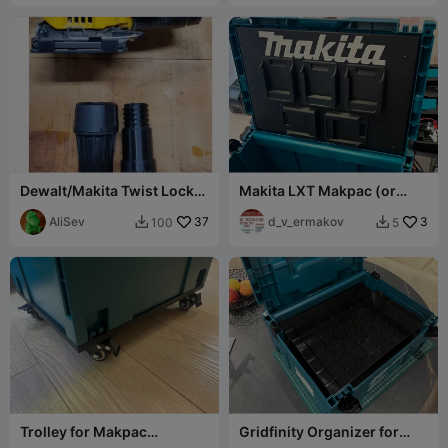
Dewalt/Makita Twist Lock
Makita LXT Makpac (or
to shopvac adapter
wallmount) battery holder
(DWV9000)
AliSev
37
d_v_ermakov
3
100
5


Trolley for Makpac
Gridfinity Organizer for
systainer (Festool and
Makita Case