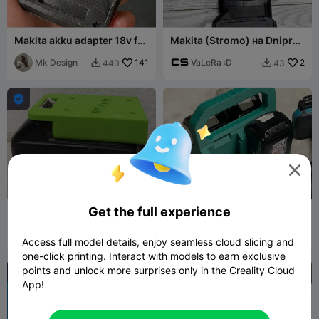
Makita akku adapter 18v for
Makita (Stromo) на Dnipro-
terminal
M переходнік
Mk Design
141
VaLeRa :D
2
440
43




Get the full experience
18v Makita Akku
Makita Battery Carrier
Halterung_18v Makita
Battery holder
Bernhard
80
Coombes69
378
309
967


Access full model details, enjoy seamless cloud slicing and
Adam
one-click printing. Interact with models to earn exclusive
points and unlock more surprises only in the Creality Cloud
App!