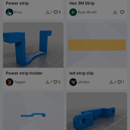
Power strip
Hex 3M Strip
Krux
5
Ryan Brush
7


Power strip holder
led strip clip
Tapper
3
Jfmbtc
1
7
4

