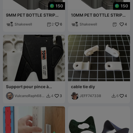
150
150
9MM PET BOTTLE STRIP
10MM PET BOTTLE STRIP
TRIMMER V1
TRIMMER
Shakewell
6
Shakewell
4
2


Support pour pince à
cable tie diy
dénuder Multiboard
VulcanoRaph687
3
JEFF747338
4
4
6


00