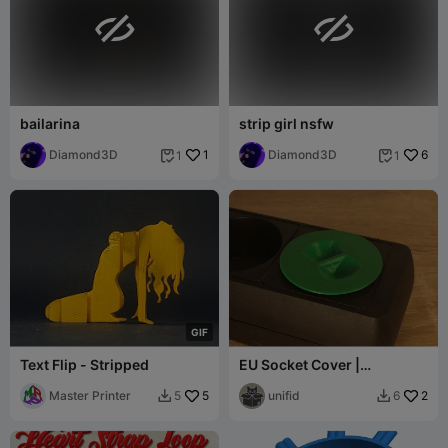


bailarina
strip girl nsfw
Diamond3D
1
Diamond3D
6
1
1


G
I
F
Text Flip - Stripped
EU Socket Cover |
European sockets
Master Printer
5
unifid
2
5
6

