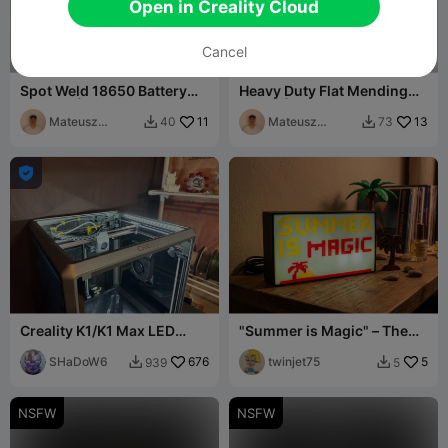
Open in Creality Cloud
Cancel
Spot Weld 18650 Battery
Heavy Duty Flat Mending
Holders | 2x Row
Plates | 20x4mm (M4)
Mateusz
11
Mateusz
13
40
73


Tokarz
Tokarz

Creality K1/K1 Max LED
"Summer is Magic" – The
Light Strip Mount
Ultimate Retro Pixel
SHaDoW6
676
Lightbox
twinjet75
5
939
5


NSFW
NSFW