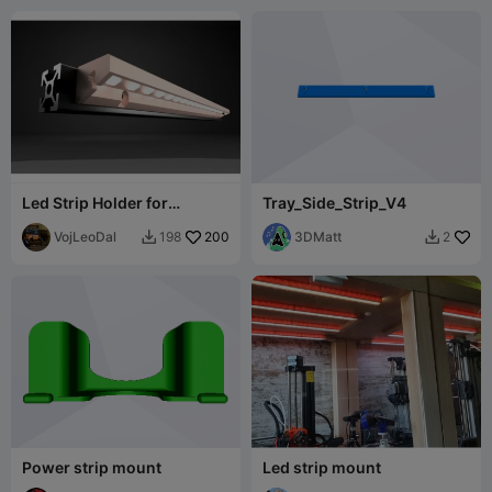
Led Strip Holder for
Tray_Side_Strip_V4
Alumunium Profile - Ender
Series - 2020
VojLeoDal
200
3DMatt
198
2


Power strip mount
Led strip mount