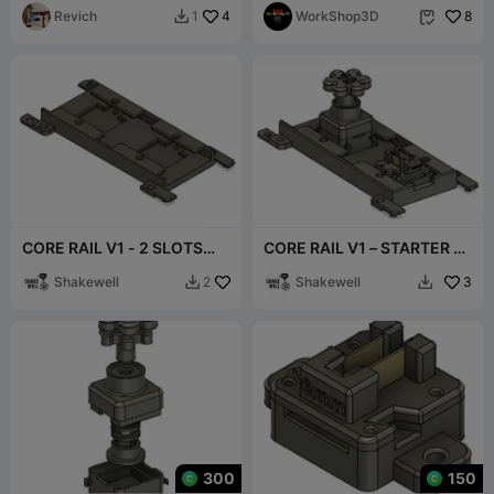
LED)
Revich
4
szyba
WorkShop3D
8
1


CORE RAIL V1 - 2 SLOTS🛤️
CORE RAIL V1 – STARTER 2
🛤️
SLOTS 🛤️🛤️
Shakewell
Shakewell
3
2


300
150