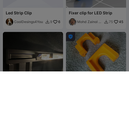
Led Strip Clip
Fixer clip for LED Strip
CoolDesings4You
6
Mohd Zainol B
45
9
75


Buyong

IKEA Ledberg Led Strip Clip
power strip holder
lillknurra
44
hkdenight
46
48
160

