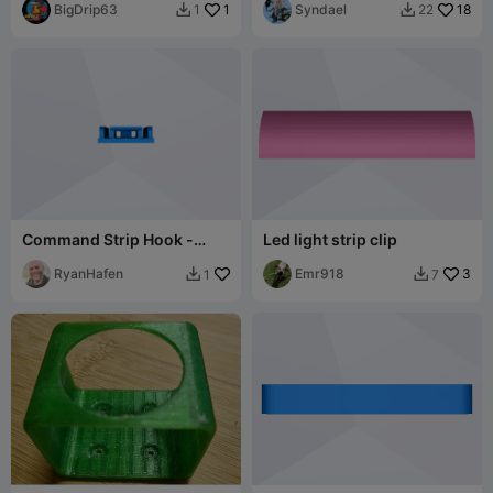
BigDrip63
1
Syndael
18
1
22


Command Strip Hook -
Led light strip clip
Small
RyanHafen
Emr918
3
1
7

