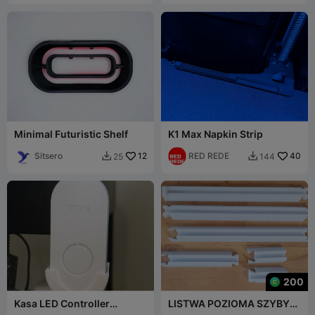
Minimal Futuristic Shelf
K1 Max Napkin Strip
Sitsero
12
RED REDE
40
25
144


200
Kasa LED Controller
LISTWA POZIOMA SZYBY
Holder/Stand (TP Link Kasa
PRYSZNICOWEJ 8mm