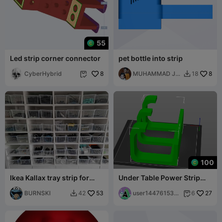
55
Led strip corner connector
pet bottle into strip
CyberHybrid
8
MUHAMMAD JK
8
18


& Sons
100
Ikea Kallax tray strip for
Under Table Power Strip
slide-in boards for more
Mount
space
BURNSKI
53
user144761534
27
42
6


3