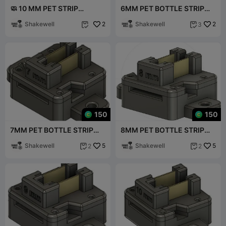
🧼 10 MM PET STRIP
6MM PET BOTTLE STRIP
CLEANER BOX V1
TRIMMER V1
Shakewell
2
Shakewell
2
3


150
150
7MM PET BOTTLE STRIP
8MM PET BOTTLE STRIP
TRIMMER
TRIMMER
Shakewell
5
Shakewell
5
2
2

