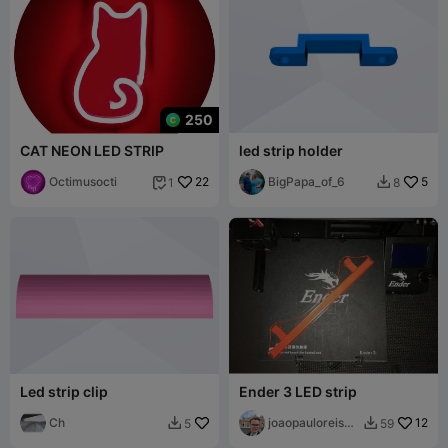
250
CAT NEON LED STRIP
led strip holder
Octimusocti
22
BigPapa_of_6
5
1
8


Led strip clip
Ender 3 LED strip
Ch
joaopauloreisgl
12
5
59


oria