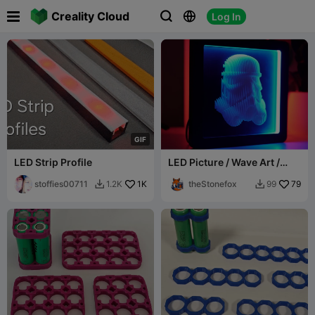

Creality Cloud
Log In



G
I
F
LED Strip Profile
LED Picture / Wave Art /
Shadowbox Frame
stoffies00711
1K
theStonefox
79
1.2K
99

