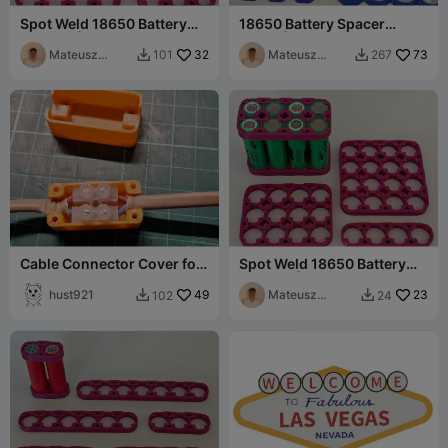
Spot Weld 18650 Battery
18650 Battery Spacer
Holders | 3x Row
Strips | Octagonal (2-7
Mateusz
32
cells)
Mateusz
73
101
267


Tokarz
Tokarz
Cable Connector Cover for
Spot Weld 18650 Battery
Terminal Strip / Block
Holders | 4x Row
hust921
49
Mateusz
23
102
24


Tokarz