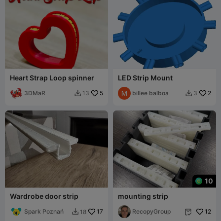
Heart Strap Loop spinner
LED Strip Mount
3DMaR
5
billee balboa
2
13
3


10
Wardrobe door strip
mounting strip
Spark Poznań
17
RecopyGroup
12
18

