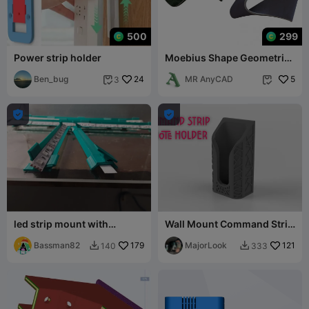
500
299
Power strip holder
Moebius Shape Geometric
Art
Ben_bug
24
MR AnyCAD
5
3




led strip mount with
Wall Mount Command Strip
swivels
Remote Holder
Bassman82
179
MajorLook
121
140
333

