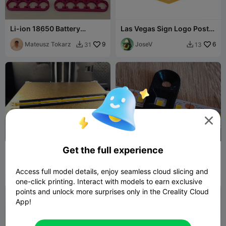
Li-ion 18650 Battery
Las Vegas Sign Logo Poster
Spacers | Spot Weld
- 2 versions: CFS and No
Optimized
Mateusz Tokarz
9
CFS
JoseV
6
31
13



100
Get the full experience
Led strip mount for the
Mounting for LED strip
FlashForge AD5X
Marius
30
SKLYARAN74
2
132


Access full model details, enjoy seamless cloud slicing and
Avasiloaie
one-click printing. Interact with models to earn exclusive
points and unlock more surprises only in the Creality Cloud
App!