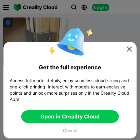

Creality Cloud
Log In





G
I
F
Get the full experience
Between Stud Shelf Bracket
Access full model details, enjoy seamless cloud slicing and
ICBB
132
118

one-click printing. Interact with models to earn exclusive
points and unlock more surprises only in the Creality Cloud
App!
Open in Creality Cloud
Cancel