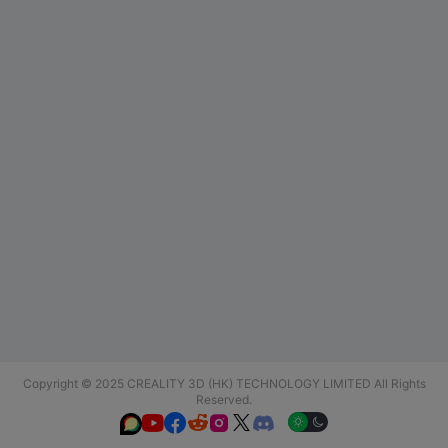
Copyright © 2025 CREALITY 3D (HK) TECHNOLOGY LIMITED All Rights
Reserved.





